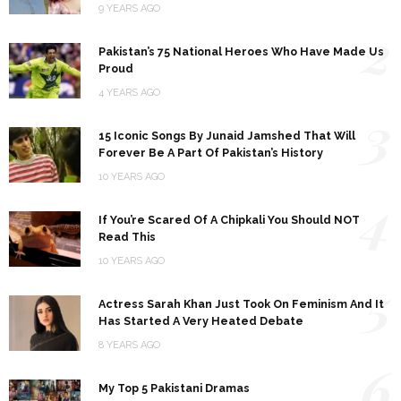
9 YEARS AGO
2
Pakistan’s 75 National Heroes Who Have Made Us
Proud
4 YEARS AGO
3
15 Iconic Songs By Junaid Jamshed That Will
Forever Be A Part Of Pakistan’s History
10 YEARS AGO
4
If You’re Scared Of A Chipkali You Should NOT
Read This
10 YEARS AGO
5
Actress Sarah Khan Just Took On Feminism And It
Has Started A Very Heated Debate
8 YEARS AGO
6
My Top 5 Pakistani Dramas