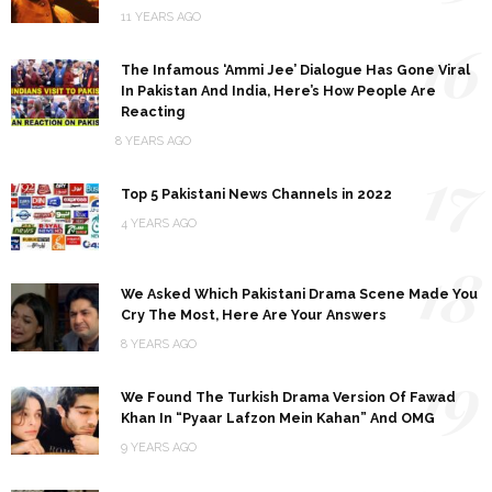
11 YEARS AGO
16
The Infamous ‘Ammi Jee’ Dialogue Has Gone Viral
In Pakistan And India, Here’s How People Are
Reacting
8 YEARS AGO
17
Top 5 Pakistani News Channels in 2022
4 YEARS AGO
18
We Asked Which Pakistani Drama Scene Made You
Cry The Most, Here Are Your Answers
8 YEARS AGO
19
We Found The Turkish Drama Version Of Fawad
Khan In “Pyaar Lafzon Mein Kahan” And OMG
9 YEARS AGO