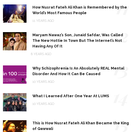
11
How Nusrat Fateh Ali Khan is Remembered by the
World’s Most Famous People
11 YEARS AGO
12
Maryam Nawaz’s Son, Junaid Safdar, Was Called
The New Hottie In Town But The Internet’s Not
Having Any Of It
8 YEARS AGO
13
Why Schizophrenia Is An Absolutely REAL Mental
Disorder And How It Can Be Caused
10 YEARS AGO
14
What I Learned After One Year At LUMS
10 YEARS AGO
15
This is How Nusrat Fateh Ali Khan Became the King
of Qawwali