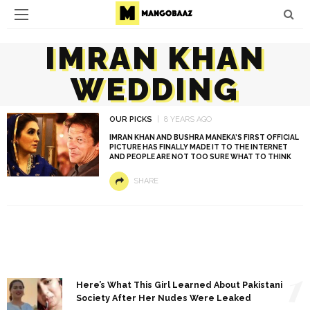
IMRAN KHAN
WEDDING
OUR PICKS
8 YEARS AGO
IMRAN KHAN AND BUSHRA MANEKA’S FIRST OFFICIAL
PICTURE HAS FINALLY MADE IT TO THE INTERNET
AND PEOPLE ARE NOT TOO SURE WHAT TO THINK
SHARE
1
Here’s What This Girl Learned About Pakistani
Society After Her Nudes Were Leaked