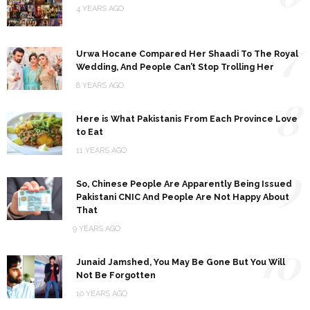
4 YEARS AGO
7
Urwa Hocane Compared Her Shaadi To The Royal
Wedding, And People Can’t Stop Trolling Her
8 YEARS AGO
8
Here is What Pakistanis From Each Province Love
to Eat
11 YEARS AGO
9
So, Chinese People Are Apparently Being Issued
Pakistani CNIC And People Are Not Happy About
That
9 YEARS AGO
10
Junaid Jamshed, You May Be Gone But You Will
Not Be Forgotten
10 YEARS AGO