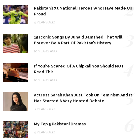
2
Pakistan’s 75 National Heroes Who Have Made Us
Proud
4 YEARS AGO
3
15 Iconic Songs By Junaid Jamshed That Will
Forever Be A Part Of Pakistan’s History
10 YEARS AGO
4
If You’re Scared Of A Chipkali You Should NOT
Read This
10 YEARS AGO
5
Actress Sarah Khan Just Took On Feminism And It
Has Started A Very Heated Debate
8 YEARS AGO
6
My Top 5 Pakistani Dramas
4 YEARS AGO