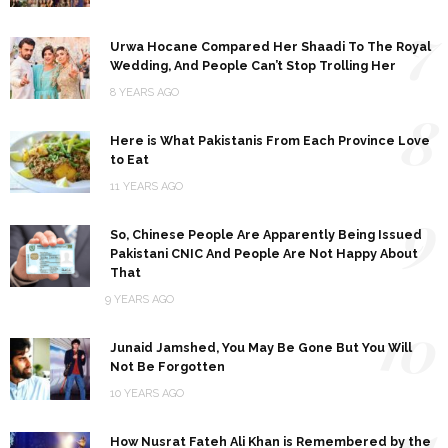
7
Urwa Hocane Compared Her Shaadi To The Royal
Wedding, And People Can’t Stop Trolling Her
8 YEARS AGO
8
Here is What Pakistanis From Each Province Love
to Eat
11 YEARS AGO
9
So, Chinese People Are Apparently Being Issued
Pakistani CNIC And People Are Not Happy About
That
9 YEARS AGO
10
Junaid Jamshed, You May Be Gone But You Will
Not Be Forgotten
10 YEARS AGO
11
How Nusrat Fateh Ali Khan is Remembered by the