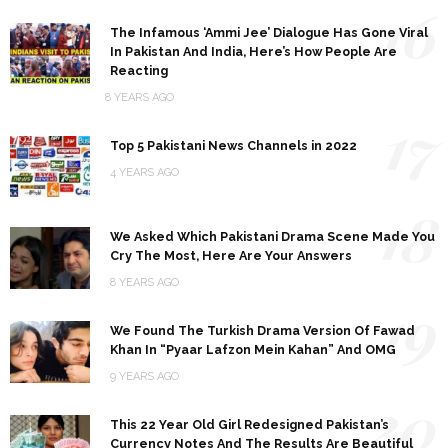
16
The Infamous ‘Ammi Jee’ Dialogue Has Gone Viral
In Pakistan And India, Here’s How People Are
Reacting
8 YEARS AGO
17
Top 5 Pakistani News Channels in 2022
4 YEARS AGO
18
We Asked Which Pakistani Drama Scene Made You
Cry The Most, Here Are Your Answers
8 YEARS AGO
19
We Found The Turkish Drama Version Of Fawad
Khan In “Pyaar Lafzon Mein Kahan” And OMG
9 YEARS AGO
20
This 22 Year Old Girl Redesigned Pakistan’s
Currency Notes And The Results Are Beautiful