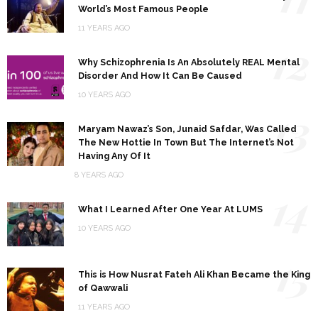
World’s Most Famous People
11 YEARS AGO
12
Why Schizophrenia Is An Absolutely REAL Mental
Disorder And How It Can Be Caused
10 YEARS AGO
13
Maryam Nawaz’s Son, Junaid Safdar, Was Called
The New Hottie In Town But The Internet’s Not
Having Any Of It
8 YEARS AGO
14
What I Learned After One Year At LUMS
10 YEARS AGO
15
This is How Nusrat Fateh Ali Khan Became the King
of Qawwali
11 YEARS AGO