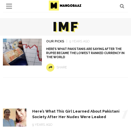
IMF
OUR PICKS
9 YEARS AGO
HERE’S WHAT PAKISTANIS ARE SAYING AFTER THE
RUPEE BECAME THE LOWEST RANKED CURRENCY IN
THE WORLD
SHARE
1
Here’s What This Girl Learned About Pakistani
Society After Her Nudes Were Leaked
9 YEARS AGO