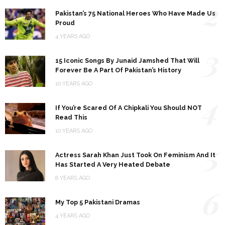
2
Pakistan’s 75 National Heroes Who Have Made Us
Proud
4 YEARS AGO
3
15 Iconic Songs By Junaid Jamshed That Will
Forever Be A Part Of Pakistan’s History
10 YEARS AGO
4
If You’re Scared Of A Chipkali You Should NOT
Read This
10 YEARS AGO
5
Actress Sarah Khan Just Took On Feminism And It
Has Started A Very Heated Debate
8 YEARS AGO
6
My Top 5 Pakistani Dramas
4 YEARS AGO