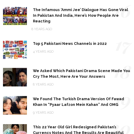
16
The Infamous ‘Ammi Jee’ Dialogue Has Gone Viral
In Pakistan And India, Here’s How People Are
Reacting
8 YEARS AGO
17
Top 5 Pakistani News Channels in 2022
4 YEARS AGO
18
We Asked Which Pakistani Drama Scene Made You
Cry The Most, Here Are Your Answers
8 YEARS AGO
19
We Found The Turkish Drama Version Of Fawad
Khan In “Pyaar Lafzon Mein Kahan” And OMG
9 YEARS AGO
20
This 22 Year Old Girl Redesigned Pakistan’s
Currency Notes And The Results Are Beautiful