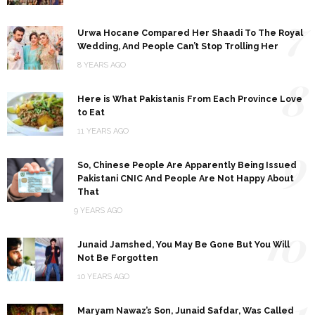
7
Urwa Hocane Compared Her Shaadi To The Royal
Wedding, And People Can’t Stop Trolling Her
8 YEARS AGO
8
Here is What Pakistanis From Each Province Love
to Eat
11 YEARS AGO
9
So, Chinese People Are Apparently Being Issued
Pakistani CNIC And People Are Not Happy About
That
9 YEARS AGO
10
Junaid Jamshed, You May Be Gone But You Will
Not Be Forgotten
10 YEARS AGO
11
Maryam Nawaz’s Son, Junaid Safdar, Was Called