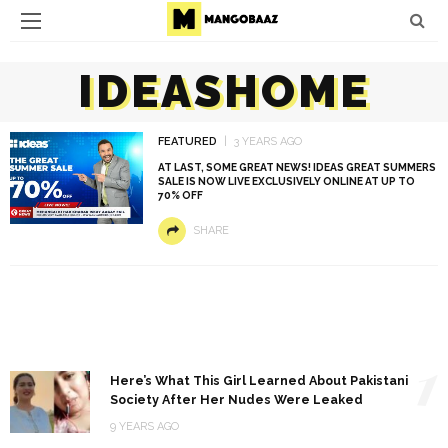
IDEASHOME
FEATURED
3 YEARS AGO
AT LAST, SOME GREAT NEWS! IDEAS GREAT SUMMERS
SALE IS NOW LIVE EXCLUSIVELY ONLINE AT UP TO
70% OFF
SHARE
1
Here’s What This Girl Learned About Pakistani
Society After Her Nudes Were Leaked
9 YEARS AGO