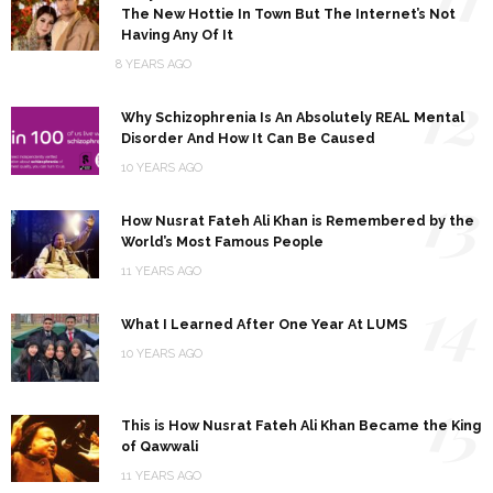
The New Hottie In Town But The Internet’s Not
Having Any Of It
8 YEARS AGO
12
Why Schizophrenia Is An Absolutely REAL Mental
Disorder And How It Can Be Caused
10 YEARS AGO
13
How Nusrat Fateh Ali Khan is Remembered by the
World’s Most Famous People
11 YEARS AGO
14
What I Learned After One Year At LUMS
10 YEARS AGO
15
This is How Nusrat Fateh Ali Khan Became the King
of Qawwali
11 YEARS AGO