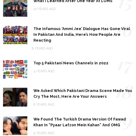
15
What I Learned After One Year At LUMS
10 YEARS AGO
16
The Infamous ‘Ammi Jee’ Dialogue Has Gone Viral
In Pakistan And India, Here’s How People Are
Reacting
8 YEARS AGO
17
Top 5 Pakistani News Channels in 2022
4 YEARS AGO
18
We Asked Which Pakistani Drama Scene Made You
Cry The Most, Here Are Your Answers
8 YEARS AGO
19
We Found The Turkish Drama Version Of Fawad
Khan In “Pyaar Lafzon Mein Kahan” And OMG
9 YEARS AGO