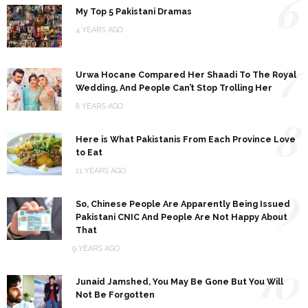
6
My Top 5 Pakistani Dramas
4 YEARS AGO
7
Urwa Hocane Compared Her Shaadi To The Royal
Wedding, And People Can’t Stop Trolling Her
8 YEARS AGO
8
Here is What Pakistanis From Each Province Love
to Eat
11 YEARS AGO
9
So, Chinese People Are Apparently Being Issued
Pakistani CNIC And People Are Not Happy About
That
9 YEARS AGO
10
Junaid Jamshed, You May Be Gone But You Will
Not Be Forgotten