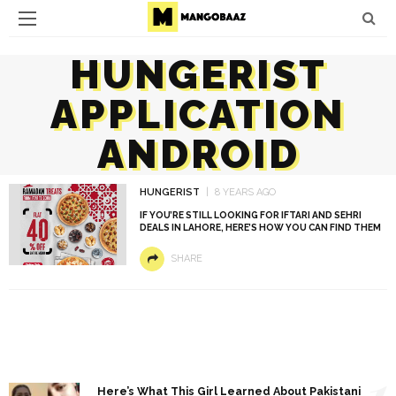
HUNGERIST
APPLICATION
ANDROID
HUNGERIST
8 YEARS AGO
IF YOU’RE STILL LOOKING FOR IFTARI AND SEHRI
DEALS IN LAHORE, HERE’S HOW YOU CAN FIND THEM
SHARE
1
Here’s What This Girl Learned About Pakistani