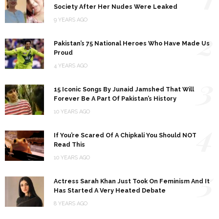
Society After Her Nudes Were Leaked
9 YEARS AGO
2
Pakistan’s 75 National Heroes Who Have Made Us
Proud
4 YEARS AGO
3
15 Iconic Songs By Junaid Jamshed That Will
Forever Be A Part Of Pakistan’s History
10 YEARS AGO
4
If You’re Scared Of A Chipkali You Should NOT
Read This
10 YEARS AGO
5
Actress Sarah Khan Just Took On Feminism And It
Has Started A Very Heated Debate
8 YEARS AGO