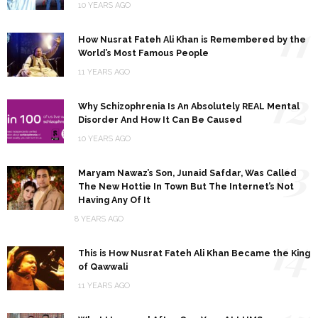
10 YEARS AGO
11
How Nusrat Fateh Ali Khan is Remembered by the
World’s Most Famous People
11 YEARS AGO
12
Why Schizophrenia Is An Absolutely REAL Mental
Disorder And How It Can Be Caused
10 YEARS AGO
13
Maryam Nawaz’s Son, Junaid Safdar, Was Called
The New Hottie In Town But The Internet’s Not
Having Any Of It
8 YEARS AGO
14
This is How Nusrat Fateh Ali Khan Became the King
of Qawwali
11 YEARS AGO