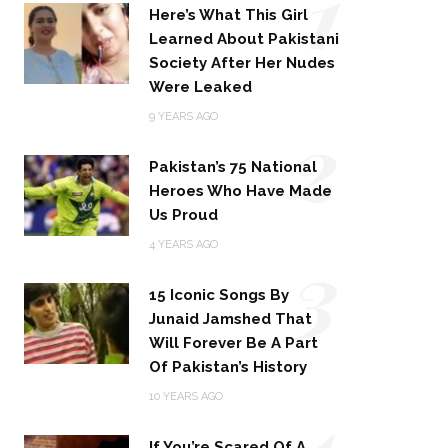
1
Here’s What This Girl
Learned About Pakistani
Society After Her Nudes
Were Leaked
2
9 YEARS AGO
Pakistan’s 75 National
Heroes Who Have Made
Us Proud
3
4 YEARS AGO
15 Iconic Songs By
Junaid Jamshed That
Will Forever Be A Part
Of Pakistan’s History
4
10 YEARS AGO
If You’re Scared Of A