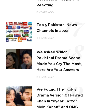
Reacting
17
8 YEARS AGO
Top 5 Pakistani News
Channels in 2022
18
4 YEARS AGO
We Asked Which
Pakistani Drama Scene
Made You Cry The Most,
Here Are Your Answers
19
8 YEARS AGO
We Found The Turkish
Drama Version Of Fawad
Khan In “Pyaar Lafzon
Mein Kahan” And OMG