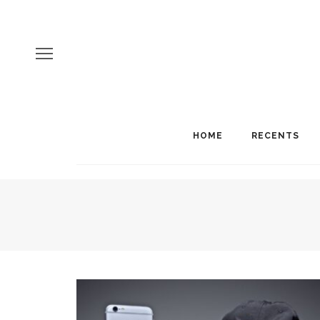
HOME
RECENTS