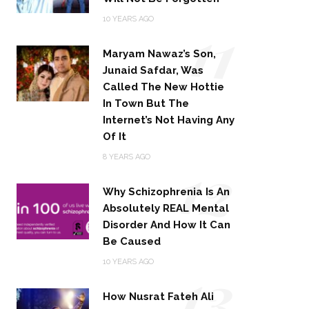
11
10 YEARS AGO
Maryam Nawaz’s Son,
Junaid Safdar, Was
Called The New Hottie
In Town But The
Internet’s Not Having Any
Of It
12
8 YEARS AGO
Why Schizophrenia Is An
Absolutely REAL Mental
Disorder And How It Can
Be Caused
13
10 YEARS AGO
How Nusrat Fateh Ali