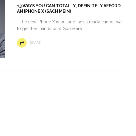
13 WAYS YOU CAN TOTALLY, DEFINITELY AFFORD
AN IPHONE X (SACH MEIN)
The new iPhone X is out and fans already cannot wait
to get their hands on it. Some are
SHARE