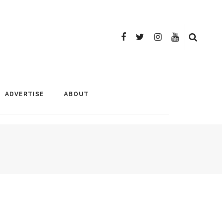
ADVERTISE
ABOUT