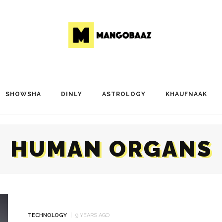
SHOWSHA
DINLY
ASTROLOGY
KHAUFNAAK
HUMAN ORGANS
TECHNOLOGY
9 YEARS AGO