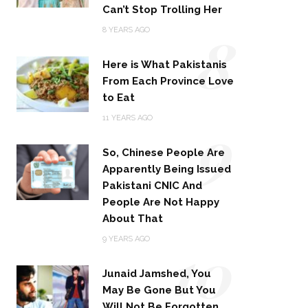
Can’t Stop Trolling Her
8
8 YEARS AGO
Here is What Pakistanis
From Each Province Love
to Eat
9
11 YEARS AGO
So, Chinese People Are
Apparently Being Issued
Pakistani CNIC And
People Are Not Happy
About That
10
9 YEARS AGO
Junaid Jamshed, You
May Be Gone But You
Will Not Be Forgotten