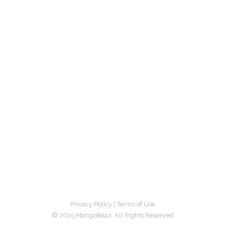
Privacy Policy
|
Terms of Use
© 2025 MangoBaaz. All Rights Reserved