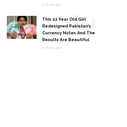
20
9 YEARS AGO
This 22 Year Old Girl
Redesigned Pakistan’s
Currency Notes And The
Results Are Beautiful
8 YEARS AGO