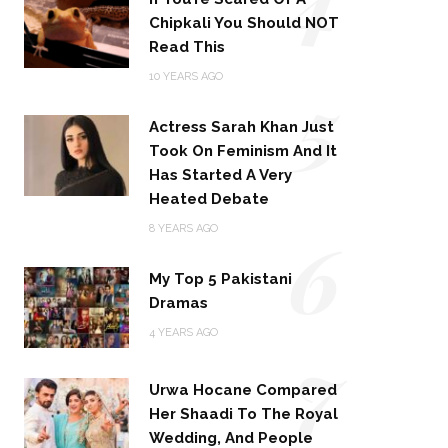
Chipkali You Should NOT
Read This
5
10 YEARS AGO
Actress Sarah Khan Just
Took On Feminism And It
Has Started A Very
Heated Debate
6
8 YEARS AGO
My Top 5 Pakistani
Dramas
4 YEARS AGO
7
Urwa Hocane Compared
Her Shaadi To The Royal
Wedding, And People