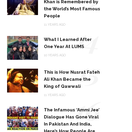
Khan is Remembered by
the World’s Most Famous
People
14
11 YEARS AGO
What I Learned After
One Year At LUMS
15
10 YEARS AGO
This is How Nusrat Fateh
Ali Khan Became the
King of Qawwali
16
11 YEARS AGO
The Infamous ‘Ammi Jee’
Dialogue Has Gone Viral
In Pakistan And India,
Here’s How People Are