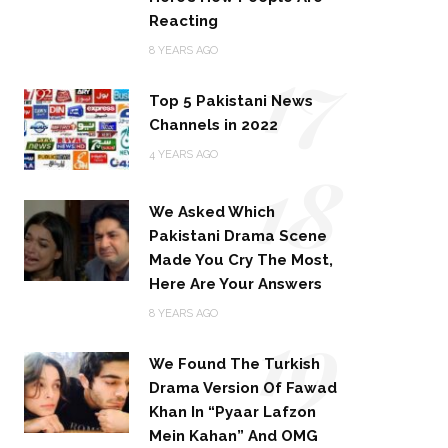
Reacting
17
8 YEARS AGO
Top 5 Pakistani News
Channels in 2022
18
4 YEARS AGO
We Asked Which
Pakistani Drama Scene
Made You Cry The Most,
Here Are Your Answers
19
8 YEARS AGO
We Found The Turkish
Drama Version Of Fawad
Khan In “Pyaar Lafzon
Mein Kahan” And OMG