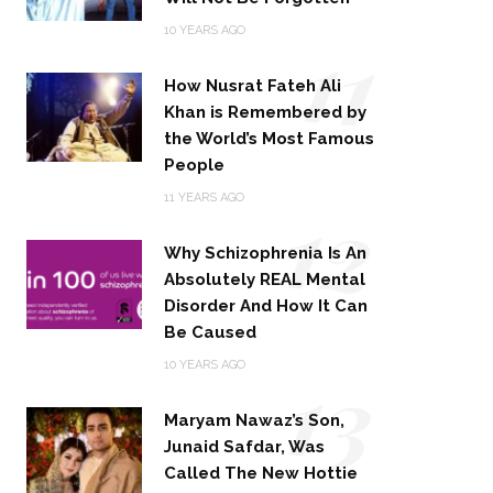
11
10 YEARS AGO
How Nusrat Fateh Ali
Khan is Remembered by
the World’s Most Famous
People
12
11 YEARS AGO
Why Schizophrenia Is An
Absolutely REAL Mental
Disorder And How It Can
Be Caused
13
10 YEARS AGO
Maryam Nawaz’s Son,
Junaid Safdar, Was
Called The New Hottie