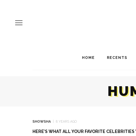
HOME
RECENTS
HUM
SHOWSHA
8 YEARS AGO
HERE’S WHAT ALL YOUR FAVORITE CELEBRITIE