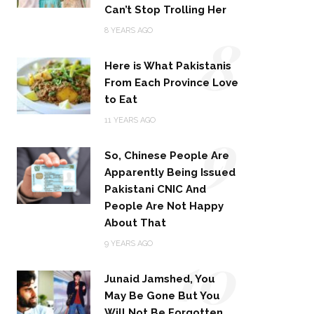
Can’t Stop Trolling Her
8
8 YEARS AGO
Here is What Pakistanis
From Each Province Love
to Eat
9
11 YEARS AGO
So, Chinese People Are
Apparently Being Issued
Pakistani CNIC And
People Are Not Happy
About That
10
9 YEARS AGO
Junaid Jamshed, You
May Be Gone But You
Will Not Be Forgotten