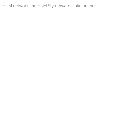
e HUM network, the HUM Style Awards take on the