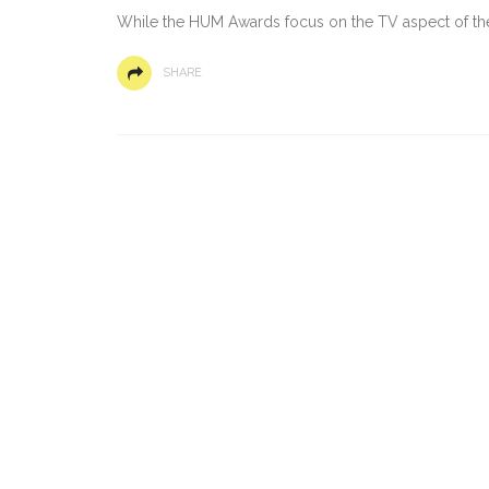
While the HUM Awards focus on the TV aspect of th
SHARE