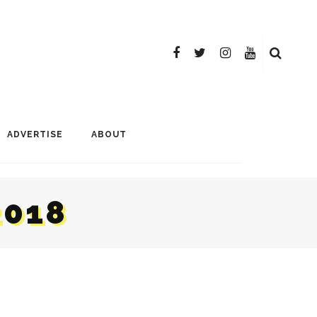
ADVERTISE
ABOUT
2018