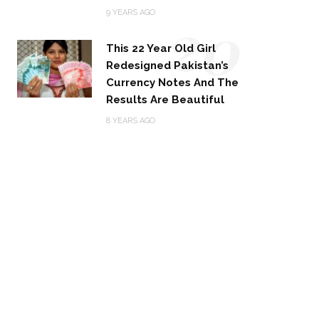
20
9 YEARS AGO
This 22 Year Old Girl
Redesigned Pakistan’s
Currency Notes And The
Results Are Beautiful
8 YEARS AGO