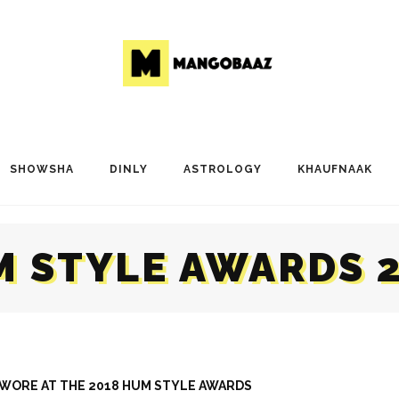
SHOWSHA
DINLY
ASTROLOGY
KHAUFNAAK
 STYLE AWARDS 
S WORE AT THE 2018 HUM STYLE AWARDS