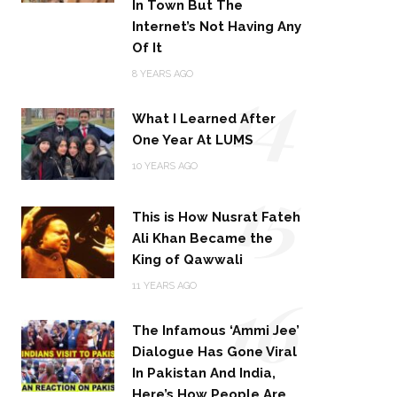
In Town But The
Internet’s Not Having Any
Of It
14
8 YEARS AGO
What I Learned After
One Year At LUMS
15
10 YEARS AGO
This is How Nusrat Fateh
Ali Khan Became the
King of Qawwali
16
11 YEARS AGO
The Infamous ‘Ammi Jee’
Dialogue Has Gone Viral
In Pakistan And India,
Here’s How People Are