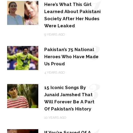
1
Here’s What This Girl
Learned About Pakistani
Society After Her Nudes
Were Leaked
2
9 YEARS AGO
Pakistan’s 75 National
Heroes Who Have Made
Us Proud
3
4 YEARS AGO
15 Iconic Songs By
Junaid Jamshed That
Will Forever Be A Part
Of Pakistan’s History
4
10 YEARS AGO
If You’re Scared Of A