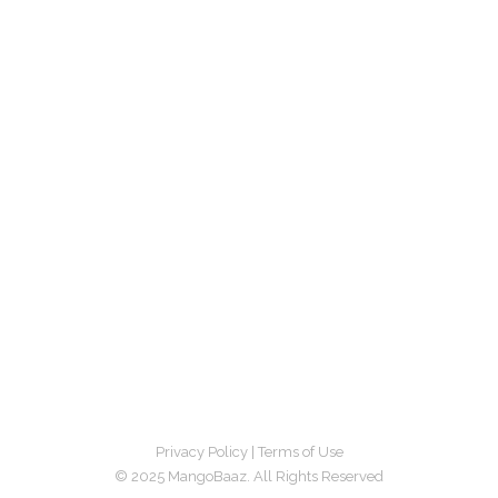
Privacy Policy
|
Terms of Use
© 2025 MangoBaaz. All Rights Reserved