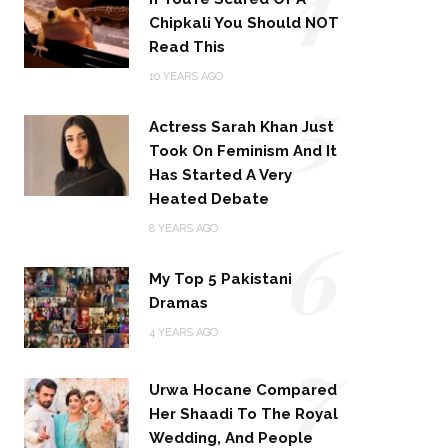
Chipkali You Should NOT
Read This
5
10 YEARS AGO
Actress Sarah Khan Just
Took On Feminism And It
Has Started A Very
Heated Debate
6
8 YEARS AGO
My Top 5 Pakistani
Dramas
4 YEARS AGO
7
Urwa Hocane Compared
Her Shaadi To The Royal
Wedding, And People