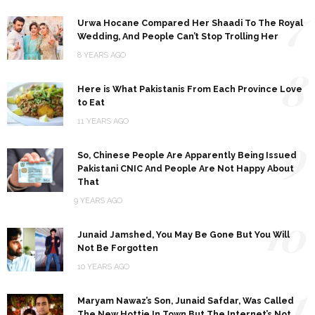
7
Urwa Hocane Compared Her Shaadi To The Royal
Wedding, And People Can’t Stop Trolling Her
8 YEARS AGO
8
Here is What Pakistanis From Each Province Love
to Eat
11 YEARS AGO
9
So, Chinese People Are Apparently Being Issued
Pakistani CNIC And People Are Not Happy About
That
9 YEARS AGO
10
Junaid Jamshed, You May Be Gone But You Will
Not Be Forgotten
10 YEARS AGO
11
Maryam Nawaz’s Son, Junaid Safdar, Was Called
The New Hottie In Town But The Internet’s Not