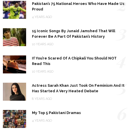
2
Pakistan’s 75 National Heroes Who Have Made Us
Proud
4 YEARS AGO
3
15 Iconic Songs By Junaid Jamshed That Will
Forever Be A Part Of Pakistan’s History
10 YEARS AGO
4
If You’re Scared Of A Chipkali You Should NOT
Read This
10 YEARS AGO
5
Actress Sarah Khan Just Took On Feminism And It
Has Started A Very Heated Debate
8 YEARS AGO
6
My Top 5 Pakistani Dramas
4 YEARS AGO