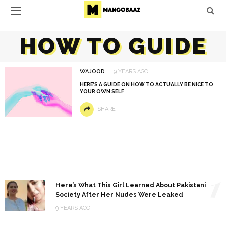
HOW TO GUIDE
WAJOOD
9 YEARS AGO
HERE’S A GUIDE ON HOW TO ACTUALLY BE NICE TO
YOUR OWN SELF
SHARE
1
Here’s What This Girl Learned About Pakistani
Society After Her Nudes Were Leaked
9 YEARS AGO