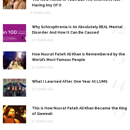
Having Any Of It
8 YEARS AGO
12
Why Schizophrenia Is An Absolutely REAL Mental
Disorder And How It Can Be Caused
10 YEARS AGO
13
How Nusrat Fateh Ali Khan is Remembered by the
World’s Most Famous People
11 YEARS AGO
14
What I Learned After One Year At LUMS
10 YEARS AGO
15
This is How Nusrat Fateh Ali Khan Became the King
of Qawwali
11 YEARS AGO