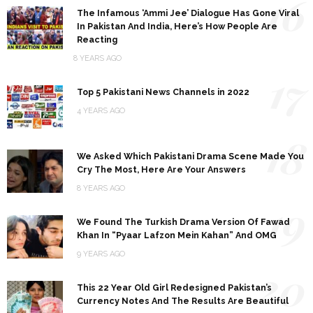
16
The Infamous ‘Ammi Jee’ Dialogue Has Gone Viral
In Pakistan And India, Here’s How People Are
Reacting
8 YEARS AGO
17
Top 5 Pakistani News Channels in 2022
4 YEARS AGO
18
We Asked Which Pakistani Drama Scene Made You
Cry The Most, Here Are Your Answers
8 YEARS AGO
19
We Found The Turkish Drama Version Of Fawad
Khan In “Pyaar Lafzon Mein Kahan” And OMG
9 YEARS AGO
20
This 22 Year Old Girl Redesigned Pakistan’s
Currency Notes And The Results Are Beautiful