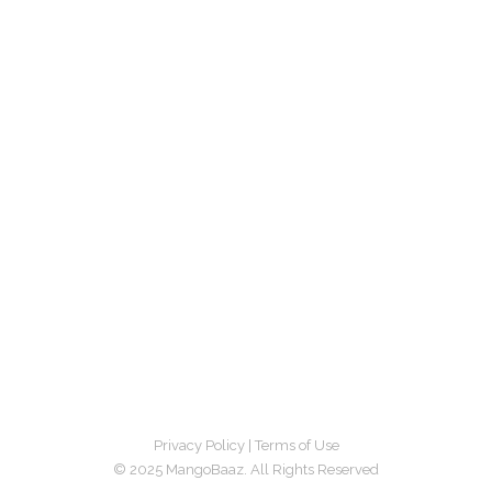
Privacy Policy
|
Terms of Use
© 2025 MangoBaaz. All Rights Reserved