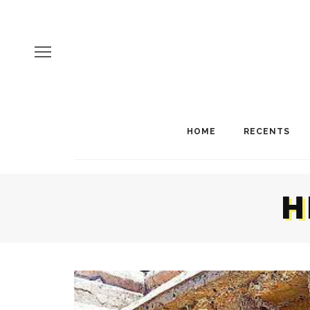
HOME
RECENTS
H