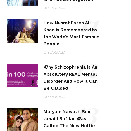
11
10 YEARS AGO
How Nusrat Fateh Ali
Khan is Remembered by
the World’s Most Famous
People
12
11 YEARS AGO
Why Schizophrenia Is An
Absolutely REAL Mental
Disorder And How It Can
Be Caused
13
10 YEARS AGO
Maryam Nawaz’s Son,
Junaid Safdar, Was
Called The New Hottie