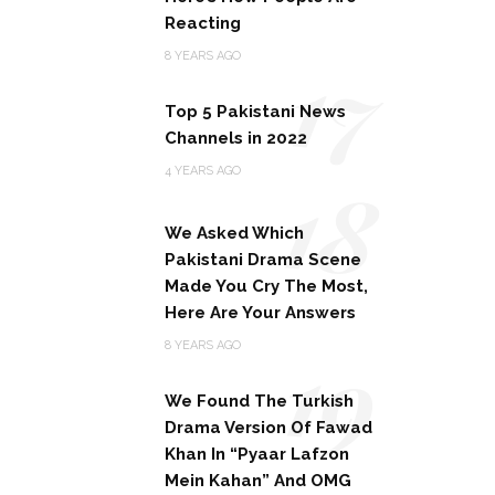
Reacting
17
8 YEARS AGO
Top 5 Pakistani News
Channels in 2022
18
4 YEARS AGO
We Asked Which
Pakistani Drama Scene
Made You Cry The Most,
Here Are Your Answers
19
8 YEARS AGO
We Found The Turkish
Drama Version Of Fawad
Khan In “Pyaar Lafzon
Mein Kahan” And OMG