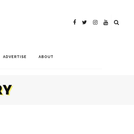
ADVERTISE
ABOUT
RY