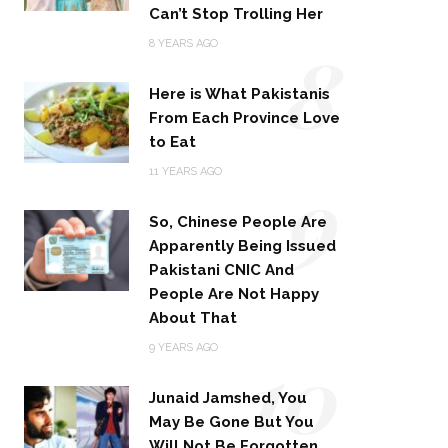
Can’t Stop Trolling Her
8
8 YEARS AGO
Here is What Pakistanis
From Each Province Love
to Eat
9
11 YEARS AGO
So, Chinese People Are
Apparently Being Issued
Pakistani CNIC And
People Are Not Happy
About That
10
9 YEARS AGO
Junaid Jamshed, You
May Be Gone But You
Will Not Be Forgotten