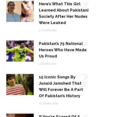
1
Here’s What This Girl
Learned About Pakistani
Society After Her Nudes
Were Leaked
2
9 YEARS AGO
Pakistan’s 75 National
Heroes Who Have Made
Us Proud
3
4 YEARS AGO
15 Iconic Songs By
Junaid Jamshed That
Will Forever Be A Part
Of Pakistan’s History
4
10 YEARS AGO
If You’re Scared Of A