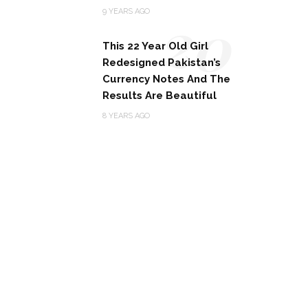
20
9 YEARS AGO
This 22 Year Old Girl
Redesigned Pakistan’s
Currency Notes And The
Results Are Beautiful
8 YEARS AGO