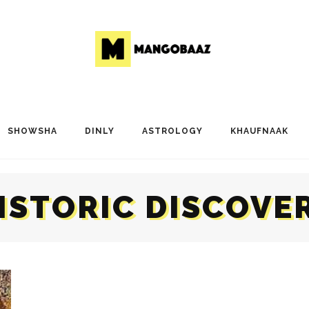
SHOWSHA
DINLY
ASTROLOGY
KHAUFNAAK
ISTORIC DISCOVE