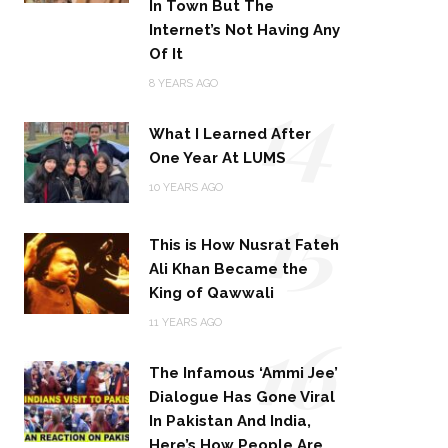
In Town But The
Internet’s Not Having Any
Of It
14
8 YEARS AGO
What I Learned After
One Year At LUMS
15
10 YEARS AGO
This is How Nusrat Fateh
Ali Khan Became the
King of Qawwali
16
11 YEARS AGO
The Infamous ‘Ammi Jee’
Dialogue Has Gone Viral
In Pakistan And India,
Here’s How People Are