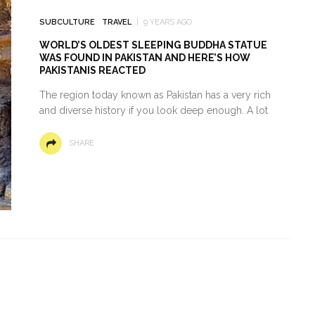
SUBCULTURE
TRAVEL
9 YEARS AGO
WORLD’S OLDEST SLEEPING BUDDHA STATUE
WAS FOUND IN PAKISTAN AND HERE’S HOW
PAKISTANIS REACTED
The region today known as Pakistan has a very rich
and diverse history if you look deep enough. A lot
SHARE