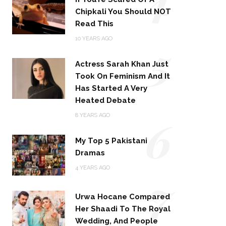
Chipkali You Should NOT
Read This
5
10 YEARS AGO
Actress Sarah Khan Just
Took On Feminism And It
Has Started A Very
Heated Debate
6
8 YEARS AGO
My Top 5 Pakistani
Dramas
4 YEARS AGO
7
Urwa Hocane Compared
Her Shaadi To The Royal
Wedding, And People