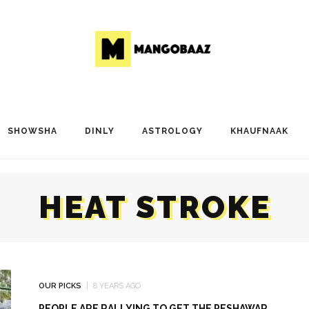
SHOWSHA
DINLY
ASTROLOGY
KHAUFNAAK
HEAT STROKE
OUR PICKS
8 YEARS AGO
PEOPLE ARE RALLYING TO GET THE PESHAWAR