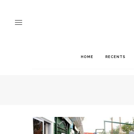
HOME
RECENTS