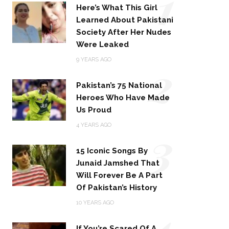
1
Here’s What This Girl
Learned About Pakistani
Society After Her Nudes
Were Leaked
2
9 YEARS AGO
Pakistan’s 75 National
Heroes Who Have Made
Us Proud
3
4 YEARS AGO
15 Iconic Songs By
Junaid Jamshed That
Will Forever Be A Part
Of Pakistan’s History
4
10 YEARS AGO
If You’re Scared Of A