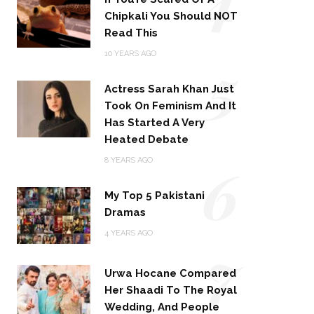
Chipkali You Should NOT
Read This
5
10 YEARS AGO
Actress Sarah Khan Just
Took On Feminism And It
Has Started A Very
Heated Debate
6
8 YEARS AGO
My Top 5 Pakistani
Dramas
4 YEARS AGO
7
Urwa Hocane Compared
Her Shaadi To The Royal
Wedding, And People