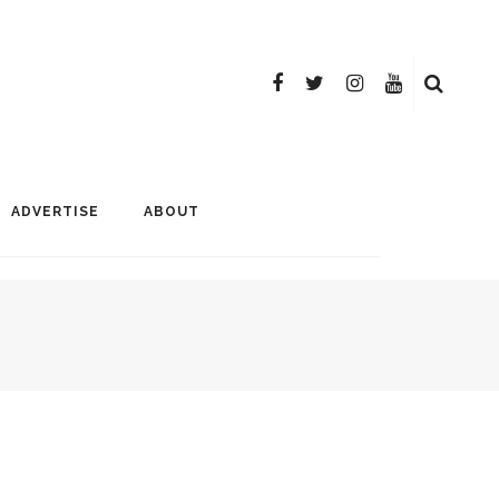
ADVERTISE
ABOUT