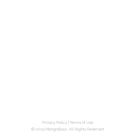
Privacy Policy
|
Terms of Use
© 2025 MangoBaaz. All Rights Reserved