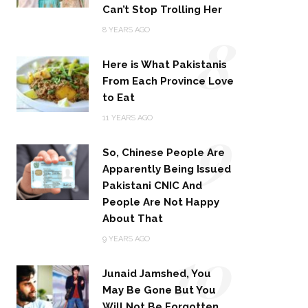
Can’t Stop Trolling Her
8
8 YEARS AGO
Here is What Pakistanis
From Each Province Love
to Eat
9
11 YEARS AGO
So, Chinese People Are
Apparently Being Issued
Pakistani CNIC And
People Are Not Happy
About That
10
9 YEARS AGO
Junaid Jamshed, You
May Be Gone But You
Will Not Be Forgotten