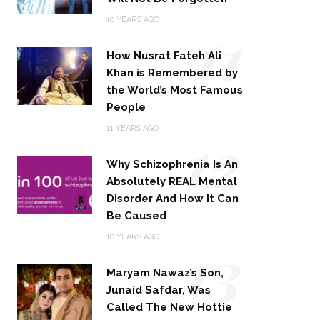
11
10 YEARS AGO
How Nusrat Fateh Ali
Khan is Remembered by
the World’s Most Famous
People
12
11 YEARS AGO
Why Schizophrenia Is An
Absolutely REAL Mental
Disorder And How It Can
Be Caused
13
10 YEARS AGO
Maryam Nawaz’s Son,
Junaid Safdar, Was
Called The New Hottie