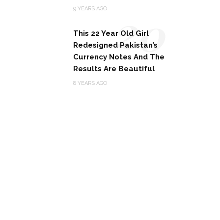
20
9 YEARS AGO
This 22 Year Old Girl
Redesigned Pakistan’s
Currency Notes And The
Results Are Beautiful
8 YEARS AGO