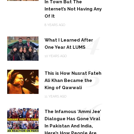
In Town But The
Internet’s Not Having Any
Of It
14
8 YEARS AGO
What I Learned After
One Year At LUMS
15
10 YEARS AGO
This is How Nusrat Fateh
Ali Khan Became the
King of Qawwali
16
11 YEARS AGO
The Infamous ‘Ammi Jee’
Dialogue Has Gone Viral
In Pakistan And India,
Here’s How People Are