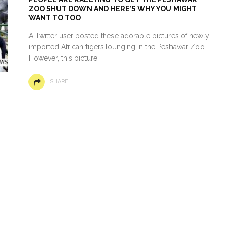
ZOO SHUT DOWN AND HERE’S WHY YOU MIGHT
WANT TO TOO
A Twitter user posted these adorable pictures of newly
imported African tigers lounging in the Peshawar Zoo.
However, this picture
SHARE