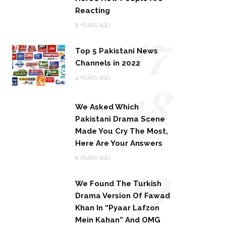
Reacting
17
8 YEARS AGO
Top 5 Pakistani News
Channels in 2022
18
4 YEARS AGO
We Asked Which
Pakistani Drama Scene
Made You Cry The Most,
Here Are Your Answers
19
8 YEARS AGO
We Found The Turkish
Drama Version Of Fawad
Khan In “Pyaar Lafzon
Mein Kahan” And OMG