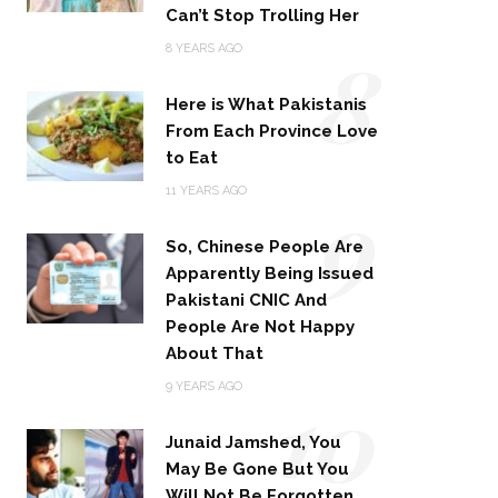
Can’t Stop Trolling Her
8
8 YEARS AGO
Here is What Pakistanis
From Each Province Love
to Eat
9
11 YEARS AGO
So, Chinese People Are
Apparently Being Issued
Pakistani CNIC And
People Are Not Happy
About That
10
9 YEARS AGO
Junaid Jamshed, You
May Be Gone But You
Will Not Be Forgotten