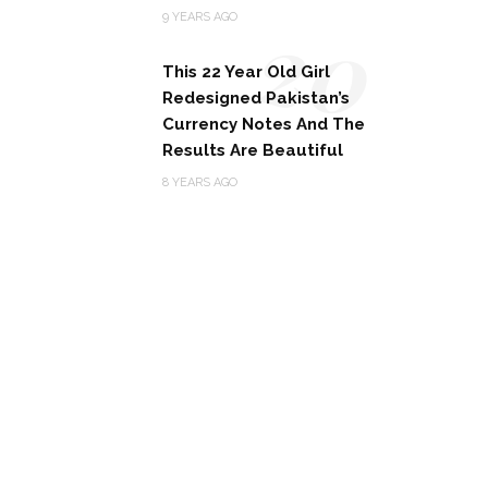
20
9 YEARS AGO
This 22 Year Old Girl
Redesigned Pakistan’s
Currency Notes And The
Results Are Beautiful
8 YEARS AGO