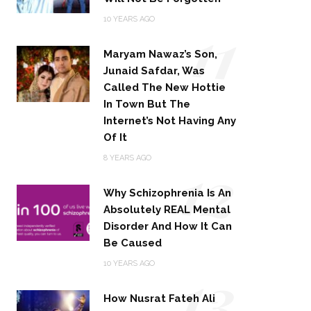
11
10 YEARS AGO
Maryam Nawaz’s Son,
Junaid Safdar, Was
Called The New Hottie
In Town But The
Internet’s Not Having Any
Of It
12
8 YEARS AGO
Why Schizophrenia Is An
Absolutely REAL Mental
Disorder And How It Can
Be Caused
13
10 YEARS AGO
How Nusrat Fateh Ali