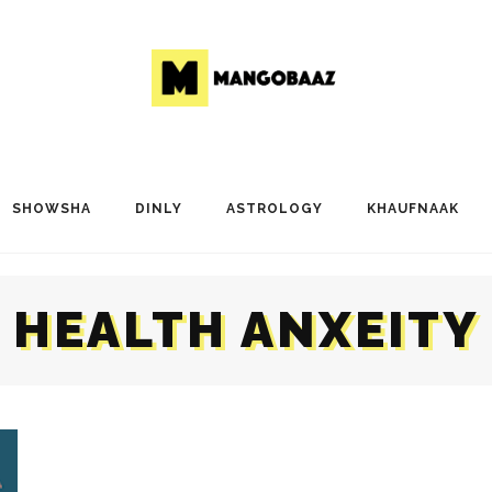
SHOWSHA
DINLY
ASTROLOGY
KHAUFNAAK
HEALTH ANXEITY