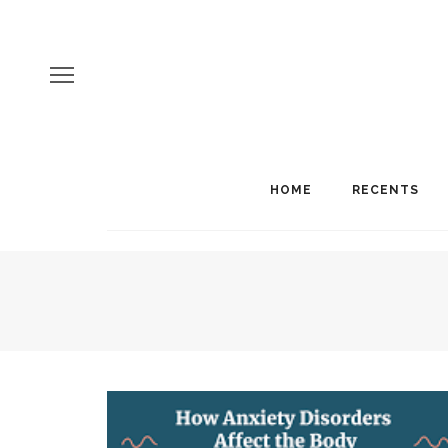
HOME
RECENTS