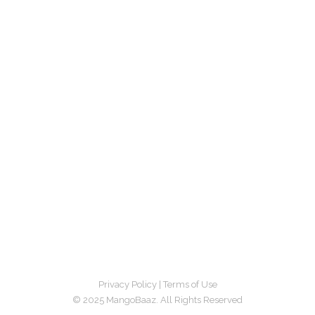
Privacy Policy
|
Terms of Use
© 2025 MangoBaaz. All Rights Reserved