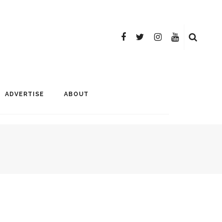
ADVERTISE
ABOUT