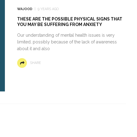
WAJOOD
9 YEARS AGO
THESE ARE THE POSSIBLE PHYSICAL SIGNS THAT
YOU MAY BE SUFFERING FROM ANXIETY
Our understanding of mental health issues is very
limited, possibly because of the lack of awareness
about it and also
SHARE