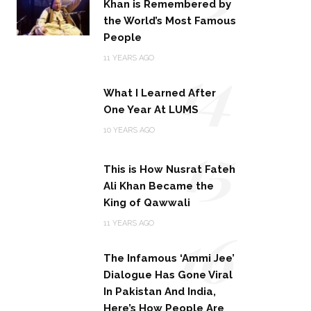
Khan is Remembered by
the World’s Most Famous
People
14
11 YEARS AGO
What I Learned After
One Year At LUMS
15
10 YEARS AGO
This is How Nusrat Fateh
Ali Khan Became the
King of Qawwali
16
11 YEARS AGO
The Infamous ‘Ammi Jee’
Dialogue Has Gone Viral
In Pakistan And India,
Here’s How People Are