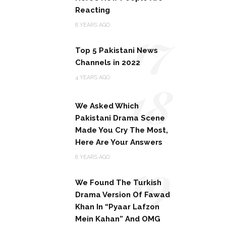
Reacting
17
8 YEARS AGO
Top 5 Pakistani News
Channels in 2022
18
4 YEARS AGO
We Asked Which
Pakistani Drama Scene
Made You Cry The Most,
Here Are Your Answers
19
8 YEARS AGO
We Found The Turkish
Drama Version Of Fawad
Khan In “Pyaar Lafzon
Mein Kahan” And OMG