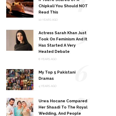
Chipkali You Should NOT
Read This
5
10 YEARS AGO
Actress Sarah Khan Just
Took On Feminism And It
Has Started A Very
Heated Debate
6
8 YEARS AGO
My Top 5 Pakistani
Dramas
4 YEARS AGO
7
Urwa Hocane Compared
Her Shaadi To The Royal
Wedding, And People