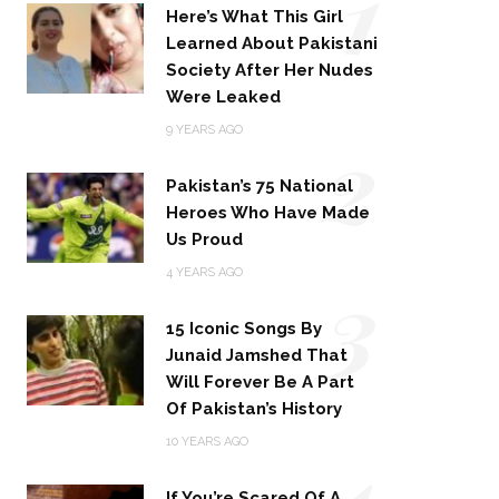
1
Here’s What This Girl
Learned About Pakistani
Society After Her Nudes
Were Leaked
2
9 YEARS AGO
Pakistan’s 75 National
Heroes Who Have Made
Us Proud
3
4 YEARS AGO
15 Iconic Songs By
Junaid Jamshed That
Will Forever Be A Part
Of Pakistan’s History
4
10 YEARS AGO
If You’re Scared Of A