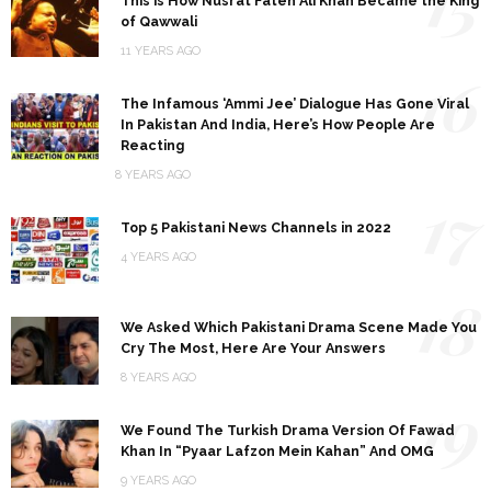
15
This is How Nusrat Fateh Ali Khan Became the King
of Qawwali
11 YEARS AGO
16
The Infamous ‘Ammi Jee’ Dialogue Has Gone Viral
In Pakistan And India, Here’s How People Are
Reacting
8 YEARS AGO
17
Top 5 Pakistani News Channels in 2022
4 YEARS AGO
18
We Asked Which Pakistani Drama Scene Made You
Cry The Most, Here Are Your Answers
8 YEARS AGO
19
We Found The Turkish Drama Version Of Fawad
Khan In “Pyaar Lafzon Mein Kahan” And OMG
9 YEARS AGO