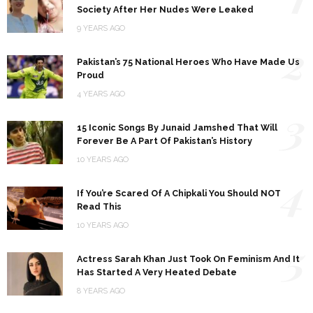
Society After Her Nudes Were Leaked
9 YEARS AGO
2
Pakistan’s 75 National Heroes Who Have Made Us
Proud
4 YEARS AGO
3
15 Iconic Songs By Junaid Jamshed That Will
Forever Be A Part Of Pakistan’s History
10 YEARS AGO
4
If You’re Scared Of A Chipkali You Should NOT
Read This
10 YEARS AGO
5
Actress Sarah Khan Just Took On Feminism And It
Has Started A Very Heated Debate
8 YEARS AGO