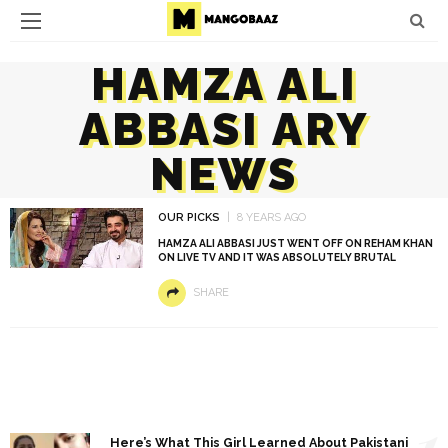
HAMZA ALI
ABBASI ARY
NEWS
OUR PICKS
8 YEARS AGO
HAMZA ALI ABBASI JUST WENT OFF ON REHAM KHAN
ON LIVE TV AND IT WAS ABSOLUTELY BRUTAL
SHARE
1
Here’s What This Girl Learned About Pakistani