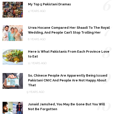
6
My Top 5 Pakistani Dramas
4 YEARS AGO
7
Urwa Hocane Compared Her Shaadi To The Royal
Wedding, And People Can’t Stop Trolling Her
8 YEARS AGO
8
Here is What Pakistanis From Each Province Love
to Eat
11 YEARS AGO
9
So, Chinese People Are Apparently Being Issued
Pakistani CNIC And People Are Not Happy About
That
9 YEARS AGO
10
Junaid Jamshed, You May Be Gone But You Will
Not Be Forgotten