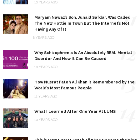
10 YEARS AGO
11
Maryam Nawaz’s Son, Junaid Safdar, Was Called
The New Hottie In Town But The Internet’s Not
Having Any Of It
8 YEARS AGO
12
Why Schizophrenia Is An Absolutely REAL Mental
Disorder And How It Can Be Caused
10 YEARS AGO
13
How Nusrat Fateh Ali Khan is Remembered by the
World’s Most Famous People
11 YEARS AGO
14
What I Learned After One Year At LUMS
10 YEARS AGO