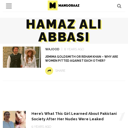
HAMAZ ALI
ABBASI
WAJOOD
8 YEARS AGO
JEMIMA GOLDSMITH OR REHAM KHAN – WHY ARE
WOMEN PITTED AGAINST EACH OTHER?
SHARE
1
Here’s What This Girl Learned About Pakistani
Society After Her Nudes Were Leaked
9 YEARS AGO