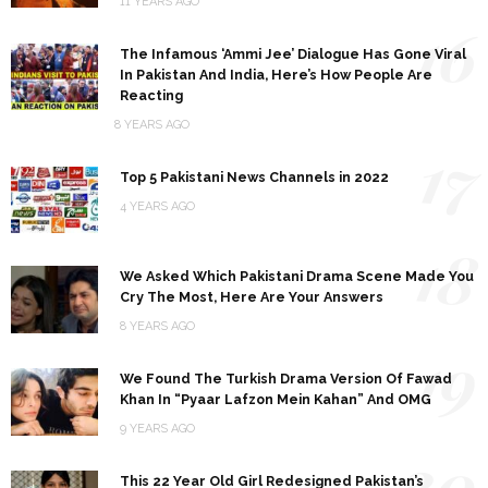
11 YEARS AGO
16
The Infamous ‘Ammi Jee’ Dialogue Has Gone Viral
In Pakistan And India, Here’s How People Are
Reacting
8 YEARS AGO
17
Top 5 Pakistani News Channels in 2022
4 YEARS AGO
18
We Asked Which Pakistani Drama Scene Made You
Cry The Most, Here Are Your Answers
8 YEARS AGO
19
We Found The Turkish Drama Version Of Fawad
Khan In “Pyaar Lafzon Mein Kahan” And OMG
9 YEARS AGO
20
This 22 Year Old Girl Redesigned Pakistan’s