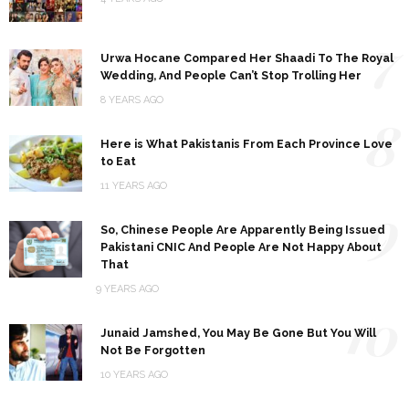
7
Urwa Hocane Compared Her Shaadi To The Royal
Wedding, And People Can’t Stop Trolling Her
8 YEARS AGO
8
Here is What Pakistanis From Each Province Love
to Eat
11 YEARS AGO
9
So, Chinese People Are Apparently Being Issued
Pakistani CNIC And People Are Not Happy About
That
9 YEARS AGO
10
Junaid Jamshed, You May Be Gone But You Will
Not Be Forgotten
10 YEARS AGO