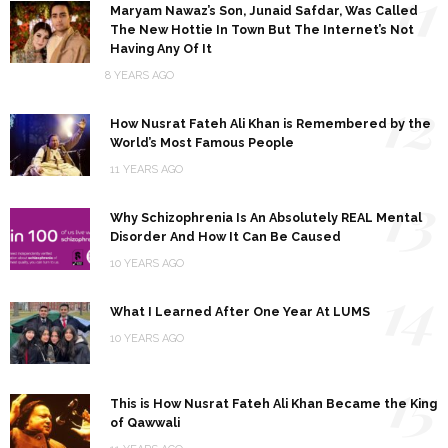
11
Maryam Nawaz’s Son, Junaid Safdar, Was Called
The New Hottie In Town But The Internet’s Not
Having Any Of It
8 YEARS AGO
12
How Nusrat Fateh Ali Khan is Remembered by the
World’s Most Famous People
11 YEARS AGO
13
Why Schizophrenia Is An Absolutely REAL Mental
Disorder And How It Can Be Caused
10 YEARS AGO
14
What I Learned After One Year At LUMS
10 YEARS AGO
15
This is How Nusrat Fateh Ali Khan Became the King
of Qawwali