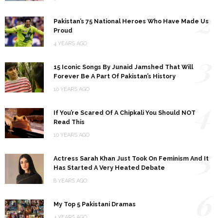
2
Pakistan’s 75 National Heroes Who Have Made Us
Proud
4 YEARS AGO
3
15 Iconic Songs By Junaid Jamshed That Will
Forever Be A Part Of Pakistan’s History
10 YEARS AGO
4
If You’re Scared Of A Chipkali You Should NOT
Read This
10 YEARS AGO
5
Actress Sarah Khan Just Took On Feminism And It
Has Started A Very Heated Debate
8 YEARS AGO
6
My Top 5 Pakistani Dramas
4 YEARS AGO