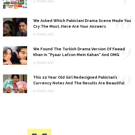
4 YEARS AGO
18
We Asked Which Pakistani Drama Scene Made You
Cry The Most, Here Are Your Answers
8 YEARS AGO
19
We Found The Turkish Drama Version Of Fawad
Khan In “Pyaar Lafzon Mein Kahan” And OMG
9 YEARS AGO
20
This 22 Year Old Girl Redesigned Pakistan’s
Currency Notes And The Results Are Beautiful
8 YEARS AGO