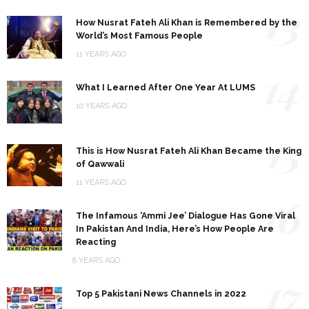
13
How Nusrat Fateh Ali Khan is Remembered by the
World’s Most Famous People
11 YEARS AGO
14
What I Learned After One Year At LUMS
10 YEARS AGO
15
This is How Nusrat Fateh Ali Khan Became the King
of Qawwali
11 YEARS AGO
16
The Infamous ‘Ammi Jee’ Dialogue Has Gone Viral
In Pakistan And India, Here’s How People Are
Reacting
8 YEARS AGO
17
Top 5 Pakistani News Channels in 2022