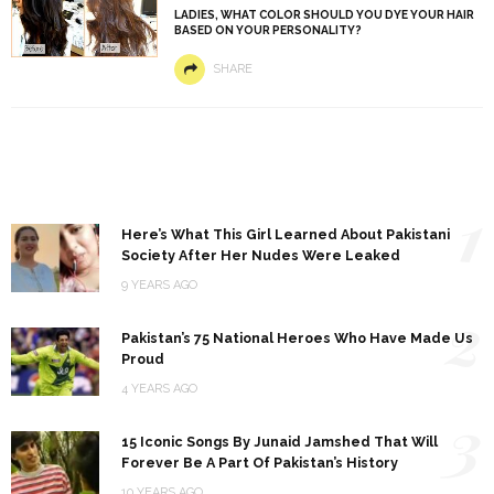
LADIES, WHAT COLOR SHOULD YOU DYE YOUR HAIR
BASED ON YOUR PERSONALITY?
SHARE
1
Here’s What This Girl Learned About Pakistani
Society After Her Nudes Were Leaked
9 YEARS AGO
2
Pakistan’s 75 National Heroes Who Have Made Us
Proud
4 YEARS AGO
3
15 Iconic Songs By Junaid Jamshed That Will
Forever Be A Part Of Pakistan’s History
10 YEARS AGO