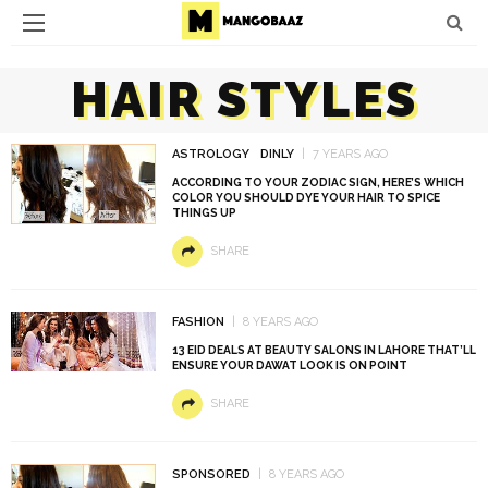
HAIR STYLES
ASTROLOGY
DINLY
7 YEARS AGO
ACCORDING TO YOUR ZODIAC SIGN, HERE’S WHICH
COLOR YOU SHOULD DYE YOUR HAIR TO SPICE
THINGS UP
SHARE
FASHION
8 YEARS AGO
13 EID DEALS AT BEAUTY SALONS IN LAHORE THAT’LL
ENSURE YOUR DAWAT LOOK IS ON POINT
SHARE
SPONSORED
8 YEARS AGO