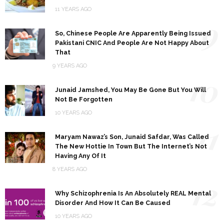
11 YEARS AGO
9
So, Chinese People Are Apparently Being Issued
Pakistani CNIC And People Are Not Happy About
That
9 YEARS AGO
10
Junaid Jamshed, You May Be Gone But You Will
Not Be Forgotten
10 YEARS AGO
11
Maryam Nawaz’s Son, Junaid Safdar, Was Called
The New Hottie In Town But The Internet’s Not
Having Any Of It
8 YEARS AGO
12
Why Schizophrenia Is An Absolutely REAL Mental
Disorder And How It Can Be Caused
10 YEARS AGO