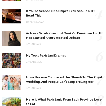
4
If You’re Scared Of A Chipkali You Should NOT
Read This
10 YEARS AGO
5
Actress Sarah Khan Just Took On Feminism And It
Has Started A Very Heated Debate
8 YEARS AGO
6
My Top 5 Pakistani Dramas
4 YEARS AGO
7
Urwa Hocane Compared Her Shaadi To The Royal
Wedding, And People Can’t Stop Trolling Her
8 YEARS AGO
8
Here is What Pakistanis From Each Province Love
to Eat