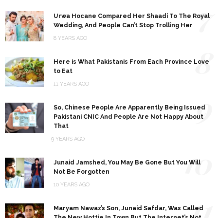
7
Urwa Hocane Compared Her Shaadi To The Royal
Wedding, And People Can’t Stop Trolling Her
8 YEARS AGO
8
Here is What Pakistanis From Each Province Love
to Eat
11 YEARS AGO
9
So, Chinese People Are Apparently Being Issued
Pakistani CNIC And People Are Not Happy About
That
9 YEARS AGO
10
Junaid Jamshed, You May Be Gone But You Will
Not Be Forgotten
10 YEARS AGO
11
Maryam Nawaz’s Son, Junaid Safdar, Was Called
The New Hottie In Town But The Internet’s Not