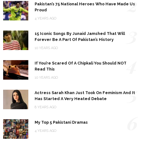
2
Pakistan’s 75 National Heroes Who Have Made Us
Proud
4 YEARS AGO
3
15 Iconic Songs By Junaid Jamshed That Will
Forever Be A Part Of Pakistan’s History
10 YEARS AGO
4
If You’re Scared Of A Chipkali You Should NOT
Read This
10 YEARS AGO
5
Actress Sarah Khan Just Took On Feminism And It
Has Started A Very Heated Debate
8 YEARS AGO
6
My Top 5 Pakistani Dramas
4 YEARS AGO