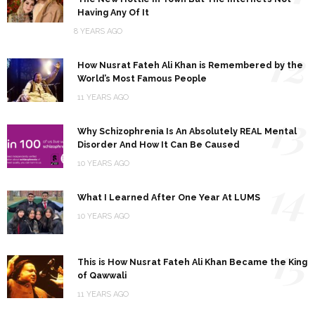
Having Any Of It
8 YEARS AGO
12
How Nusrat Fateh Ali Khan is Remembered by the
World’s Most Famous People
11 YEARS AGO
13
Why Schizophrenia Is An Absolutely REAL Mental
Disorder And How It Can Be Caused
10 YEARS AGO
14
What I Learned After One Year At LUMS
10 YEARS AGO
15
This is How Nusrat Fateh Ali Khan Became the King
of Qawwali
11 YEARS AGO