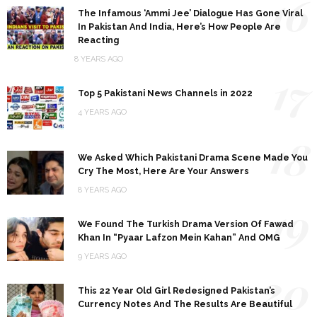
16
The Infamous ‘Ammi Jee’ Dialogue Has Gone Viral
In Pakistan And India, Here’s How People Are
Reacting
8 YEARS AGO
17
Top 5 Pakistani News Channels in 2022
4 YEARS AGO
18
We Asked Which Pakistani Drama Scene Made You
Cry The Most, Here Are Your Answers
8 YEARS AGO
19
We Found The Turkish Drama Version Of Fawad
Khan In “Pyaar Lafzon Mein Kahan” And OMG
9 YEARS AGO
20
This 22 Year Old Girl Redesigned Pakistan’s
Currency Notes And The Results Are Beautiful