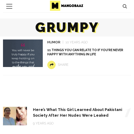
GRUMPY
HUMOR
10 YEARS AGO
11 THINGS YOU CAN RELATE TO IF YOU’RE NEVER
HAPPY WITH ANYTHING IN LIFE
SHARE
1
Here’s What This Girl Learned About Pakistani
Society After Her Nudes Were Leaked
9 YEARS AGO