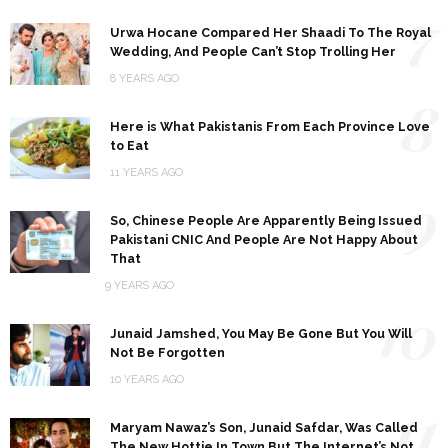
7
Urwa Hocane Compared Her Shaadi To The Royal
Wedding, And People Can’t Stop Trolling Her
8 YEARS AGO
8
Here is What Pakistanis From Each Province Love
to Eat
11 YEARS AGO
9
So, Chinese People Are Apparently Being Issued
Pakistani CNIC And People Are Not Happy About
That
9 YEARS AGO
10
Junaid Jamshed, You May Be Gone But You Will
Not Be Forgotten
10 YEARS AGO
11
Maryam Nawaz’s Son, Junaid Safdar, Was Called
The New Hottie In Town But The Internet’s Not