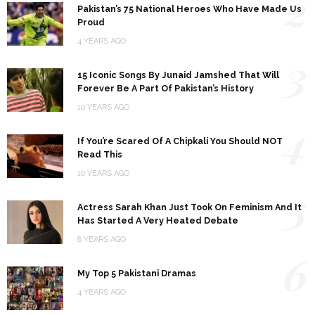
2
Pakistan’s 75 National Heroes Who Have Made Us
Proud
4 YEARS AGO
3
15 Iconic Songs By Junaid Jamshed That Will
Forever Be A Part Of Pakistan’s History
10 YEARS AGO
4
If You’re Scared Of A Chipkali You Should NOT
Read This
10 YEARS AGO
5
Actress Sarah Khan Just Took On Feminism And It
Has Started A Very Heated Debate
8 YEARS AGO
6
My Top 5 Pakistani Dramas
4 YEARS AGO