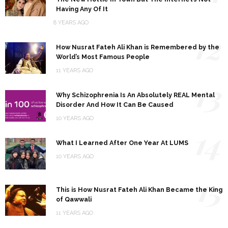
Having Any Of It
8 YEARS AGO
12
How Nusrat Fateh Ali Khan is Remembered by the
World’s Most Famous People
11 YEARS AGO
13
Why Schizophrenia Is An Absolutely REAL Mental
Disorder And How It Can Be Caused
10 YEARS AGO
14
What I Learned After One Year At LUMS
10 YEARS AGO
15
This is How Nusrat Fateh Ali Khan Became the King
of Qawwali
11 YEARS AGO