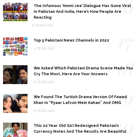
16
The Infamous ‘Ammi Jee’ Dialogue Has Gone Viral
In Pakistan And India, Here’s How People Are
Reacting
8 YEARS AGO
17
Top 5 Pakistani News Channels in 2022
4 YEARS AGO
18
We Asked Which Pakistani Drama Scene Made You
Cry The Most, Here Are Your Answers
8 YEARS AGO
19
We Found The Turkish Drama Version Of Fawad
Khan In “Pyaar Lafzon Mein Kahan” And OMG
9 YEARS AGO
20
This 22 Year Old Girl Redesigned Pakistan’s
Currency Notes And The Results Are Beautiful