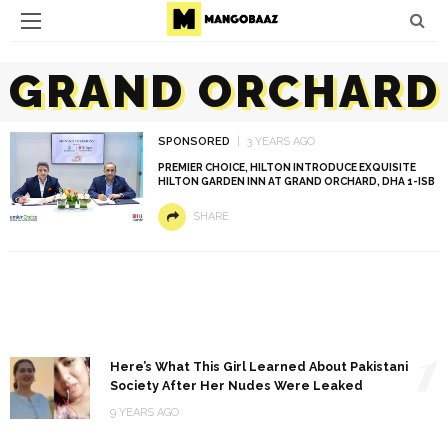
GRAND ORCHARD
SPONSORED
3 YEARS AGO
PREMIER CHOICE, HILTON INTRODUCE EXQUISITE
HILTON GARDEN INN AT GRAND ORCHARD, DHA 1-ISB
SHARE
1
Here’s What This Girl Learned About Pakistani
Society After Her Nudes Were Leaked
9 YEARS AGO