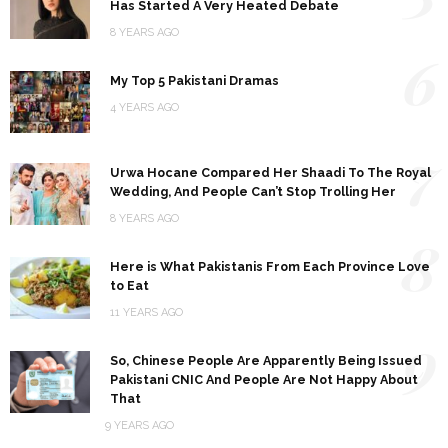
Has Started A Very Heated Debate
8 YEARS AGO
6
My Top 5 Pakistani Dramas
4 YEARS AGO
7
Urwa Hocane Compared Her Shaadi To The Royal
Wedding, And People Can’t Stop Trolling Her
8 YEARS AGO
8
Here is What Pakistanis From Each Province Love
to Eat
11 YEARS AGO
9
So, Chinese People Are Apparently Being Issued
Pakistani CNIC And People Are Not Happy About
That
9 YEARS AGO