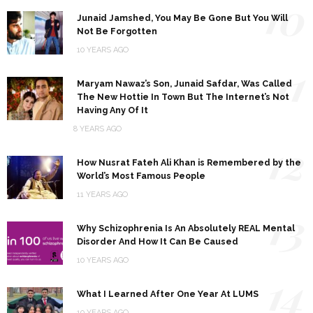
10
Junaid Jamshed, You May Be Gone But You Will
Not Be Forgotten
10 YEARS AGO
11
Maryam Nawaz’s Son, Junaid Safdar, Was Called
The New Hottie In Town But The Internet’s Not
Having Any Of It
8 YEARS AGO
12
How Nusrat Fateh Ali Khan is Remembered by the
World’s Most Famous People
11 YEARS AGO
13
Why Schizophrenia Is An Absolutely REAL Mental
Disorder And How It Can Be Caused
10 YEARS AGO
14
What I Learned After One Year At LUMS
10 YEARS AGO