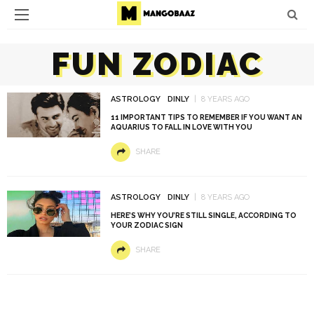
FUN ZODIAC
ASTROLOGY
DINLY
8 YEARS AGO
11 IMPORTANT TIPS TO REMEMBER IF YOU WANT AN
AQUARIUS TO FALL IN LOVE WITH YOU
SHARE
ASTROLOGY
DINLY
8 YEARS AGO
HERE’S WHY YOU’RE STILL SINGLE, ACCORDING TO
YOUR ZODIAC SIGN
SHARE