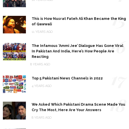
15
This is How Nusrat Fateh Ali Khan Became the King
of Qawwali
11 YEARS AGO
16
The Infamous ‘Ammi Jee’ Dialogue Has Gone Viral
In Pakistan And India, Here’s How People Are
Reacting
8 YEARS AGO
17
Top 5 Pakistani News Channels in 2022
4 YEARS AGO
18
We Asked Which Pakistani Drama Scene Made You
Cry The Most, Here Are Your Answers
8 YEARS AGO