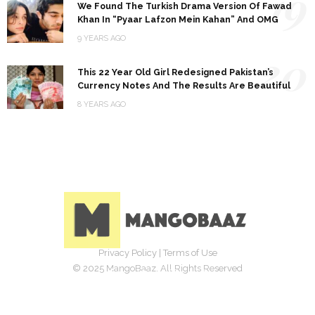
19
We Found The Turkish Drama Version Of Fawad
Khan In “Pyaar Lafzon Mein Kahan” And OMG
9 YEARS AGO
20
This 22 Year Old Girl Redesigned Pakistan’s
Currency Notes And The Results Are Beautiful
8 YEARS AGO
Privacy Policy
|
Terms of Use
© 2025 MangoBaaz. All Rights Reserved