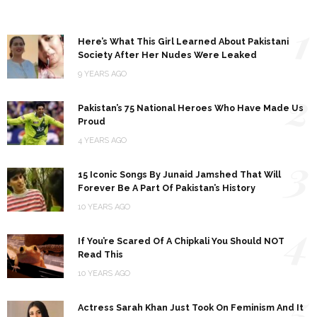
1
Here’s What This Girl Learned About Pakistani
Society After Her Nudes Were Leaked
9 YEARS AGO
2
Pakistan’s 75 National Heroes Who Have Made Us
Proud
4 YEARS AGO
3
15 Iconic Songs By Junaid Jamshed That Will
Forever Be A Part Of Pakistan’s History
10 YEARS AGO
4
If You’re Scared Of A Chipkali You Should NOT
Read This
10 YEARS AGO
5
Actress Sarah Khan Just Took On Feminism And It