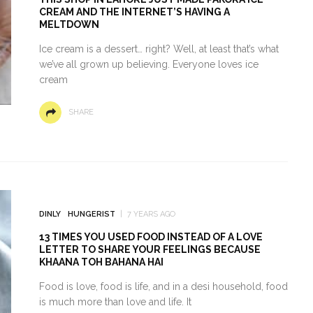
CREAM AND THE INTERNET’S HAVING A
MELTDOWN
Ice cream is a dessert… right? Well, at least that’s what
we’ve all grown up believing. Everyone loves ice
cream
SHARE
DINLY
HUNGERIST
7 YEARS AGO
13 TIMES YOU USED FOOD INSTEAD OF A LOVE
LETTER TO SHARE YOUR FEELINGS BECAUSE
KHAANA TOH BAHANA HAI
Food is love, food is life, and in a desi household, food
is much more than love and life. It