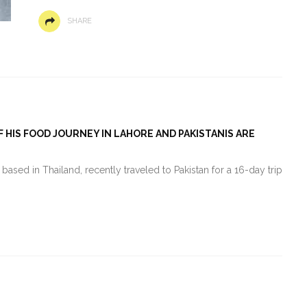
SHARE
 HIS FOOD JOURNEY IN LAHORE AND PAKISTANIS ARE
ased in Thailand, recently traveled to Pakistan for a 16-day trip