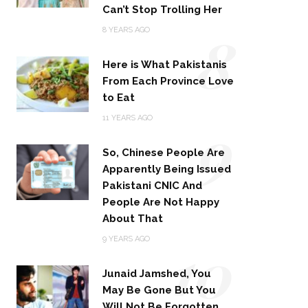
Can’t Stop Trolling Her
8
8 YEARS AGO
Here is What Pakistanis
From Each Province Love
to Eat
9
11 YEARS AGO
So, Chinese People Are
Apparently Being Issued
Pakistani CNIC And
People Are Not Happy
About That
10
9 YEARS AGO
Junaid Jamshed, You
May Be Gone But You
Will Not Be Forgotten