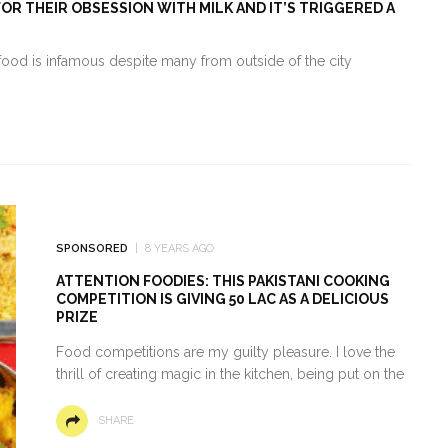
R THEIR OBSESSION WITH MILK AND IT’S TRIGGERED A
food is infamous despite many from outside of the city
SPONSORED
8 YEARS AGO
ATTENTION FOODIES: THIS PAKISTANI COOKING
COMPETITION IS GIVING 50 LAC AS A DELICIOUS
PRIZE
Food competitions are my guilty pleasure. I love the
thrill of creating magic in the kitchen, being put on the
SHARE