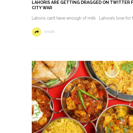
LAHORIS ARE GETTING DRAGGED ON TWITTER FO
CITY WAR
Lahoris can’t have enough of milk Lahore’s love for 
SHARE