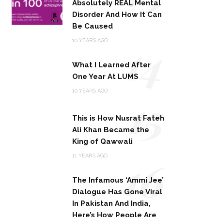
Absolutely REAL Mental
Disorder And How It Can
Be Caused
14
10 YEARS AGO
What I Learned After
One Year At LUMS
15
10 YEARS AGO
This is How Nusrat Fateh
Ali Khan Became the
King of Qawwali
16
11 YEARS AGO
The Infamous ‘Ammi Jee’
Dialogue Has Gone Viral
In Pakistan And India,
Here’s How People Are