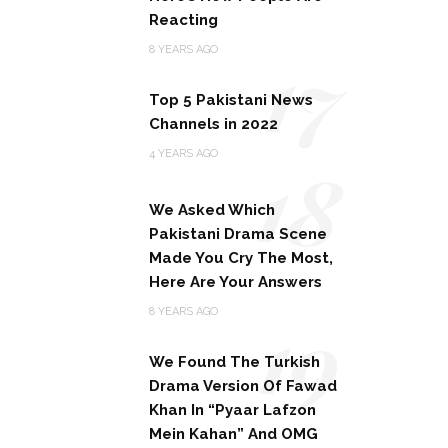
Reacting
17
8 YEARS AGO
Top 5 Pakistani News
Channels in 2022
18
4 YEARS AGO
We Asked Which
Pakistani Drama Scene
Made You Cry The Most,
Here Are Your Answers
19
8 YEARS AGO
We Found The Turkish
Drama Version Of Fawad
Khan In “Pyaar Lafzon
Mein Kahan” And OMG