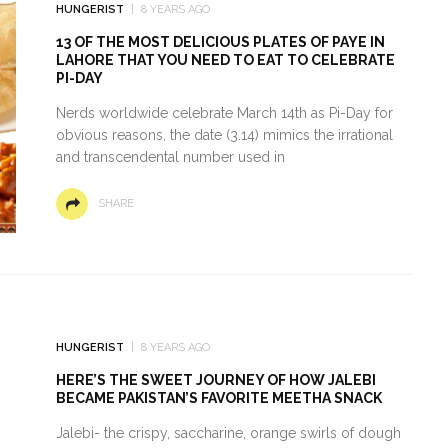
HUNGERIST
8 YEARS AGO
13 OF THE MOST DELICIOUS PLATES OF PAYE IN
LAHORE THAT YOU NEED TO EAT TO CELEBRATE
PI-DAY
Nerds worldwide celebrate March 14th as Pi-Day for
obvious reasons, the date (3.14) mimics the irrational
and transcendental number used in
SHARE
HUNGERIST
8 YEARS AGO
HERE’S THE SWEET JOURNEY OF HOW JALEBI
BECAME PAKISTAN’S FAVORITE MEETHA SNACK
Jalebi- the crispy, saccharine, orange swirls of dough