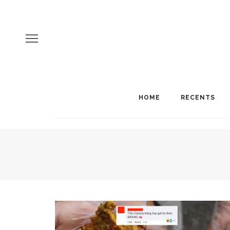
HOME
RECENTS