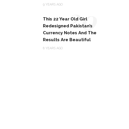
20
9 YEARS AGO
This 22 Year Old Girl
Redesigned Pakistan’s
Currency Notes And The
Results Are Beautiful
8 YEARS AGO