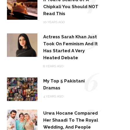
Chipkali You Should NOT
Read This
5
10 YEARS AGO
Actress Sarah Khan Just
Took On Feminism And It
Has Started A Very
Heated Debate
6
8 YEARS AGO
My Top 5 Pakistani
Dramas
4 YEARS AGO
7
Urwa Hocane Compared
Her Shaadi To The Royal
Wedding, And People