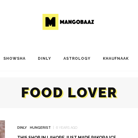
SHOWSHA
DINLY
ASTROLOGY
KHAUFNAAK
FOOD LOVER
DINLY
HUNGERIST
6 YEARS AGO
THIS SHOP IN LAHORE JUST MADE PAKORA ICE