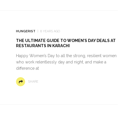
HUNGERIST
8 YEARS AGO
THE ULTIMATE GUIDE TO WOMEN’S DAY DEALS AT
RESTAURANTS IN KARACHI
Happy Women’s Day to all the strong, resilient women
who work relentlessly day and night, and make a
difference at
SHARE