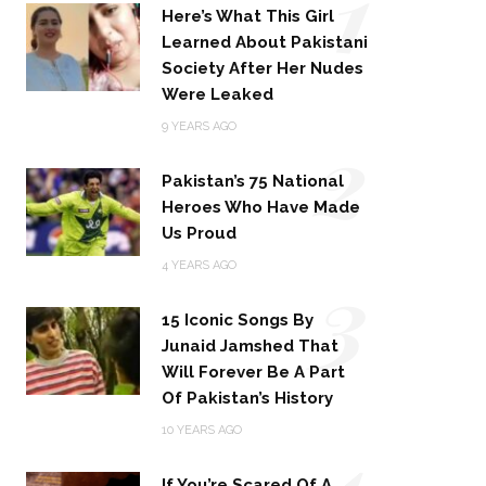
1
Here’s What This Girl
Learned About Pakistani
Society After Her Nudes
Were Leaked
2
9 YEARS AGO
Pakistan’s 75 National
Heroes Who Have Made
Us Proud
3
4 YEARS AGO
15 Iconic Songs By
Junaid Jamshed That
Will Forever Be A Part
Of Pakistan’s History
4
10 YEARS AGO
If You’re Scared Of A