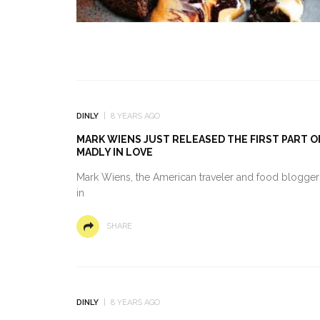
DINLY
8 YEARS AGO
MARK WIENS JUST RELEASED THE FIRST PART OF
MADLY IN LOVE
Mark Wiens, the American traveler and food blogger b
in
SHARE
DINLY
8 YEARS AGO