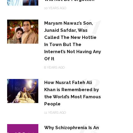
11
10 YEARS AGO
Maryam Nawaz’s Son,
Junaid Safdar, Was
Called The New Hottie
In Town But The
Internet’s Not Having Any
Of It
12
8 YEARS AGO
How Nusrat Fateh Ali
Khan is Remembered by
the World’s Most Famous
People
13
11 YEARS AGO
Why Schizophrenia Is An