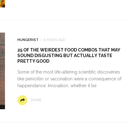
HUNGERIST
8 YEARS AGO
25 OF THE WEIRDEST FOOD COMBOS THAT MAY
SOUND DISGUSTING BUT ACTUALLY TASTE
PRETTY GOOD
Some of the most life-altering scientific discoveries
like penicillin or vaccination were a consequence of
happenstance. Innovation, whether it be
SHARE