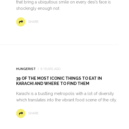
that bring a ubiquitous smile on every desi’s face is
shockingly enough not
SHARE
HUNGERIST
8 YEARS AGO
39 OF THE MOST ICONIC THINGS TO EAT IN
KARACHI AND WHERE TO FIND THEM
Karachi is a bustling metropolis with a lot of diversity
which translates into the vibrant food scene of the city.
SHARE