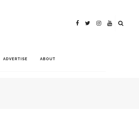
ADVERTISE
ABOUT