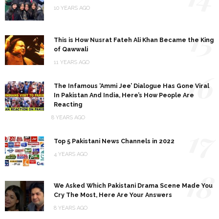
10 YEARS AGO
15
This is How Nusrat Fateh Ali Khan Became the King
of Qawwali
11 YEARS AGO
16
The Infamous ‘Ammi Jee’ Dialogue Has Gone Viral
In Pakistan And India, Here’s How People Are
Reacting
8 YEARS AGO
17
Top 5 Pakistani News Channels in 2022
4 YEARS AGO
18
We Asked Which Pakistani Drama Scene Made You
Cry The Most, Here Are Your Answers
8 YEARS AGO