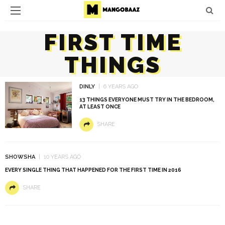
FIRST TIME
THINGS
DINLY
6 YEARS AGO
13 THINGS EVERYONE MUST TRY IN THE BEDROOM,
AT LEAST ONCE
SHARE
SHOWSHA
10 YEARS AGO
EVERY SINGLE THING THAT HAPPENED FOR THE FIRST TIME IN 2016
SHARE