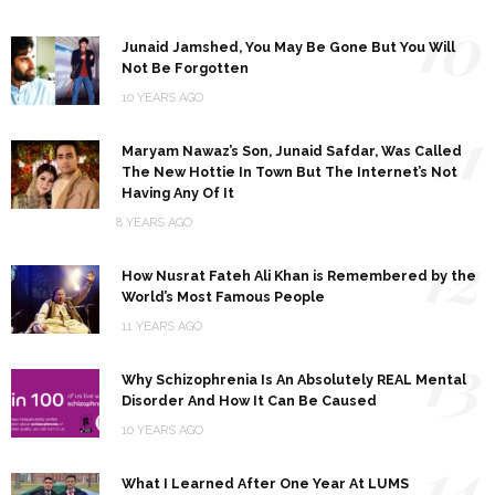
10
Junaid Jamshed, You May Be Gone But You Will
Not Be Forgotten
10 YEARS AGO
11
Maryam Nawaz’s Son, Junaid Safdar, Was Called
The New Hottie In Town But The Internet’s Not
Having Any Of It
8 YEARS AGO
12
How Nusrat Fateh Ali Khan is Remembered by the
World’s Most Famous People
11 YEARS AGO
13
Why Schizophrenia Is An Absolutely REAL Mental
Disorder And How It Can Be Caused
10 YEARS AGO
14
What I Learned After One Year At LUMS