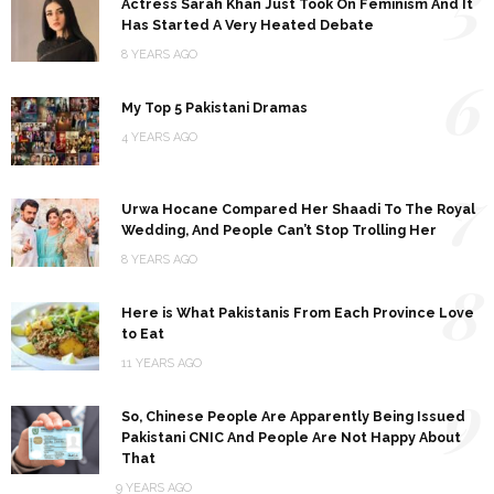
5
Actress Sarah Khan Just Took On Feminism And It
Has Started A Very Heated Debate
8 YEARS AGO
6
My Top 5 Pakistani Dramas
4 YEARS AGO
7
Urwa Hocane Compared Her Shaadi To The Royal
Wedding, And People Can’t Stop Trolling Her
8 YEARS AGO
8
Here is What Pakistanis From Each Province Love
to Eat
11 YEARS AGO
9
So, Chinese People Are Apparently Being Issued
Pakistani CNIC And People Are Not Happy About
That
9 YEARS AGO