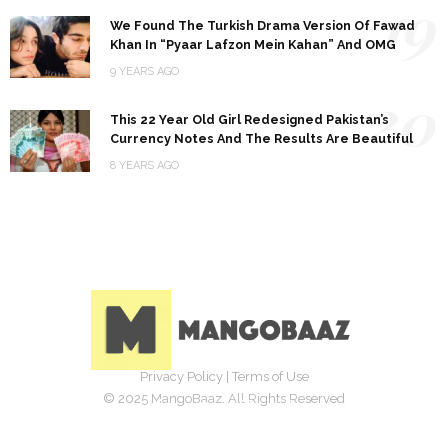
19
We Found The Turkish Drama Version Of Fawad
Khan In “Pyaar Lafzon Mein Kahan” And OMG
9 YEARS AGO
20
This 22 Year Old Girl Redesigned Pakistan’s
Currency Notes And The Results Are Beautiful
8 YEARS AGO
Privacy Policy
|
Terms of Use
© 2025 MangoBaaz. All Rights Reserved