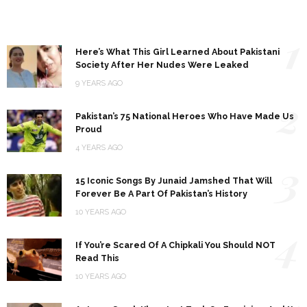
1
Here’s What This Girl Learned About Pakistani
Society After Her Nudes Were Leaked
9 YEARS AGO
2
Pakistan’s 75 National Heroes Who Have Made Us
Proud
4 YEARS AGO
3
15 Iconic Songs By Junaid Jamshed That Will
Forever Be A Part Of Pakistan’s History
10 YEARS AGO
4
If You’re Scared Of A Chipkali You Should NOT
Read This
10 YEARS AGO