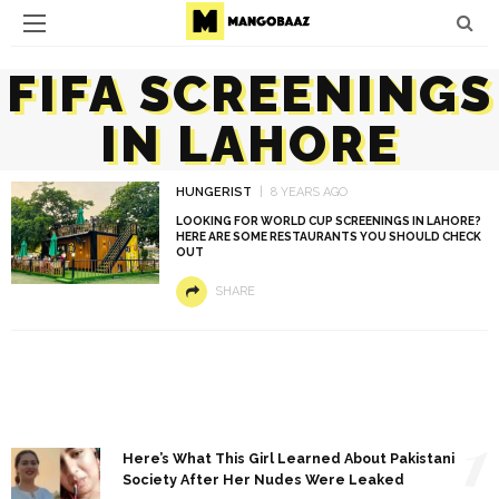
FIFA SCREENINGS
IN LAHORE
HUNGERIST
8 YEARS AGO
LOOKING FOR WORLD CUP SCREENINGS IN LAHORE?
HERE ARE SOME RESTAURANTS YOU SHOULD CHECK
OUT
SHARE
1
Here’s What This Girl Learned About Pakistani
Society After Her Nudes Were Leaked