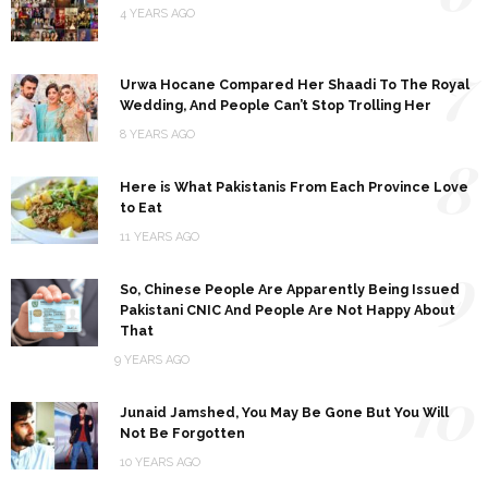
4 YEARS AGO
7
Urwa Hocane Compared Her Shaadi To The Royal
Wedding, And People Can’t Stop Trolling Her
8 YEARS AGO
8
Here is What Pakistanis From Each Province Love
to Eat
11 YEARS AGO
9
So, Chinese People Are Apparently Being Issued
Pakistani CNIC And People Are Not Happy About
That
9 YEARS AGO
10
Junaid Jamshed, You May Be Gone But You Will
Not Be Forgotten
10 YEARS AGO