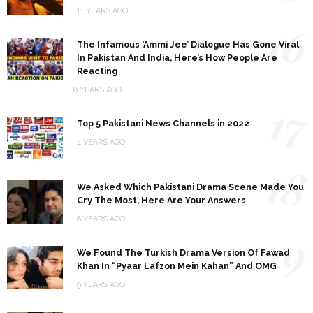
11 YEARS AGO
16
The Infamous ‘Ammi Jee’ Dialogue Has Gone Viral
In Pakistan And India, Here’s How People Are
Reacting
8 YEARS AGO
17
Top 5 Pakistani News Channels in 2022
4 YEARS AGO
18
We Asked Which Pakistani Drama Scene Made You
Cry The Most, Here Are Your Answers
8 YEARS AGO
19
We Found The Turkish Drama Version Of Fawad
Khan In “Pyaar Lafzon Mein Kahan” And OMG
9 YEARS AGO