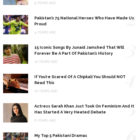
9 YEARS AGO
2
Pakistan’s 75 National Heroes Who Have Made Us
Proud
4 YEARS AGO
3
15 Iconic Songs By Junaid Jamshed That Will
Forever Be A Part Of Pakistan’s History
10 YEARS AGO
4
If You’re Scared Of A Chipkali You Should NOT
Read This
10 YEARS AGO
5
Actress Sarah Khan Just Took On Feminism And It
Has Started A Very Heated Debate
8 YEARS AGO
6
My Top 5 Pakistani Dramas