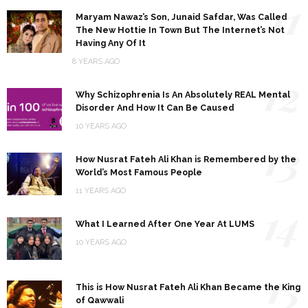
11
Maryam Nawaz’s Son, Junaid Safdar, Was Called
The New Hottie In Town But The Internet’s Not
Having Any Of It
8 YEARS AGO
12
Why Schizophrenia Is An Absolutely REAL Mental
Disorder And How It Can Be Caused
10 YEARS AGO
13
How Nusrat Fateh Ali Khan is Remembered by the
World’s Most Famous People
11 YEARS AGO
14
What I Learned After One Year At LUMS
10 YEARS AGO
15
This is How Nusrat Fateh Ali Khan Became the King
of Qawwali