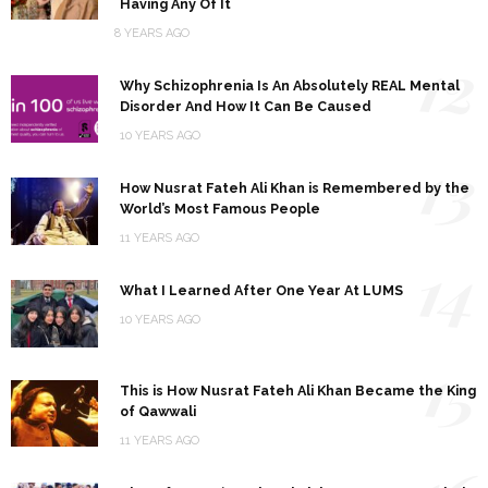
Having Any Of It
8 YEARS AGO
12
Why Schizophrenia Is An Absolutely REAL Mental
Disorder And How It Can Be Caused
10 YEARS AGO
13
How Nusrat Fateh Ali Khan is Remembered by the
World’s Most Famous People
11 YEARS AGO
14
What I Learned After One Year At LUMS
10 YEARS AGO
15
This is How Nusrat Fateh Ali Khan Became the King
of Qawwali
11 YEARS AGO