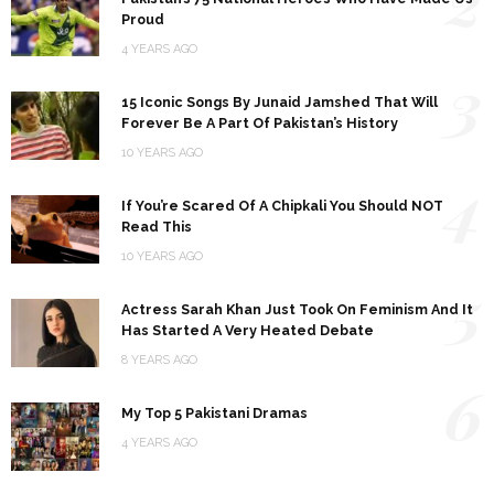
Proud
4 YEARS AGO
3
15 Iconic Songs By Junaid Jamshed That Will
Forever Be A Part Of Pakistan’s History
10 YEARS AGO
4
If You’re Scared Of A Chipkali You Should NOT
Read This
10 YEARS AGO
5
Actress Sarah Khan Just Took On Feminism And It
Has Started A Very Heated Debate
8 YEARS AGO
6
My Top 5 Pakistani Dramas
4 YEARS AGO