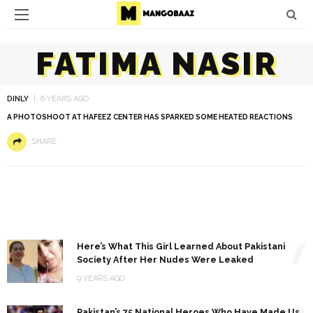
FATIMA NASIR
DINLY
6 YEARS AGO
A PHOTOSHOOT AT HAFEEZ CENTER HAS SPARKED SOME HEATED REACTIONS
SHARE
1
Here’s What This Girl Learned About Pakistani
Society After Her Nudes Were Leaked
9 YEARS AGO
2
Pakistan’s 75 National Heroes Who Have Made Us