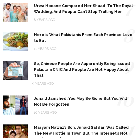
7
Urwa Hocane Compared Her Shaadi To The Royal
Wedding, And People Can’t Stop Trolling Her
8 YEARS AGO
8
Here is What Pakistanis From Each Province Love
to Eat
11 YEARS AGO
9
So, Chinese People Are Apparently Being Issued
Pakistani CNIC And People Are Not Happy About
That
9 YEARS AGO
10
Junaid Jamshed, You May Be Gone But You Will
Not Be Forgotten
10 YEARS AGO
11
Maryam Nawaz’s Son, Junaid Safdar, Was Called
The New Hottie In Town But The Internet’s Not