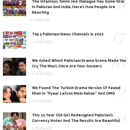
16
The Infamous ‘Ammi Jee’ Dialogue Has Gone Viral
In Pakistan And India, Here’s How People Are
Reacting
8 YEARS AGO
17
Top 5 Pakistani News Channels in 2022
4 YEARS AGO
18
We Asked Which Pakistani Drama Scene Made You
Cry The Most, Here Are Your Answers
8 YEARS AGO
19
We Found The Turkish Drama Version Of Fawad
Khan In “Pyaar Lafzon Mein Kahan” And OMG
9 YEARS AGO
20
This 22 Year Old Girl Redesigned Pakistan’s
Currency Notes And The Results Are Beautiful
8 YEARS AGO