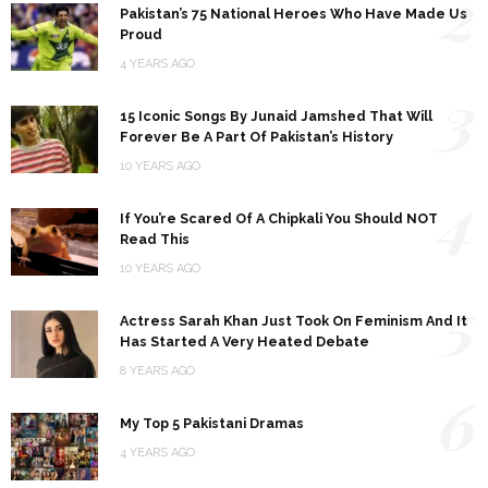
2
Pakistan’s 75 National Heroes Who Have Made Us
Proud
4 YEARS AGO
3
15 Iconic Songs By Junaid Jamshed That Will
Forever Be A Part Of Pakistan’s History
10 YEARS AGO
4
If You’re Scared Of A Chipkali You Should NOT
Read This
10 YEARS AGO
5
Actress Sarah Khan Just Took On Feminism And It
Has Started A Very Heated Debate
8 YEARS AGO
6
My Top 5 Pakistani Dramas
4 YEARS AGO