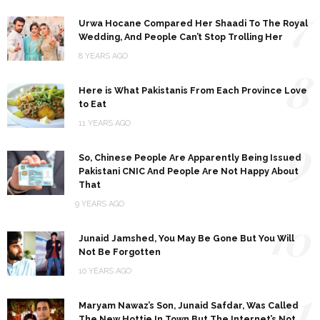
7
Urwa Hocane Compared Her Shaadi To The Royal
Wedding, And People Can’t Stop Trolling Her
8 YEARS AGO
8
Here is What Pakistanis From Each Province Love
to Eat
11 YEARS AGO
9
So, Chinese People Are Apparently Being Issued
Pakistani CNIC And People Are Not Happy About
That
9 YEARS AGO
10
Junaid Jamshed, You May Be Gone But You Will
Not Be Forgotten
10 YEARS AGO
11
Maryam Nawaz’s Son, Junaid Safdar, Was Called
The New Hottie In Town But The Internet’s Not