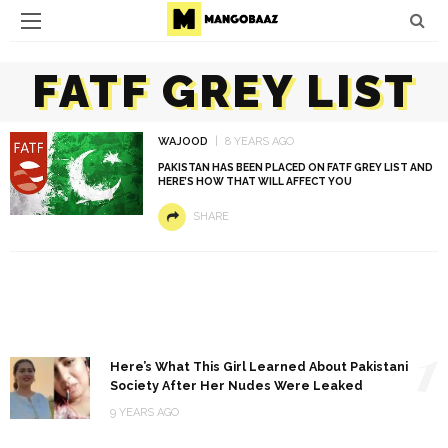
FATF GREY LIST
WAJOOD
8 YEARS AGO
PAKISTAN HAS BEEN PLACED ON FATF GREY LIST AND
HERE’S HOW THAT WILL AFFECT YOU
SHARE
1
Here’s What This Girl Learned About Pakistani
Society After Her Nudes Were Leaked
9 YEARS AGO