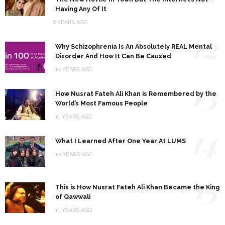
Having Any Of It
8 YEARS AGO
12
Why Schizophrenia Is An Absolutely REAL Mental
Disorder And How It Can Be Caused
10 YEARS AGO
13
How Nusrat Fateh Ali Khan is Remembered by the
World’s Most Famous People
11 YEARS AGO
14
What I Learned After One Year At LUMS
10 YEARS AGO
15
This is How Nusrat Fateh Ali Khan Became the King
of Qawwali
11 YEARS AGO