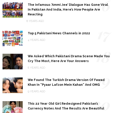
16
The Infamous ‘Ammi Jee’ Dialogue Has Gone Viral
In Pakistan And India, Here’s How People Are
Reacting
8 YEARS AGO
17
Top 5 Pakistani News Channels in 2022
4 YEARS AGO
18
We Asked Which Pakistani Drama Scene Made You
Cry The Most, Here Are Your Answers
8 YEARS AGO
19
We Found The Turkish Drama Version Of Fawad
Khan In “Pyaar Lafzon Mein Kahan” And OMG
9 YEARS AGO
20
This 22 Year Old Girl Redesigned Pakistan’s
Currency Notes And The Results Are Beautiful