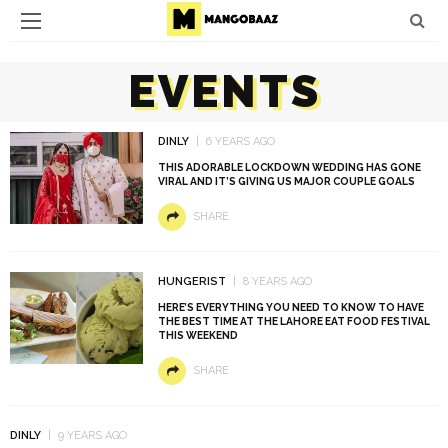
EVENTS
DINLY
6 YEARS AGO
THIS ADORABLE LOCKDOWN WEDDING HAS GONE
VIRAL AND IT’S GIVING US MAJOR COUPLE GOALS
SHARE
HUNGERIST
8 YEARS AGO
HERE’S EVERYTHING YOU NEED TO KNOW TO HAVE
THE BEST TIME AT THE LAHORE EAT FOOD FESTIVAL
THIS WEEKEND
SHARE
DINLY
9 YEARS AGO