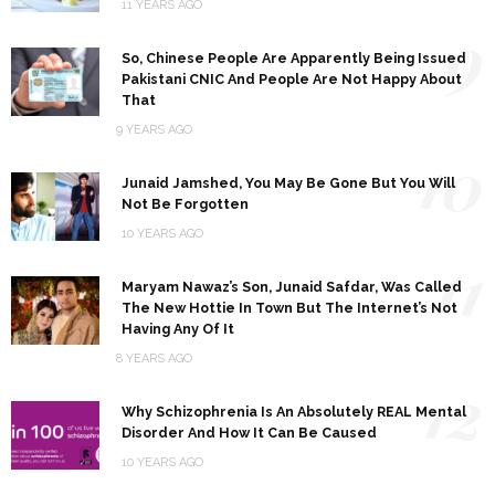
11 YEARS AGO
9
So, Chinese People Are Apparently Being Issued
Pakistani CNIC And People Are Not Happy About
That
9 YEARS AGO
10
Junaid Jamshed, You May Be Gone But You Will
Not Be Forgotten
10 YEARS AGO
11
Maryam Nawaz’s Son, Junaid Safdar, Was Called
The New Hottie In Town But The Internet’s Not
Having Any Of It
8 YEARS AGO
12
Why Schizophrenia Is An Absolutely REAL Mental
Disorder And How It Can Be Caused
10 YEARS AGO