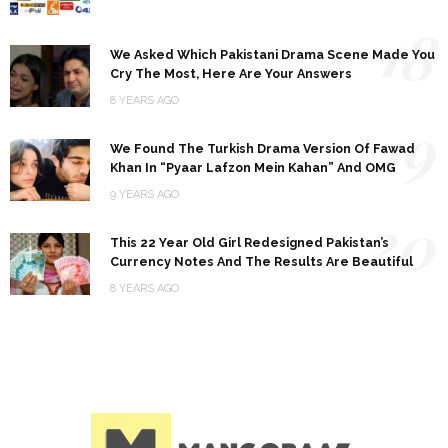
18
We Asked Which Pakistani Drama Scene Made You
Cry The Most, Here Are Your Answers
8 YEARS AGO
19
We Found The Turkish Drama Version Of Fawad
Khan In “Pyaar Lafzon Mein Kahan” And OMG
9 YEARS AGO
20
This 22 Year Old Girl Redesigned Pakistan’s
Currency Notes And The Results Are Beautiful
8 YEARS AGO