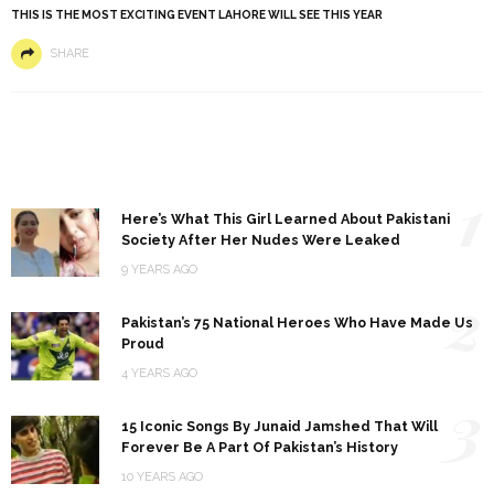
THIS IS THE MOST EXCITING EVENT LAHORE WILL SEE THIS YEAR
SHARE
1
Here’s What This Girl Learned About Pakistani
Society After Her Nudes Were Leaked
9 YEARS AGO
2
Pakistan’s 75 National Heroes Who Have Made Us
Proud
4 YEARS AGO
3
15 Iconic Songs By Junaid Jamshed That Will
Forever Be A Part Of Pakistan’s History
10 YEARS AGO