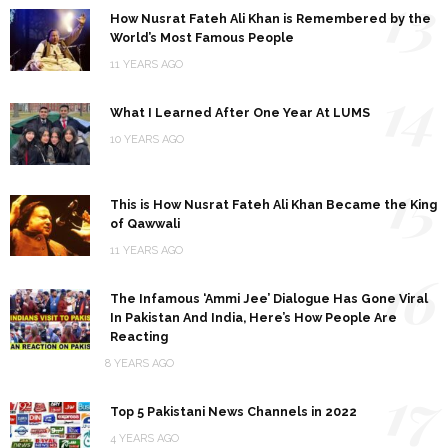
13
How Nusrat Fateh Ali Khan is Remembered by the
World’s Most Famous People
11 YEARS AGO
14
What I Learned After One Year At LUMS
10 YEARS AGO
15
This is How Nusrat Fateh Ali Khan Became the King
of Qawwali
11 YEARS AGO
16
The Infamous ‘Ammi Jee’ Dialogue Has Gone Viral
In Pakistan And India, Here’s How People Are
Reacting
8 YEARS AGO
17
Top 5 Pakistani News Channels in 2022
4 YEARS AGO