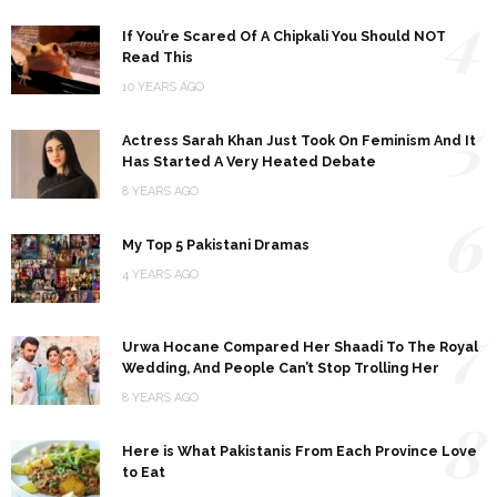
4
If You’re Scared Of A Chipkali You Should NOT
Read This
10 YEARS AGO
5
Actress Sarah Khan Just Took On Feminism And It
Has Started A Very Heated Debate
8 YEARS AGO
6
My Top 5 Pakistani Dramas
4 YEARS AGO
7
Urwa Hocane Compared Her Shaadi To The Royal
Wedding, And People Can’t Stop Trolling Her
8 YEARS AGO
8
Here is What Pakistanis From Each Province Love
to Eat