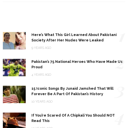
1
Here’s What This Girl Learned About Pakistani
Society After Her Nudes Were Leaked
9 YEARS AGO
2
Pakistan’s 75 National Heroes Who Have Made Us
Proud
4 YEARS AGO
3
15 Iconic Songs By Junaid Jamshed That Will
Forever Be A Part Of Pakistan’s History
10 YEARS AGO
4
If You’re Scared Of A Chipkali You Should NOT
Read This