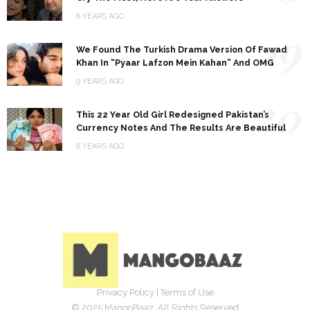
8 YEARS AGO
19
We Found The Turkish Drama Version Of Fawad
Khan In “Pyaar Lafzon Mein Kahan” And OMG
9 YEARS AGO
20
This 22 Year Old Girl Redesigned Pakistan’s
Currency Notes And The Results Are Beautiful
8 YEARS AGO
Privacy Policy
|
Terms of Use
© 2025 MangoBaaz. All Rights Reserved