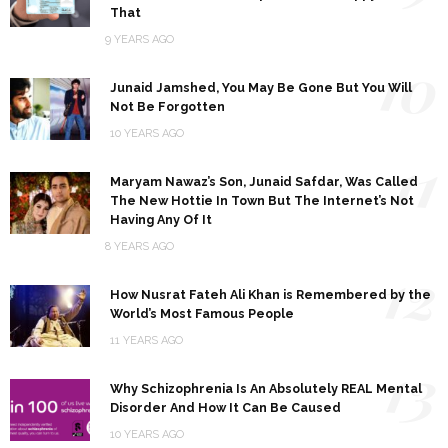
That
9 YEARS AGO
10
Junaid Jamshed, You May Be Gone But You Will
Not Be Forgotten
10 YEARS AGO
11
Maryam Nawaz’s Son, Junaid Safdar, Was Called
The New Hottie In Town But The Internet’s Not
Having Any Of It
8 YEARS AGO
12
How Nusrat Fateh Ali Khan is Remembered by the
World’s Most Famous People
11 YEARS AGO
13
Why Schizophrenia Is An Absolutely REAL Mental
Disorder And How It Can Be Caused
10 YEARS AGO