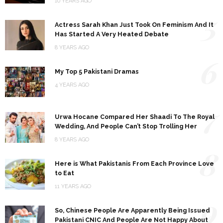
10 YEARS AGO
5
Actress Sarah Khan Just Took On Feminism And It
Has Started A Very Heated Debate
8 YEARS AGO
6
My Top 5 Pakistani Dramas
4 YEARS AGO
7
Urwa Hocane Compared Her Shaadi To The Royal
Wedding, And People Can’t Stop Trolling Her
8 YEARS AGO
8
Here is What Pakistanis From Each Province Love
to Eat
11 YEARS AGO
9
So, Chinese People Are Apparently Being Issued
Pakistani CNIC And People Are Not Happy About