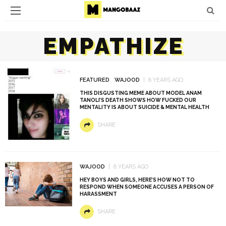
EMPATHIZE
FEATURED
WAJOOD
8 YEARS AGO
THIS DISGUSTING MEME ABOUT MODEL ANAM
TANOLI’S DEATH SHOWS HOW FUCKED OUR
MENTALITY IS ABOUT SUICIDE & MENTAL HEALTH
SHARE
WAJOOD
8 YEARS AGO
HEY BOYS AND GIRLS, HERE’S HOW NOT TO
RESPOND WHEN SOMEONE ACCUSES A PERSON OF
HARASSMENT
SHARE