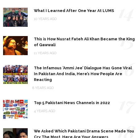
14
What I Learned After One Year At LUMS
10 YEARS AGO
15
This is How Nusrat Fateh Ali Khan Became the King
of Qawwali
11 YEARS AGO
16
The Infamous ‘Ammi Jee’ Dialogue Has Gone Viral
In Pakistan And India, Here’s How People Are
Reacting
8 YEARS AGO
17
Top 5 Pakistani News Channels in 2022
4 YEARS AGO
18
We Asked Which Pakistani Drama Scene Made You
Cry The Most, Here Are Your Answers