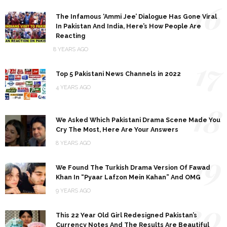
16
The Infamous ‘Ammi Jee’ Dialogue Has Gone Viral
In Pakistan And India, Here’s How People Are
Reacting
8 YEARS AGO
17
Top 5 Pakistani News Channels in 2022
4 YEARS AGO
18
We Asked Which Pakistani Drama Scene Made You
Cry The Most, Here Are Your Answers
8 YEARS AGO
19
We Found The Turkish Drama Version Of Fawad
Khan In “Pyaar Lafzon Mein Kahan” And OMG
9 YEARS AGO
20
This 22 Year Old Girl Redesigned Pakistan’s
Currency Notes And The Results Are Beautiful