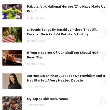
2
Pakistan’s 75 National Heroes Who Have Made Us
Proud
4 YEARS AGO
3
15 Iconic Songs By Junaid Jamshed That Will
Forever Be A Part Of Pakistan’s History
10 YEARS AGO
4
If You’re Scared Of A Chipkali You Should NOT
Read This
10 YEARS AGO
5
Actress Sarah Khan Just Took On Feminism And It
Has Started A Very Heated Debate
8 YEARS AGO
6
My Top 5 Pakistani Dramas
4 YEARS AGO