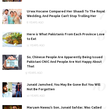
7
Urwa Hocane Compared Her Shaadi To The Royal
Wedding, And People Can’t Stop Trolling Her
8 YEARS AGO
8
Here is What Pakistanis From Each Province Love
to Eat
11 YEARS AGO
9
So, Chinese People Are Apparently Being Issued
Pakistani CNIC And People Are Not Happy About
That
9 YEARS AGO
10
Junaid Jamshed, You May Be Gone But You Will
Not Be Forgotten
10 YEARS AGO
11
Maryam Nawaz’s Son, Junaid Safdar, Was Called