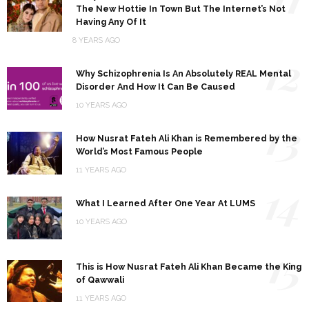
The New Hottie In Town But The Internet’s Not
Having Any Of It
8 YEARS AGO
12
Why Schizophrenia Is An Absolutely REAL Mental
Disorder And How It Can Be Caused
10 YEARS AGO
13
How Nusrat Fateh Ali Khan is Remembered by the
World’s Most Famous People
11 YEARS AGO
14
What I Learned After One Year At LUMS
10 YEARS AGO
15
This is How Nusrat Fateh Ali Khan Became the King
of Qawwali
11 YEARS AGO