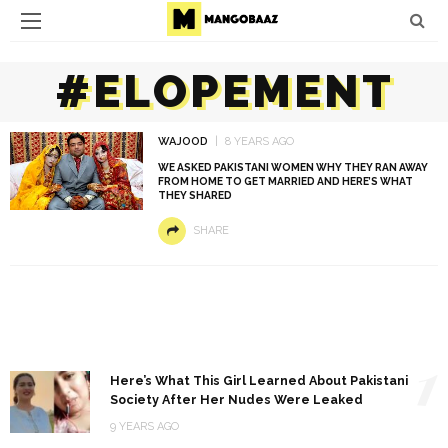
#ELOPEMENT
WAJOOD
8 YEARS AGO
WE ASKED PAKISTANI WOMEN WHY THEY RAN AWAY
FROM HOME TO GET MARRIED AND HERE’S WHAT
THEY SHARED
SHARE
1
Here’s What This Girl Learned About Pakistani
Society After Her Nudes Were Leaked
9 YEARS AGO