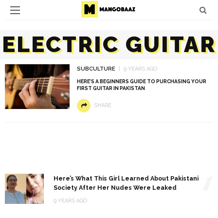
ELECTRIC GUITAR
SUBCULTURE
9 YEARS AGO
HERE’S A BEGINNERS GUIDE TO PURCHASING YOUR
FIRST GUITAR IN PAKISTAN
SHARE
1
Here’s What This Girl Learned About Pakistani
Society After Her Nudes Were Leaked
9 YEARS AGO