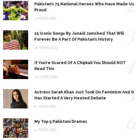
2
Pakistan’s 75 National Heroes Who Have Made Us
Proud
4 YEARS AGO
3
15 Iconic Songs By Junaid Jamshed That Will
Forever Be A Part Of Pakistan’s History
10 YEARS AGO
4
If You’re Scared Of A Chipkali You Should NOT
Read This
10 YEARS AGO
5
Actress Sarah Khan Just Took On Feminism And It
Has Started A Very Heated Debate
8 YEARS AGO
6
My Top 5 Pakistani Dramas
4 YEARS AGO