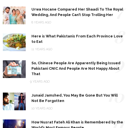
7
Urwa Hocane Compared Her Shaadi To The Royal
Wedding, And People Can’t Stop Trolling Her
8 YEARS AGO
8
Here is What Pakistanis From Each Province Love
to Eat
11 YEARS AGO
9
So, Chinese People Are Apparently Being Issued
Pakistani CNIC And People Are Not Happy About
That
9 YEARS AGO
10
Junaid Jamshed, You May Be Gone But You Will
Not Be Forgotten
10 YEARS AGO
11
How Nusrat Fateh Ali Khan is Remembered by the
World’s Most Famous People