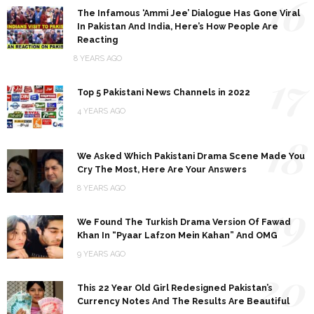
16
The Infamous ‘Ammi Jee’ Dialogue Has Gone Viral
In Pakistan And India, Here’s How People Are
Reacting
8 YEARS AGO
17
Top 5 Pakistani News Channels in 2022
4 YEARS AGO
18
We Asked Which Pakistani Drama Scene Made You
Cry The Most, Here Are Your Answers
8 YEARS AGO
19
We Found The Turkish Drama Version Of Fawad
Khan In “Pyaar Lafzon Mein Kahan” And OMG
9 YEARS AGO
20
This 22 Year Old Girl Redesigned Pakistan’s
Currency Notes And The Results Are Beautiful