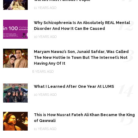
11 YEARS AGO
12
Why Schizophrenia Is An Absolutely REAL Mental
Disorder And How It Can Be Caused
10 YEARS AGO
13
Maryam Nawaz’s Son, Junaid Safdar, Was Called
The New Hottie In Town But The Internet’s Not
Having Any Of It
8 YEARS AGO
14
What I Learned After One Year At LUMS
10 YEARS AGO
15
This is How Nusrat Fateh Ali Khan Became the King
of Qawwali
11 YEARS AGO