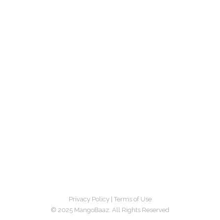
Privacy Policy
|
Terms of Use
© 2025 MangoBaaz. All Rights Reserved