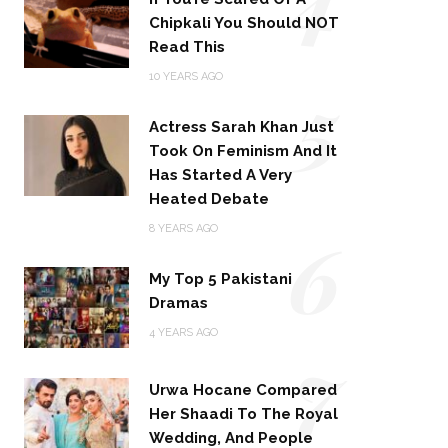
Chipkali You Should NOT
Read This
5
10 YEARS AGO
Actress Sarah Khan Just
Took On Feminism And It
Has Started A Very
Heated Debate
6
8 YEARS AGO
My Top 5 Pakistani
Dramas
4 YEARS AGO
7
Urwa Hocane Compared
Her Shaadi To The Royal
Wedding, And People