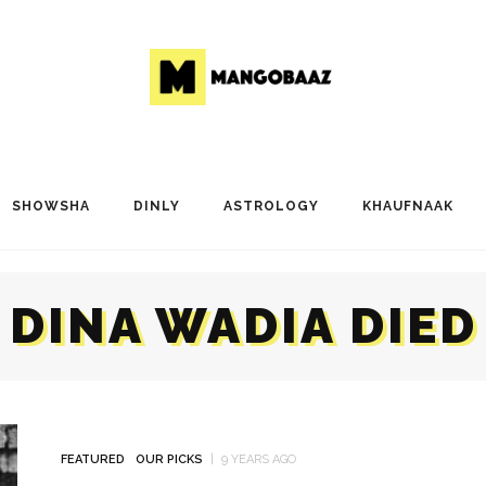
SHOWSHA
DINLY
ASTROLOGY
KHAUFNAAK
DINA WADIA DIED
FEATURED
OUR PICKS
9 YEARS AGO