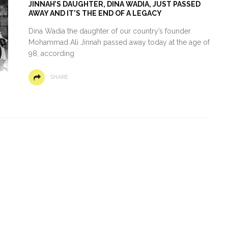
JINNAH’S DAUGHTER, DINA WADIA, JUST PASSED
AWAY AND IT’S THE END OF A LEGACY
Dina Wadia the daughter of our country’s founder
Mohammad Ali Jinnah passed away today at the age of
98, according
SHARE