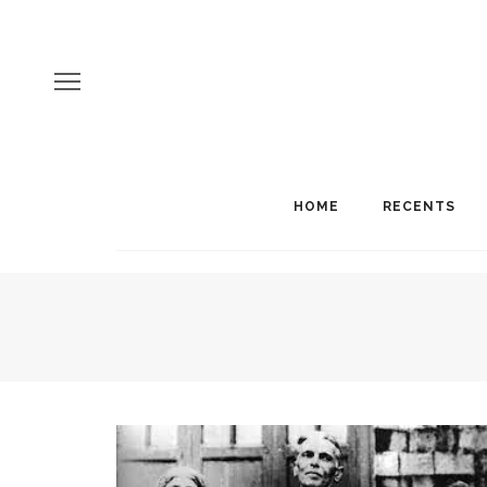
HOME
RECENTS