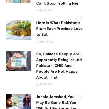
Can’t Stop Trolling Her
8
8 YEARS AGO
Here is What Pakistanis
From Each Province Love
to Eat
9
11 YEARS AGO
So, Chinese People Are
Apparently Being Issued
Pakistani CNIC And
People Are Not Happy
About That
10
9 YEARS AGO
Junaid Jamshed, You
May Be Gone But You
Will Not Be Forgotten