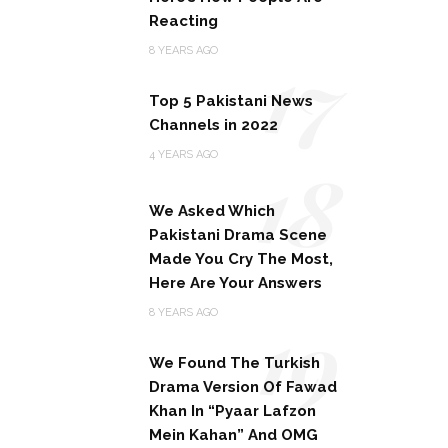
Reacting
17
8 YEARS AGO
Top 5 Pakistani News
Channels in 2022
18
4 YEARS AGO
We Asked Which
Pakistani Drama Scene
Made You Cry The Most,
Here Are Your Answers
19
8 YEARS AGO
We Found The Turkish
Drama Version Of Fawad
Khan In “Pyaar Lafzon
Mein Kahan” And OMG