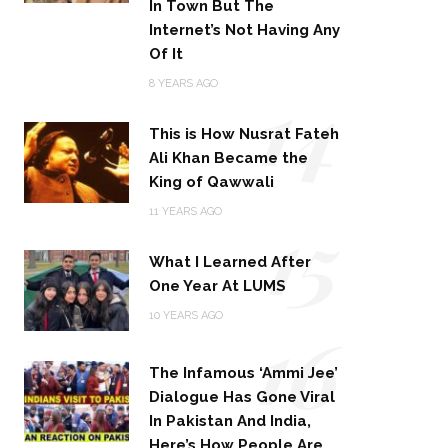
In Town But The
Internet’s Not Having Any
Of It
14
8 YEARS AGO
This is How Nusrat Fateh
Ali Khan Became the
King of Qawwali
15
11 YEARS AGO
What I Learned After
One Year At LUMS
16
10 YEARS AGO
The Infamous ‘Ammi Jee’
Dialogue Has Gone Viral
In Pakistan And India,
Here’s How People Are