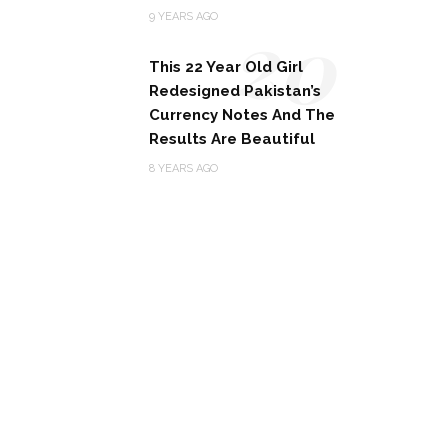
20
9 YEARS AGO
This 22 Year Old Girl
Redesigned Pakistan’s
Currency Notes And The
Results Are Beautiful
8 YEARS AGO