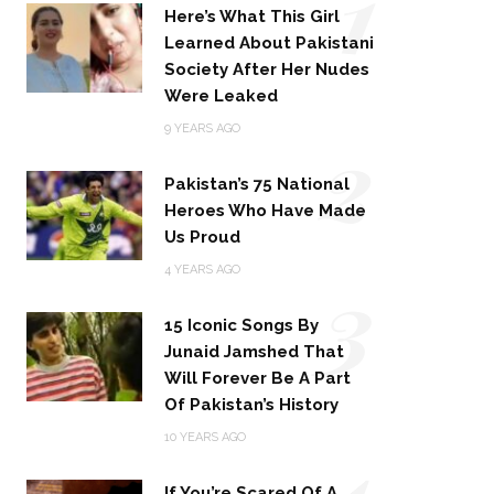
1
Here’s What This Girl
Learned About Pakistani
Society After Her Nudes
Were Leaked
2
9 YEARS AGO
Pakistan’s 75 National
Heroes Who Have Made
Us Proud
3
4 YEARS AGO
15 Iconic Songs By
Junaid Jamshed That
Will Forever Be A Part
Of Pakistan’s History
4
10 YEARS AGO
If You’re Scared Of A