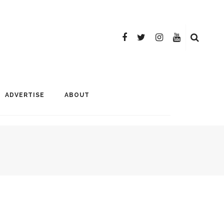
ADVERTISE
ABOUT