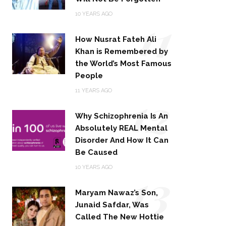
11
10 YEARS AGO
How Nusrat Fateh Ali
Khan is Remembered by
the World’s Most Famous
People
12
11 YEARS AGO
Why Schizophrenia Is An
Absolutely REAL Mental
Disorder And How It Can
Be Caused
13
10 YEARS AGO
Maryam Nawaz’s Son,
Junaid Safdar, Was
Called The New Hottie