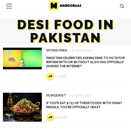
DESI FOOD IN
PAKISTAN
SPONSORED
8 YEARS AGO
PAKISTANI CELEBRITIES ASKING FANS TO VOTE FOR
BIRYANI WITH OR WITHOUT ALOO HAS OFFICIALLY
DIVIDED THE INTERNET
SHARE
HUNGERIST
9 YEARS AGO
IF YOU’D EAT 9/17 OF THESE FOODS WITH CHAAT
MASALA, YOU’RE OFFICIALLY CRAZY
SHARE