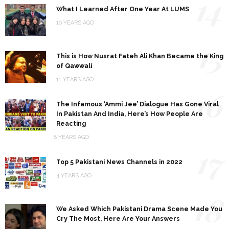
14
What I Learned After One Year At LUMS
10 YEARS AGO
15
This is How Nusrat Fateh Ali Khan Became the King
of Qawwali
11 YEARS AGO
16
The Infamous ‘Ammi Jee’ Dialogue Has Gone Viral
In Pakistan And India, Here’s How People Are
Reacting
8 YEARS AGO
17
Top 5 Pakistani News Channels in 2022
4 YEARS AGO
18
We Asked Which Pakistani Drama Scene Made You
Cry The Most, Here Are Your Answers