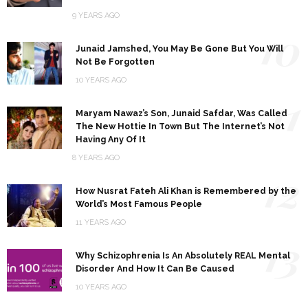
9 YEARS AGO
10
Junaid Jamshed, You May Be Gone But You Will
Not Be Forgotten
10 YEARS AGO
11
Maryam Nawaz’s Son, Junaid Safdar, Was Called
The New Hottie In Town But The Internet’s Not
Having Any Of It
8 YEARS AGO
12
How Nusrat Fateh Ali Khan is Remembered by the
World’s Most Famous People
11 YEARS AGO
13
Why Schizophrenia Is An Absolutely REAL Mental
Disorder And How It Can Be Caused
10 YEARS AGO