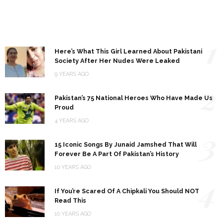
1
Here’s What This Girl Learned About Pakistani
Society After Her Nudes Were Leaked
9 YEARS AGO
2
Pakistan’s 75 National Heroes Who Have Made Us
Proud
4 YEARS AGO
3
15 Iconic Songs By Junaid Jamshed That Will
Forever Be A Part Of Pakistan’s History
10 YEARS AGO
4
If You’re Scared Of A Chipkali You Should NOT
Read This
10 YEARS AGO