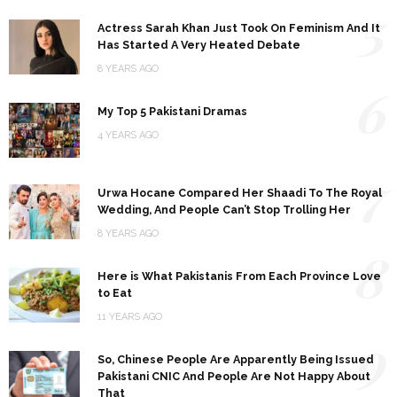
5
Actress Sarah Khan Just Took On Feminism And It
Has Started A Very Heated Debate
8 YEARS AGO
6
My Top 5 Pakistani Dramas
4 YEARS AGO
7
Urwa Hocane Compared Her Shaadi To The Royal
Wedding, And People Can’t Stop Trolling Her
8 YEARS AGO
8
Here is What Pakistanis From Each Province Love
to Eat
11 YEARS AGO
9
So, Chinese People Are Apparently Being Issued
Pakistani CNIC And People Are Not Happy About
That