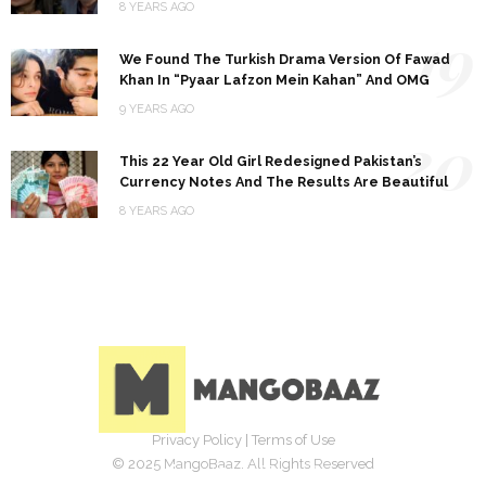
8 YEARS AGO
19
We Found The Turkish Drama Version Of Fawad
Khan In “Pyaar Lafzon Mein Kahan” And OMG
9 YEARS AGO
20
This 22 Year Old Girl Redesigned Pakistan’s
Currency Notes And The Results Are Beautiful
8 YEARS AGO
Privacy Policy
|
Terms of Use
© 2025 MangoBaaz. All Rights Reserved