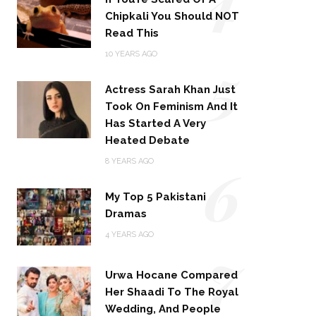
Chipkali You Should NOT
Read This
5
10 YEARS AGO
Actress Sarah Khan Just
Took On Feminism And It
Has Started A Very
Heated Debate
6
8 YEARS AGO
My Top 5 Pakistani
Dramas
4 YEARS AGO
7
Urwa Hocane Compared
Her Shaadi To The Royal
Wedding, And People