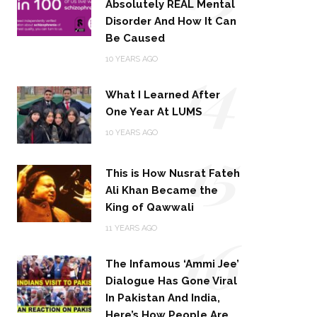
Absolutely REAL Mental
Disorder And How It Can
Be Caused
14
10 YEARS AGO
What I Learned After
One Year At LUMS
15
10 YEARS AGO
This is How Nusrat Fateh
Ali Khan Became the
King of Qawwali
16
11 YEARS AGO
The Infamous ‘Ammi Jee’
Dialogue Has Gone Viral
In Pakistan And India,
Here’s How People Are