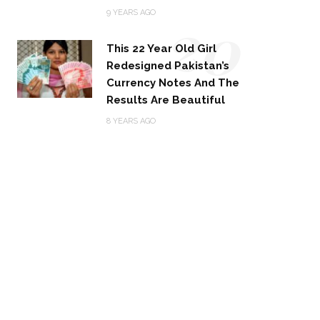
20
9 YEARS AGO
This 22 Year Old Girl
Redesigned Pakistan’s
Currency Notes And The
Results Are Beautiful
8 YEARS AGO