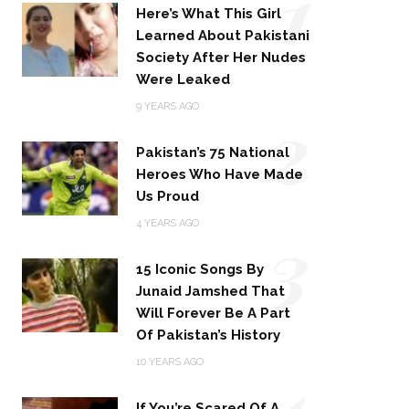
1
Here’s What This Girl
Learned About Pakistani
Society After Her Nudes
Were Leaked
2
9 YEARS AGO
Pakistan’s 75 National
Heroes Who Have Made
Us Proud
3
4 YEARS AGO
15 Iconic Songs By
Junaid Jamshed That
Will Forever Be A Part
Of Pakistan’s History
4
10 YEARS AGO
If You’re Scared Of A