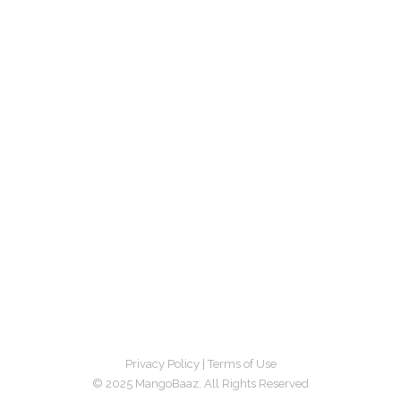
Privacy Policy
|
Terms of Use
© 2025 MangoBaaz. All Rights Reserved