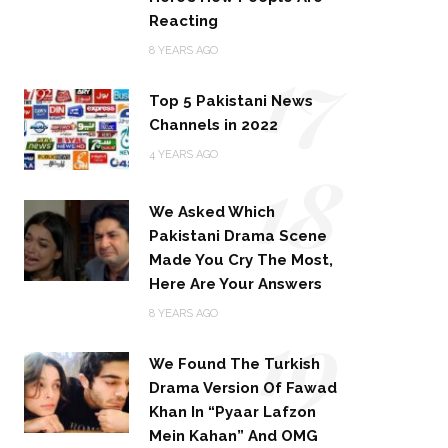
Reacting
17
8 YEARS AGO
Top 5 Pakistani News
Channels in 2022
18
4 YEARS AGO
We Asked Which
Pakistani Drama Scene
Made You Cry The Most,
Here Are Your Answers
19
8 YEARS AGO
We Found The Turkish
Drama Version Of Fawad
Khan In “Pyaar Lafzon
Mein Kahan” And OMG