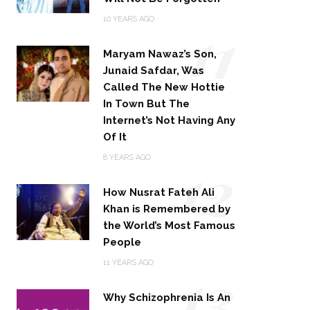
11
10 YEARS AGO
Maryam Nawaz’s Son,
Junaid Safdar, Was
Called The New Hottie
In Town But The
Internet’s Not Having Any
Of It
12
8 YEARS AGO
How Nusrat Fateh Ali
Khan is Remembered by
the World’s Most Famous
People
13
11 YEARS AGO
Why Schizophrenia Is An