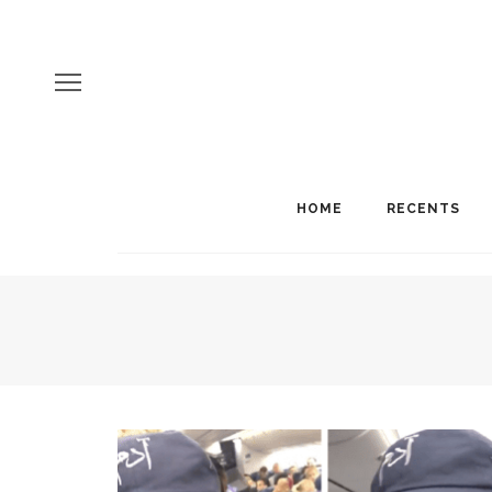
HOME
RECENTS