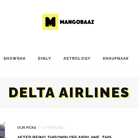
SHOWSHA
DINLY
ASTROLOGY
KHAUFNAAK
DELTA AIRLINES
OUR PICKS
10 YEARS AGO
AFTER BEING THROWN OFF AIRPLANE, THIS