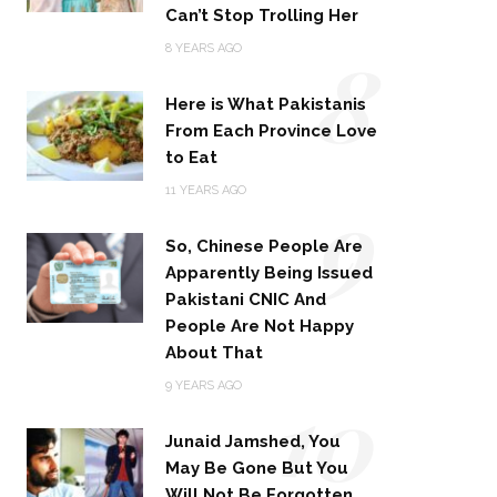
Can’t Stop Trolling Her
8
8 YEARS AGO
Here is What Pakistanis
From Each Province Love
to Eat
9
11 YEARS AGO
So, Chinese People Are
Apparently Being Issued
Pakistani CNIC And
People Are Not Happy
About That
10
9 YEARS AGO
Junaid Jamshed, You
May Be Gone But You
Will Not Be Forgotten