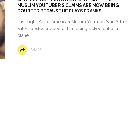
MUSLIM YOUTUBER’S CLAIMS ARE NOW BEING
DOUBTED BECAUSE HE PLAYS PRANKS
Last night, Arab- American Muslim YouTube Star, Adam
Saleh, posted a video of him being kicked out of a
plane
SHARE