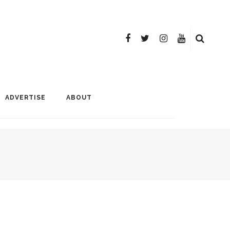
ADVERTISE
ABOUT