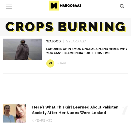
CROPS BURNING
WAJOOD
9 YEARS AGO
LAHORE IS UP IN SMOG ONCE AGAIN AND HERE’S WHY
YOU CAN’T BLAME INDIA FOR IT THIS TIME
SHARE
1
Here’s What This Girl Learned About Pakistani
Society After Her Nudes Were Leaked
9 YEARS AGO