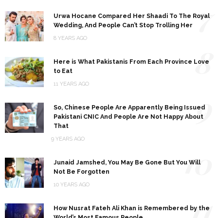
7
Urwa Hocane Compared Her Shaadi To The Royal
Wedding, And People Can’t Stop Trolling Her
8 YEARS AGO
8
Here is What Pakistanis From Each Province Love
to Eat
11 YEARS AGO
9
So, Chinese People Are Apparently Being Issued
Pakistani CNIC And People Are Not Happy About
That
9 YEARS AGO
10
Junaid Jamshed, You May Be Gone But You Will
Not Be Forgotten
10 YEARS AGO
11
How Nusrat Fateh Ali Khan is Remembered by the
World’s Most Famous People