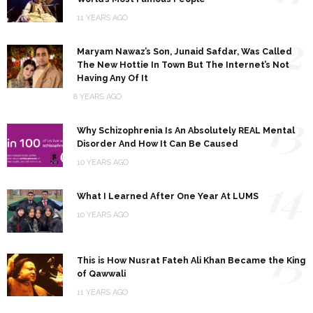
11 YEARS AGO
12
Maryam Nawaz’s Son, Junaid Safdar, Was Called
The New Hottie In Town But The Internet’s Not
Having Any Of It
8 YEARS AGO
13
Why Schizophrenia Is An Absolutely REAL Mental
Disorder And How It Can Be Caused
10 YEARS AGO
14
What I Learned After One Year At LUMS
10 YEARS AGO
15
This is How Nusrat Fateh Ali Khan Became the King
of Qawwali
11 YEARS AGO