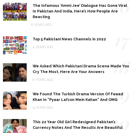
16
The Infamous ‘Ammi Jee’ Dialogue Has Gone Viral
In Pakistan And India, Here’s How People Are
Reacting
8 YEARS AGO
17
Top 5 Pakistani News Channels in 2022
4 YEARS AGO
18
We Asked Which Pakistani Drama Scene Made You
Cry The Most, Here Are Your Answers
8 YEARS AGO
19
We Found The Turkish Drama Version Of Fawad
Khan In “Pyaar Lafzon Mein Kahan” And OMG
9 YEARS AGO
20
This 22 Year Old Girl Redesigned Pakistan’s
Currency Notes And The Results Are Beautiful