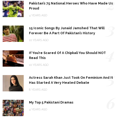
2
Pakistan’s 75 National Heroes Who Have Made Us
Proud
4 YEARS AGO
3
15 Iconic Songs By Junaid Jamshed That Will
Forever Be A Part Of Pakistan’s History
10 YEARS AGO
4
If You’re Scared Of A Chipkali You Should NOT
Read This
10 YEARS AGO
5
Actress Sarah Khan Just Took On Feminism And It
Has Started A Very Heated Debate
8 YEARS AGO
6
My Top 5 Pakistani Dramas
4 YEARS AGO