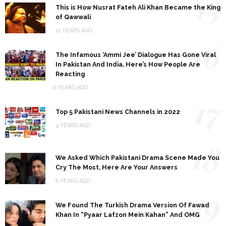
15
This is How Nusrat Fateh Ali Khan Became the King
of Qawwali
11 YEARS AGO
16
The Infamous ‘Ammi Jee’ Dialogue Has Gone Viral
In Pakistan And India, Here’s How People Are
Reacting
8 YEARS AGO
17
Top 5 Pakistani News Channels in 2022
4 YEARS AGO
18
We Asked Which Pakistani Drama Scene Made You
Cry The Most, Here Are Your Answers
8 YEARS AGO
19
We Found The Turkish Drama Version Of Fawad
Khan In “Pyaar Lafzon Mein Kahan” And OMG