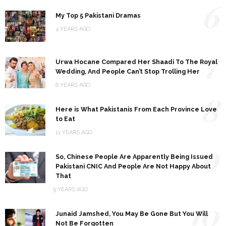
6
My Top 5 Pakistani Dramas
4 YEARS AGO
7
Urwa Hocane Compared Her Shaadi To The Royal
Wedding, And People Can’t Stop Trolling Her
8 YEARS AGO
8
Here is What Pakistanis From Each Province Love
to Eat
11 YEARS AGO
9
So, Chinese People Are Apparently Being Issued
Pakistani CNIC And People Are Not Happy About
That
9 YEARS AGO
10
Junaid Jamshed, You May Be Gone But You Will
Not Be Forgotten