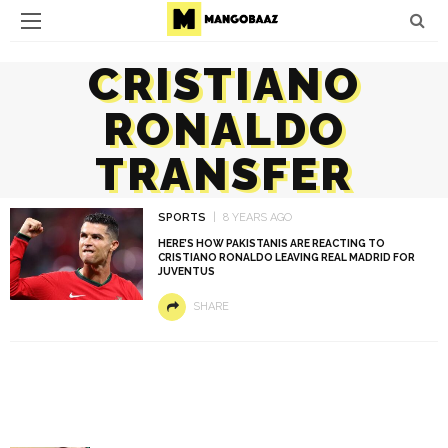
CRISTIANO
RONALDO
TRANSFER
SPORTS
8 YEARS AGO
HERE’S HOW PAKISTANIS ARE REACTING TO
CRISTIANO RONALDO LEAVING REAL MADRID FOR
JUVENTUS
SHARE