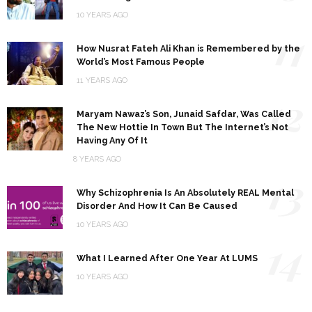
10 YEARS AGO
11
How Nusrat Fateh Ali Khan is Remembered by the
World’s Most Famous People
11 YEARS AGO
12
Maryam Nawaz’s Son, Junaid Safdar, Was Called
The New Hottie In Town But The Internet’s Not
Having Any Of It
8 YEARS AGO
13
Why Schizophrenia Is An Absolutely REAL Mental
Disorder And How It Can Be Caused
10 YEARS AGO
14
What I Learned After One Year At LUMS
10 YEARS AGO