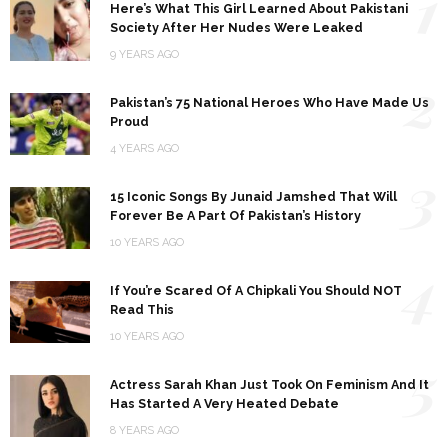
1
Here’s What This Girl Learned About Pakistani
Society After Her Nudes Were Leaked
9 YEARS AGO
2
Pakistan’s 75 National Heroes Who Have Made Us
Proud
4 YEARS AGO
3
15 Iconic Songs By Junaid Jamshed That Will
Forever Be A Part Of Pakistan’s History
10 YEARS AGO
4
If You’re Scared Of A Chipkali You Should NOT
Read This
10 YEARS AGO
5
Actress Sarah Khan Just Took On Feminism And It
Has Started A Very Heated Debate
8 YEARS AGO