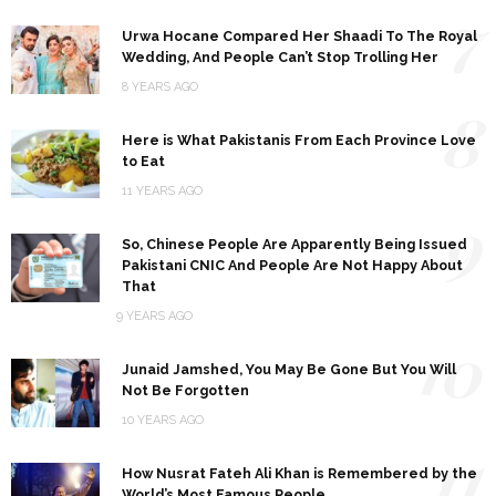
7
Urwa Hocane Compared Her Shaadi To The Royal
Wedding, And People Can’t Stop Trolling Her
8 YEARS AGO
8
Here is What Pakistanis From Each Province Love
to Eat
11 YEARS AGO
9
So, Chinese People Are Apparently Being Issued
Pakistani CNIC And People Are Not Happy About
That
9 YEARS AGO
10
Junaid Jamshed, You May Be Gone But You Will
Not Be Forgotten
10 YEARS AGO
11
How Nusrat Fateh Ali Khan is Remembered by the
World’s Most Famous People