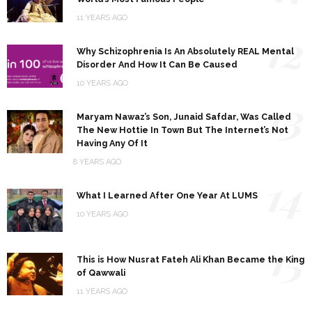
11 YEARS AGO
12
Why Schizophrenia Is An Absolutely REAL Mental
Disorder And How It Can Be Caused
10 YEARS AGO
13
Maryam Nawaz’s Son, Junaid Safdar, Was Called
The New Hottie In Town But The Internet’s Not
Having Any Of It
8 YEARS AGO
14
What I Learned After One Year At LUMS
10 YEARS AGO
15
This is How Nusrat Fateh Ali Khan Became the King
of Qawwali
11 YEARS AGO