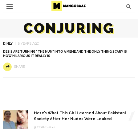
CONJURING
DINLY
8 YEARS AGO
DESIS ARE TURNING “THE NUN” INTO A MEME AND THE ONLY THING SCARY IS
HOW HILARIOUS IT REALLY IS
SHARE
1
Here’s What This Girl Learned About Pakistani
Society After Her Nudes Were Leaked
9 YEARS AGO