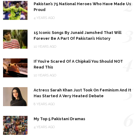
2
Pakistan’s 75 National Heroes Who Have Made Us
Proud
4 YEARS AGO
3
15 Iconic Songs By Junaid Jamshed That Will
Forever Be A Part Of Pakistan’s History
10 YEARS AGO
4
If You’re Scared Of A Chipkali You Should NOT
Read This
10 YEARS AGO
5
Actress Sarah Khan Just Took On Feminism And It
Has Started A Very Heated Debate
8 YEARS AGO
6
My Top 5 Pakistani Dramas
4 YEARS AGO