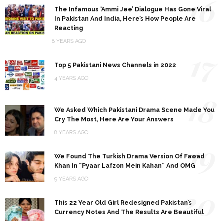
16
The Infamous ‘Ammi Jee’ Dialogue Has Gone Viral
In Pakistan And India, Here’s How People Are
Reacting
8 YEARS AGO
17
Top 5 Pakistani News Channels in 2022
4 YEARS AGO
18
We Asked Which Pakistani Drama Scene Made You
Cry The Most, Here Are Your Answers
8 YEARS AGO
19
We Found The Turkish Drama Version Of Fawad
Khan In “Pyaar Lafzon Mein Kahan” And OMG
9 YEARS AGO
20
This 22 Year Old Girl Redesigned Pakistan’s
Currency Notes And The Results Are Beautiful