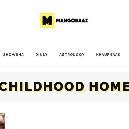
SHOWSHA
DINLY
ASTROLOGY
KHAUFNAAK
CHILDHOOD HOM