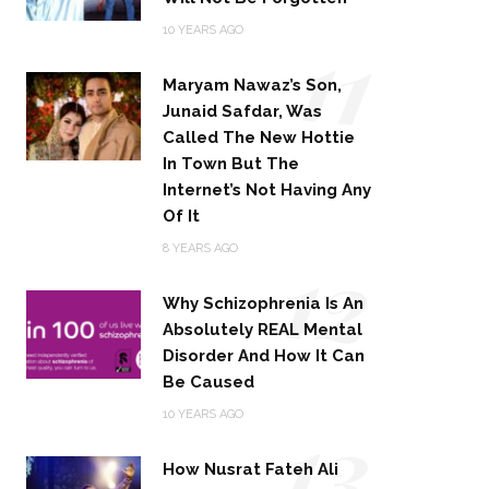
11
10 YEARS AGO
Maryam Nawaz’s Son,
Junaid Safdar, Was
Called The New Hottie
In Town But The
Internet’s Not Having Any
Of It
12
8 YEARS AGO
Why Schizophrenia Is An
Absolutely REAL Mental
Disorder And How It Can
Be Caused
13
10 YEARS AGO
How Nusrat Fateh Ali