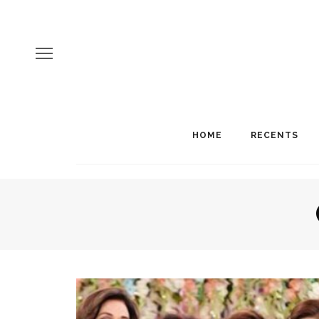
HOME
RECENTS