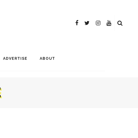
ADVERTISE
ABOUT
E