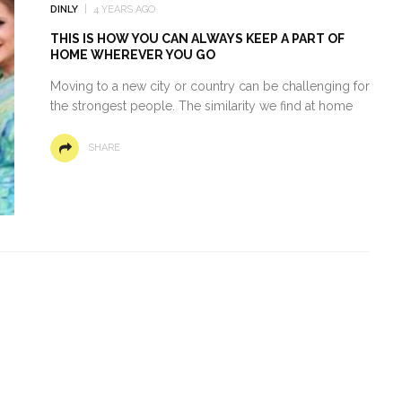
DINLY
4 YEARS AGO
THIS IS HOW YOU CAN ALWAYS KEEP A PART OF
HOME WHEREVER YOU GO
Moving to a new city or country can be challenging for
the strongest people. The similarity we find at home
SHARE