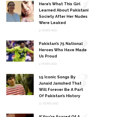
1
Here’s What This Girl
Learned About Pakistani
Society After Her Nudes
Were Leaked
2
9 YEARS AGO
Pakistan’s 75 National
Heroes Who Have Made
Us Proud
3
4 YEARS AGO
15 Iconic Songs By
Junaid Jamshed That
Will Forever Be A Part
Of Pakistan’s History
4
10 YEARS AGO
If You’re Scared Of A