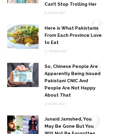
Can’t Stop Trolling Her
8
8 YEARS AGO
Here is What Pakistanis
From Each Province Love
to Eat
9
11 YEARS AGO
So, Chinese People Are
Apparently Being Issued
Pakistani CNIC And
People Are Not Happy
About That
10
9 YEARS AGO
Junaid Jamshed, You
May Be Gone But You
Will Not Be Forgotten