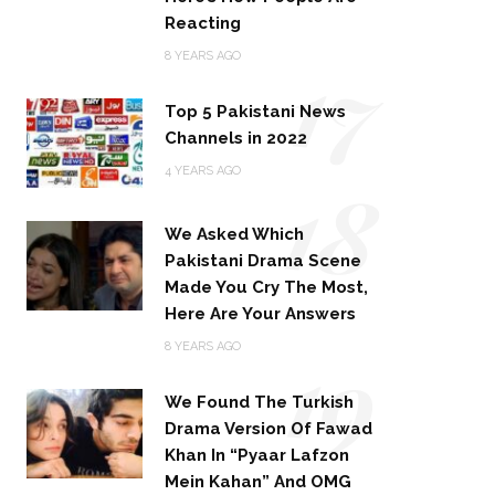
Reacting
17
8 YEARS AGO
Top 5 Pakistani News
Channels in 2022
18
4 YEARS AGO
We Asked Which
Pakistani Drama Scene
Made You Cry The Most,
Here Are Your Answers
19
8 YEARS AGO
We Found The Turkish
Drama Version Of Fawad
Khan In “Pyaar Lafzon
Mein Kahan” And OMG