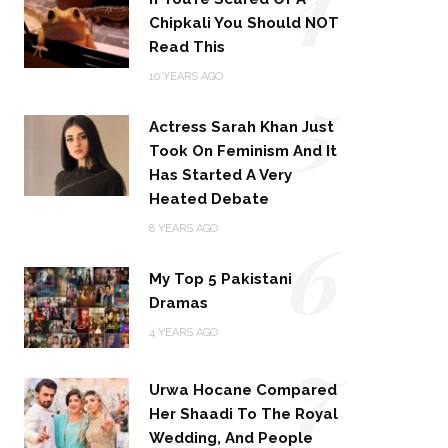
Chipkali You Should NOT
Read This
5
10 YEARS AGO
Actress Sarah Khan Just
Took On Feminism And It
Has Started A Very
Heated Debate
6
8 YEARS AGO
My Top 5 Pakistani
Dramas
4 YEARS AGO
7
Urwa Hocane Compared
Her Shaadi To The Royal
Wedding, And People