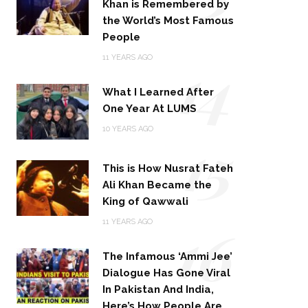
Khan is Remembered by
the World’s Most Famous
People
14
11 YEARS AGO
What I Learned After
One Year At LUMS
15
10 YEARS AGO
This is How Nusrat Fateh
Ali Khan Became the
King of Qawwali
16
11 YEARS AGO
The Infamous ‘Ammi Jee’
Dialogue Has Gone Viral
In Pakistan And India,
Here’s How People Are