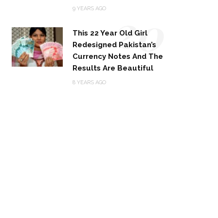
20
9 YEARS AGO
This 22 Year Old Girl
Redesigned Pakistan’s
Currency Notes And The
Results Are Beautiful
8 YEARS AGO