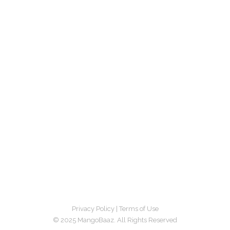
Privacy Policy
|
Terms of Use
© 2025 MangoBaaz. All Rights Reserved