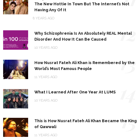
The New Hottie In Town But The Internet’s Not
Having Any Of It
8 YEARS AGO
12
Why Schizophrenia Is An Absolutely REAL Mental
Disorder And How It Can Be Caused
10 YEARS AGO
13
How Nusrat Fateh Ali Khan is Remembered by the
World’s Most Famous People
11 YEARS AGO
14
What I Learned After One Year At LUMS
10 YEARS AGO
15
This is How Nusrat Fateh Ali Khan Became the King
of Qawwali
11 YEARS AGO