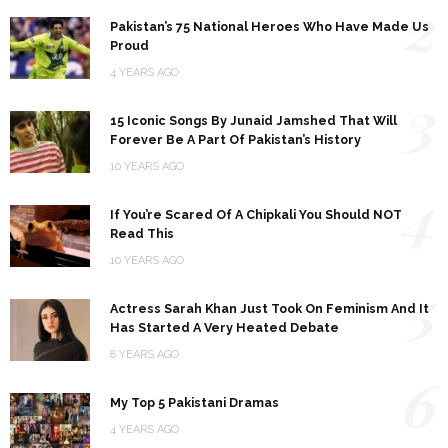
2
Pakistan’s 75 National Heroes Who Have Made Us
Proud
4 YEARS AGO
3
15 Iconic Songs By Junaid Jamshed That Will
Forever Be A Part Of Pakistan’s History
10 YEARS AGO
4
If You’re Scared Of A Chipkali You Should NOT
Read This
10 YEARS AGO
5
Actress Sarah Khan Just Took On Feminism And It
Has Started A Very Heated Debate
8 YEARS AGO
6
My Top 5 Pakistani Dramas
4 YEARS AGO