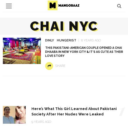
CHAI NYC
DINLY
HUNGERIST
8 YEARS AGO
THIS PAKISTANI-AMERICAN COUPLE OPENED A CHAI
DHAABA IN NEW YORK CITY & IT’S AS CUTE AS THEIR
LOVE STORY
SHARE
1
Here’s What This Girl Learned About Pakistani
Society After Her Nudes Were Leaked
9 YEARS AGO