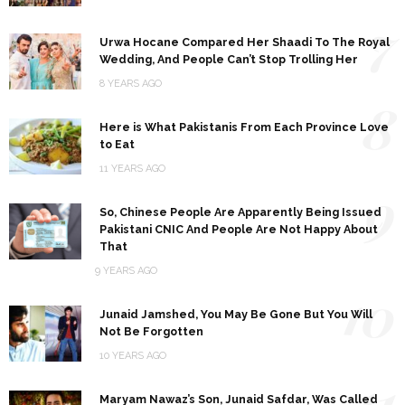
7
Urwa Hocane Compared Her Shaadi To The Royal
Wedding, And People Can’t Stop Trolling Her
8 YEARS AGO
8
Here is What Pakistanis From Each Province Love
to Eat
11 YEARS AGO
9
So, Chinese People Are Apparently Being Issued
Pakistani CNIC And People Are Not Happy About
That
9 YEARS AGO
10
Junaid Jamshed, You May Be Gone But You Will
Not Be Forgotten
10 YEARS AGO
11
Maryam Nawaz’s Son, Junaid Safdar, Was Called