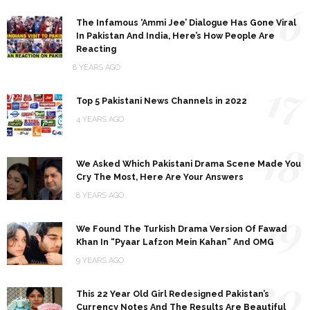
16
The Infamous ‘Ammi Jee’ Dialogue Has Gone Viral
In Pakistan And India, Here’s How People Are
Reacting
8 YEARS AGO
17
Top 5 Pakistani News Channels in 2022
4 YEARS AGO
18
We Asked Which Pakistani Drama Scene Made You
Cry The Most, Here Are Your Answers
8 YEARS AGO
19
We Found The Turkish Drama Version Of Fawad
Khan In “Pyaar Lafzon Mein Kahan” And OMG
9 YEARS AGO
20
This 22 Year Old Girl Redesigned Pakistan’s
Currency Notes And The Results Are Beautiful