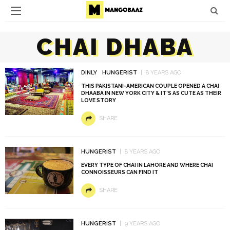
CHAI DHABA
DINLY
HUNGERIST
8 YEARS AGO
THIS PAKISTANI-AMERICAN COUPLE OPENED A CHAI
DHAABA IN NEW YORK CITY & IT’S AS CUTE AS THEIR
LOVE STORY
SHARE
HUNGERIST
8 YEARS AGO
EVERY TYPE OF CHAI IN LAHORE AND WHERE CHAI
CONNOISSEURS CAN FIND IT
SHARE
HUNGERIST
9 YEARS AGO