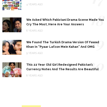
4 YEARS AGO
18
We Asked Which Pakistani Drama Scene Made You
Cry The Most, Here Are Your Answers
8 YEARS AGO
19
We Found The Turkish Drama Version Of Fawad
Khan In “Pyaar Lafzon Mein Kahan” And OMG
9 YEARS AGO
20
This 22 Year Old Girl Redesigned Pakistan’s
Currency Notes And The Results Are Beautiful
8 YEARS AGO