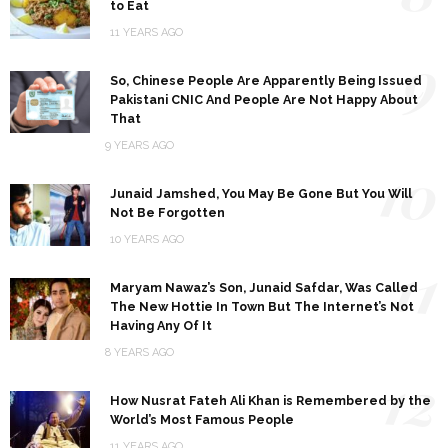
to Eat
11 YEARS AGO
9
So, Chinese People Are Apparently Being Issued
Pakistani CNIC And People Are Not Happy About
That
9 YEARS AGO
10
Junaid Jamshed, You May Be Gone But You Will
Not Be Forgotten
10 YEARS AGO
11
Maryam Nawaz’s Son, Junaid Safdar, Was Called
The New Hottie In Town But The Internet’s Not
Having Any Of It
8 YEARS AGO
12
How Nusrat Fateh Ali Khan is Remembered by the
World’s Most Famous People
11 YEARS AGO