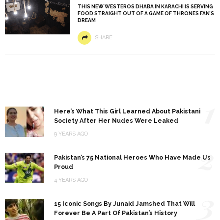
THIS NEW WESTEROS DHABA IN KARACHI IS SERVING
FOOD STRAIGHT OUT OF A GAME OF THRONES FAN’S
DREAM
SHARE
1
Here’s What This Girl Learned About Pakistani
Society After Her Nudes Were Leaked
9 YEARS AGO
2
Pakistan’s 75 National Heroes Who Have Made Us
Proud
4 YEARS AGO
3
15 Iconic Songs By Junaid Jamshed That Will
Forever Be A Part Of Pakistan’s History