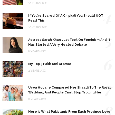
10 YEARS AGO
4
If You’re Scared Of A Chipkali You Should NOT
Read This
10 YEARS AGO
5
Actress Sarah Khan Just Took On Feminism And It
Has Started A Very Heated Debate
8 YEARS AGO
6
My Top 5 Pakistani Dramas
4 YEARS AGO
7
Urwa Hocane Compared Her Shaadi To The Royal
Wedding, And People Can’t Stop Trolling Her
8 YEARS AGO
8
Here is What Pakistanis From Each Province Love