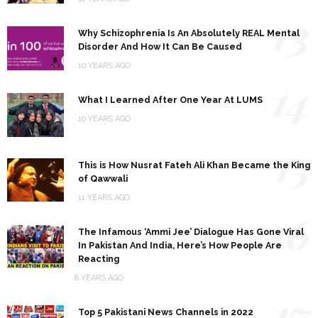
13
Why Schizophrenia Is An Absolutely REAL Mental
Disorder And How It Can Be Caused
10 YEARS AGO
14
What I Learned After One Year At LUMS
10 YEARS AGO
15
This is How Nusrat Fateh Ali Khan Became the King
of Qawwali
11 YEARS AGO
16
The Infamous ‘Ammi Jee’ Dialogue Has Gone Viral
In Pakistan And India, Here’s How People Are
Reacting
8 YEARS AGO
17
Top 5 Pakistani News Channels in 2022