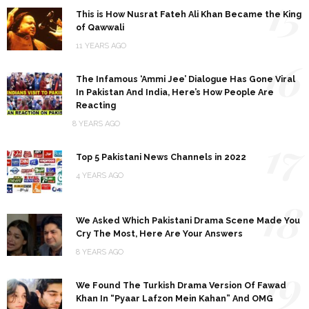
15
This is How Nusrat Fateh Ali Khan Became the King
of Qawwali
11 YEARS AGO
16
The Infamous ‘Ammi Jee’ Dialogue Has Gone Viral
In Pakistan And India, Here’s How People Are
Reacting
8 YEARS AGO
17
Top 5 Pakistani News Channels in 2022
4 YEARS AGO
18
We Asked Which Pakistani Drama Scene Made You
Cry The Most, Here Are Your Answers
8 YEARS AGO
19
We Found The Turkish Drama Version Of Fawad
Khan In “Pyaar Lafzon Mein Kahan” And OMG