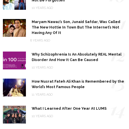
Not Be Forgotten
10 YEARS AGO
11
Maryam Nawaz’s Son, Junaid Safdar, Was Called
The New Hottie In Town But The Internet’s Not
Having Any Of It
8 YEARS AGO
12
Why Schizophrenia Is An Absolutely REAL Mental
Disorder And How It Can Be Caused
10 YEARS AGO
13
How Nusrat Fateh Ali Khan is Remembered by the
World’s Most Famous People
11 YEARS AGO
14
What I Learned After One Year At LUMS
10 YEARS AGO