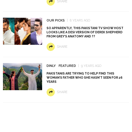
SHARE
OUR PICKS
8 YEARS AGO
SO APPARENTLY, THIS PAKISTANI TV SHOW HOST
LOOKS LIKE A DESI VERSION OF DEREK SHEPHERD
FROM GREY’S ANATOMY AND ??
SHARE
DINLY
FEATURED
9 YEARS AGO
PAKISTANIS ARE TRYING TO HELP FIND THIS
WOMAN’S FATHER WHO SHE HASN’T SEEN FOR 26
YEARS
SHARE