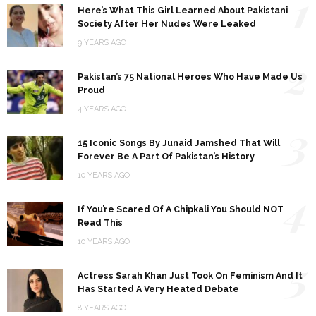
1
Here’s What This Girl Learned About Pakistani
Society After Her Nudes Were Leaked
9 YEARS AGO
2
Pakistan’s 75 National Heroes Who Have Made Us
Proud
4 YEARS AGO
3
15 Iconic Songs By Junaid Jamshed That Will
Forever Be A Part Of Pakistan’s History
10 YEARS AGO
4
If You’re Scared Of A Chipkali You Should NOT
Read This
10 YEARS AGO
5
Actress Sarah Khan Just Took On Feminism And It
Has Started A Very Heated Debate
8 YEARS AGO