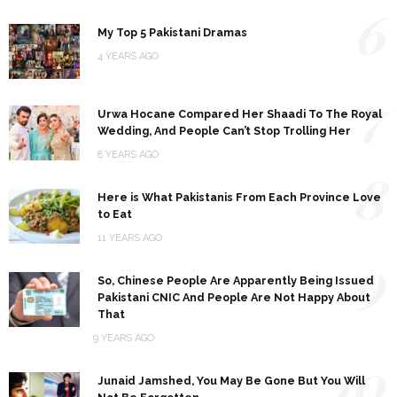
6
My Top 5 Pakistani Dramas
4 YEARS AGO
7
Urwa Hocane Compared Her Shaadi To The Royal
Wedding, And People Can’t Stop Trolling Her
8 YEARS AGO
8
Here is What Pakistanis From Each Province Love
to Eat
11 YEARS AGO
9
So, Chinese People Are Apparently Being Issued
Pakistani CNIC And People Are Not Happy About
That
9 YEARS AGO
10
Junaid Jamshed, You May Be Gone But You Will