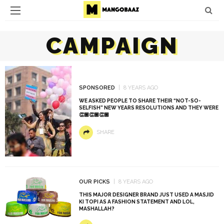
CAMPAIGN
SPONSORED
8 YEARS AGO
WE ASKED PEOPLE TO SHARE THEIR “NOT-SO-
SELFISH” NEW YEARS RESOLUTIONS AND THEY WERE
👏🏾👏🏾👏🏾
SHARE
OUR PICKS
8 YEARS AGO
THIS MAJOR DESIGNER BRAND JUST USED A MASJID
KI TOPI AS A FASHION STATEMENT AND LOL,
MASHALLAH?