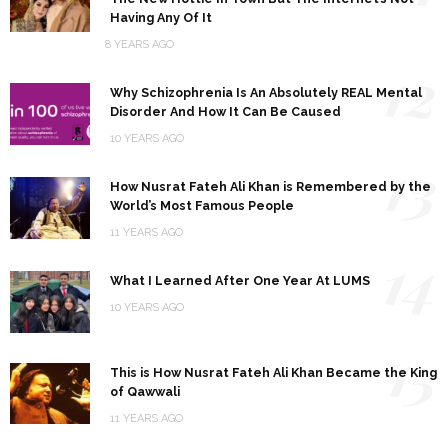
Having Any Of It
8 YEARS AGO
12
Why Schizophrenia Is An Absolutely REAL Mental
Disorder And How It Can Be Caused
10 YEARS AGO
13
How Nusrat Fateh Ali Khan is Remembered by the
World’s Most Famous People
11 YEARS AGO
14
What I Learned After One Year At LUMS
10 YEARS AGO
15
This is How Nusrat Fateh Ali Khan Became the King
of Qawwali
11 YEARS AGO