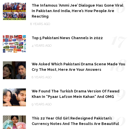
16
The Infamous ‘Ammi Jee’ Dialogue Has Gone Viral
In Pakistan And India, Here’s How People Are
Reacting
8 YEARS AGO
17
Top 5 Pakistani News Channels in 2022
4 YEARS AGO
18
We Asked Which Pakistani Drama Scene Made You
Cry The Most, Here Are Your Answers
8 YEARS AGO
19
We Found The Turkish Drama Version Of Fawad
Khan In “Pyaar Lafzon Mein Kahan” And OMG
9 YEARS AGO
20
This 22 Year Old Girl Redesigned Pakistan’s
Currency Notes And The Results Are Beautiful