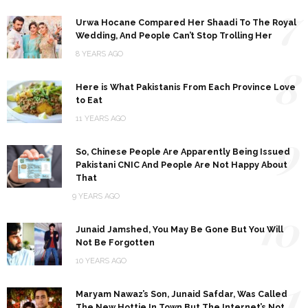
7
Urwa Hocane Compared Her Shaadi To The Royal
Wedding, And People Can’t Stop Trolling Her
8 YEARS AGO
8
Here is What Pakistanis From Each Province Love
to Eat
11 YEARS AGO
9
So, Chinese People Are Apparently Being Issued
Pakistani CNIC And People Are Not Happy About
That
9 YEARS AGO
10
Junaid Jamshed, You May Be Gone But You Will
Not Be Forgotten
10 YEARS AGO
11
Maryam Nawaz’s Son, Junaid Safdar, Was Called
The New Hottie In Town But The Internet’s Not