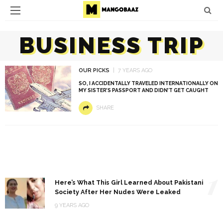
BUSINESS TRIP
OUR PICKS
7 YEARS AGO
SO, I ACCIDENTALLY TRAVELED INTERNATIONALLY ON
MY SISTER’S PASSPORT AND DIDN’T GET CAUGHT
SHARE
1
Here’s What This Girl Learned About Pakistani
Society After Her Nudes Were Leaked
9 YEARS AGO