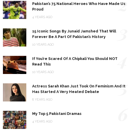
2
Pakistan’s 75 National Heroes Who Have Made Us
Proud
4 YEARS AGO
3
15 Iconic Songs By Junaid Jamshed That Will
Forever Be A Part Of Pakistan’s History
10 YEARS AGO
4
If You’re Scared Of A Chipkali You Should NOT
Read This
10 YEARS AGO
5
Actress Sarah Khan Just Took On Feminism And It
Has Started A Very Heated Debate
8 YEARS AGO
6
My Top 5 Pakistani Dramas
4 YEARS AGO