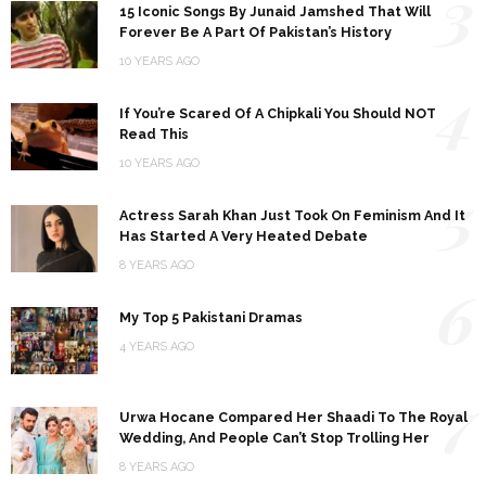
3
15 Iconic Songs By Junaid Jamshed That Will
Forever Be A Part Of Pakistan’s History
10 YEARS AGO
4
If You’re Scared Of A Chipkali You Should NOT
Read This
10 YEARS AGO
5
Actress Sarah Khan Just Took On Feminism And It
Has Started A Very Heated Debate
8 YEARS AGO
6
My Top 5 Pakistani Dramas
4 YEARS AGO
7
Urwa Hocane Compared Her Shaadi To The Royal
Wedding, And People Can’t Stop Trolling Her
8 YEARS AGO