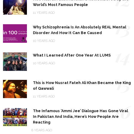
World’s Most Famous People
11 YEARS AGO
13
Why Schizophrenia Is An Absolutely REAL Mental
Disorder And How It Can Be Caused
10 YEARS AGO
14
What I Learned After One Year At LUMS
10 YEARS AGO
15
This is How Nusrat Fateh Ali Khan Became the King
of Qawwali
11 YEARS AGO
16
The Infamous ‘Ammi Jee’ Dialogue Has Gone Viral
In Pakistan And India, Here’s How People Are
Reacting
8 YEARS AGO