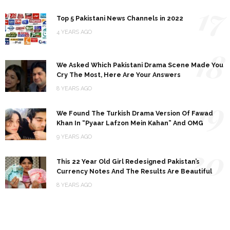
17
Top 5 Pakistani News Channels in 2022
4 YEARS AGO
18
We Asked Which Pakistani Drama Scene Made You
Cry The Most, Here Are Your Answers
8 YEARS AGO
19
We Found The Turkish Drama Version Of Fawad
Khan In “Pyaar Lafzon Mein Kahan” And OMG
9 YEARS AGO
20
This 22 Year Old Girl Redesigned Pakistan’s
Currency Notes And The Results Are Beautiful
8 YEARS AGO