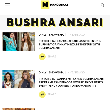
BUSHRA ANSARI
DINLY
SHOWSHA
5 YEARS AGO
TIKTOK STAR KANWAL AFTAB HAS SPOKEN UP IN
SUPPORT OF JANNAT MIRZA IN THE FEUD WITH
BUSHRA ANSARI
SHARE
DINLY
SHOWSHA
5 YEARS AGO
TIKTOK STAR JANNAT MIRZA AND BUSHRA ANSARI
ARE IN A MASSIVE PHADDA OVER RELIGION. HERE’S
EVERYTHING YOU NEED TO KNOW ABOUT IT
SHARE