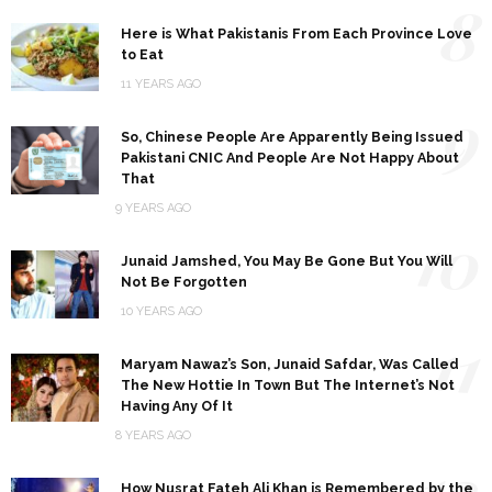
8
Here is What Pakistanis From Each Province Love
to Eat
11 YEARS AGO
9
So, Chinese People Are Apparently Being Issued
Pakistani CNIC And People Are Not Happy About
That
9 YEARS AGO
10
Junaid Jamshed, You May Be Gone But You Will
Not Be Forgotten
10 YEARS AGO
11
Maryam Nawaz’s Son, Junaid Safdar, Was Called
The New Hottie In Town But The Internet’s Not
Having Any Of It
8 YEARS AGO
12
How Nusrat Fateh Ali Khan is Remembered by the