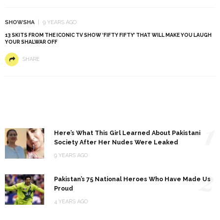
SHOWSHA
9 YEARS AGO
13 SKITS FROM THE ICONIC TV SHOW ‘FIFTY FIFTY’ THAT WILL MAKE YOU LAUGH
YOUR SHALWAR OFF
SHARE
1
Here’s What This Girl Learned About Pakistani
Society After Her Nudes Were Leaked
9 YEARS AGO
2
Pakistan’s 75 National Heroes Who Have Made Us
Proud
4 YEARS AGO