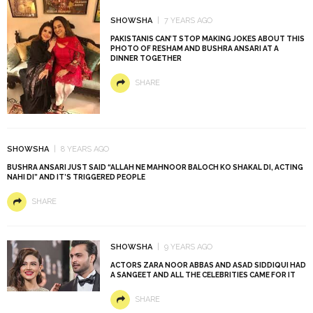
SHOWSHA
7 YEARS AGO
PAKISTANIS CAN’T STOP MAKING JOKES ABOUT THIS
PHOTO OF RESHAM AND BUSHRA ANSARI AT A
DINNER TOGETHER
SHARE
SHOWSHA
8 YEARS AGO
BUSHRA ANSARI JUST SAID “ALLAH NE MAHNOOR BALOCH KO SHAKAL DI, ACTING
NAHI DI” AND IT’S TRIGGERED PEOPLE
SHARE
SHOWSHA
9 YEARS AGO
ACTORS ZARA NOOR ABBAS AND ASAD SIDDIQUI HAD
A SANGEET AND ALL THE CELEBRITIES CAME FOR IT
SHARE