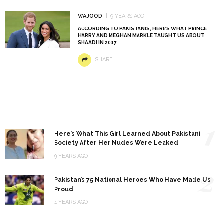
WAJOOD
9 YEARS AGO
ACCORDING TO PAKISTANIS, HERE’S WHAT PRINCE
HARRY AND MEGHAN MARKLE TAUGHT US ABOUT
SHAADI IN 2017
SHARE
1
Here’s What This Girl Learned About Pakistani
Society After Her Nudes Were Leaked
9 YEARS AGO
2
Pakistan’s 75 National Heroes Who Have Made Us
Proud
4 YEARS AGO