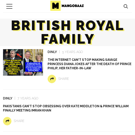
BRITISH ROYAL
FAMILY
DINLY
5 YEARS AGO
THE INTERNET CAN’T STOP MAKING SAVAGE
PRINCESS DIANA JOKES AFTER THE DEATH OF PRINCE
PHILIP, HER FATHER-IN-LAW
SHARE
DINLY
7 YEARS AGO
PAKISTANIS CAN’T STOP OBSESSING OVER KATE MIDDLETON & PRINCE WILLIAM
FINALLY MEETING IMRAN KHAN
SHARE