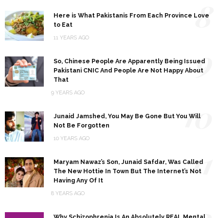
8
Here is What Pakistanis From Each Province Love
to Eat
11 YEARS AGO
9
So, Chinese People Are Apparently Being Issued
Pakistani CNIC And People Are Not Happy About
That
9 YEARS AGO
10
Junaid Jamshed, You May Be Gone But You Will
Not Be Forgotten
10 YEARS AGO
11
Maryam Nawaz’s Son, Junaid Safdar, Was Called
The New Hottie In Town But The Internet’s Not
Having Any Of It
8 YEARS AGO
12
Why Schizophrenia Is An Absolutely REAL Mental