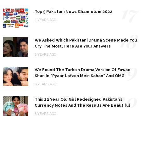
17
Top 5 Pakistani News Channels in 2022
4 YEARS AGO
18
We Asked Which Pakistani Drama Scene Made You
Cry The Most, Here Are Your Answers
8 YEARS AGO
19
We Found The Turkish Drama Version Of Fawad
Khan In “Pyaar Lafzon Mein Kahan” And OMG
9 YEARS AGO
20
This 22 Year Old Girl Redesigned Pakistan’s
Currency Notes And The Results Are Beautiful
8 YEARS AGO