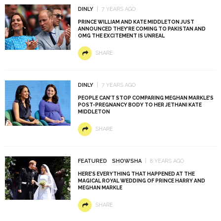
DINLY
7 YEARS AGO
PRINCE WILLIAM AND KATE MIDDLETON JUST
ANNOUNCED THEY’RE COMING TO PAKISTAN AND
OMG THE EXCITEMENT IS UNREAL
SHARE
DINLY
7 YEARS AGO
PEOPLE CAN’T STOP COMPARING MEGHAN MARKLE’S
POST-PREGNANCY BODY TO HER JETHANI KATE
MIDDLETON
SHARE
FEATURED
SHOWSHA
8 YEARS AGO
HERE’S EVERYTHING THAT HAPPENED AT THE
MAGICAL ROYAL WEDDING OF PRINCE HARRY AND
MEGHAN MARKLE
SHARE