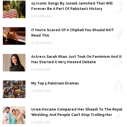
3
15 Iconic Songs By Junaid Jamshed That Will
Forever Be A Part Of Pakistan’s History
10 YEARS AGO
4
If You’re Scared Of A Chipkali You Should NOT
Read This
10 YEARS AGO
5
Actress Sarah Khan Just Took On Feminism And It
Has Started A Very Heated Debate
8 YEARS AGO
6
My Top 5 Pakistani Dramas
4 YEARS AGO
7
Urwa Hocane Compared Her Shaadi To The Royal
Wedding, And People Can’t Stop Trolling Her
8 YEARS AGO