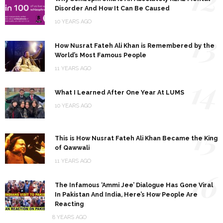
Disorder And How It Can Be Caused
10 YEARS AGO
13
How Nusrat Fateh Ali Khan is Remembered by the
World’s Most Famous People
11 YEARS AGO
14
What I Learned After One Year At LUMS
10 YEARS AGO
15
This is How Nusrat Fateh Ali Khan Became the King
of Qawwali
11 YEARS AGO
16
The Infamous ‘Ammi Jee’ Dialogue Has Gone Viral
In Pakistan And India, Here’s How People Are
Reacting
8 YEARS AGO