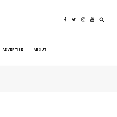
ADVERTISE
ABOUT