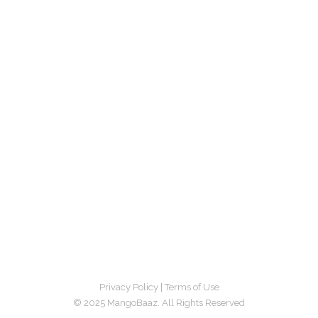
Privacy Policy
|
Terms of Use
© 2025 MangoBaaz. All Rights Reserved