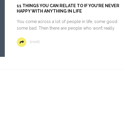
11 THINGS YOU CAN RELATE TO IF YOU’RE NEVER
HAPPY WITH ANYTHING IN LIFE
You come across a lot of people in life, some good
some bad. Then there are people who won’t really
SHARE