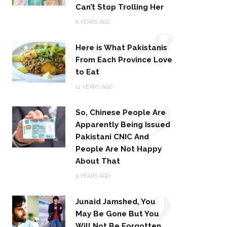
Can’t Stop Trolling Her
8
8 YEARS AGO
Here is What Pakistanis
From Each Province Love
to Eat
9
11 YEARS AGO
So, Chinese People Are
Apparently Being Issued
Pakistani CNIC And
People Are Not Happy
About That
10
9 YEARS AGO
Junaid Jamshed, You
May Be Gone But You
Will Not Be Forgotten