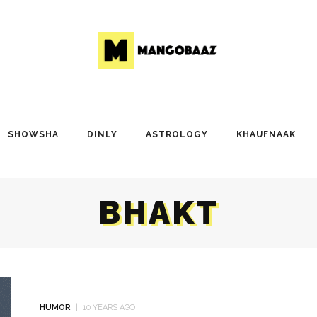
SHOWSHA
DINLY
ASTROLOGY
KHAUFNAAK
BHAKT
HUMOR
10 YEARS AGO