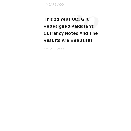
20
9 YEARS AGO
This 22 Year Old Girl
Redesigned Pakistan’s
Currency Notes And The
Results Are Beautiful
8 YEARS AGO