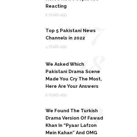
Reacting
17
8 YEARS AGO
Top 5 Pakistani News
Channels in 2022
18
4 YEARS AGO
We Asked Which
Pakistani Drama Scene
Made You Cry The Most,
Here Are Your Answers
19
8 YEARS AGO
We Found The Turkish
Drama Version Of Fawad
Khan In “Pyaar Lafzon
Mein Kahan” And OMG