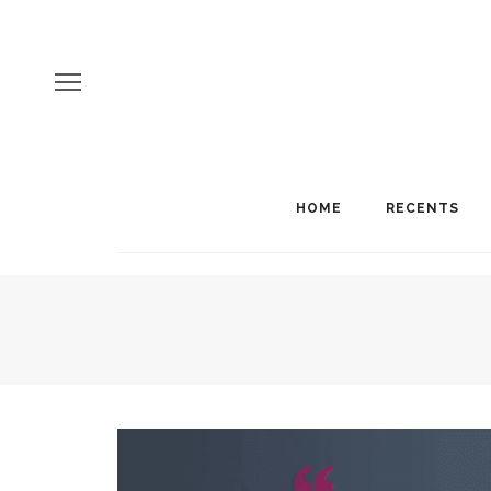
HOME
RECENTS