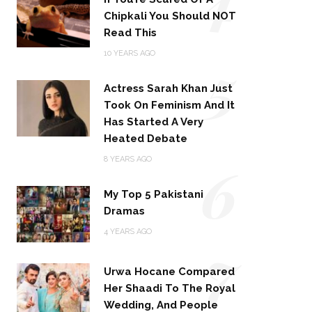
Chipkali You Should NOT
Read This
5
10 YEARS AGO
Actress Sarah Khan Just
Took On Feminism And It
Has Started A Very
Heated Debate
6
8 YEARS AGO
My Top 5 Pakistani
Dramas
4 YEARS AGO
7
Urwa Hocane Compared
Her Shaadi To The Royal
Wedding, And People