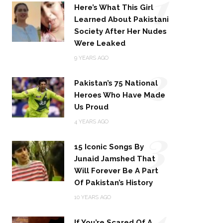
1
Here’s What This Girl
Learned About Pakistani
Society After Her Nudes
Were Leaked
2
9 YEARS AGO
Pakistan’s 75 National
Heroes Who Have Made
Us Proud
3
4 YEARS AGO
15 Iconic Songs By
Junaid Jamshed That
Will Forever Be A Part
Of Pakistan’s History
4
10 YEARS AGO
If You’re Scared Of A