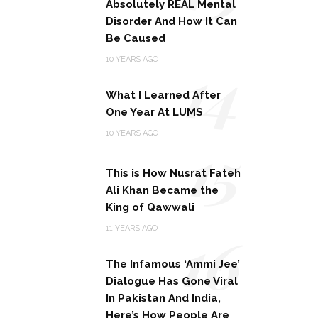
Absolutely REAL Mental
Disorder And How It Can
Be Caused
14
10 YEARS AGO
What I Learned After
One Year At LUMS
15
10 YEARS AGO
This is How Nusrat Fateh
Ali Khan Became the
King of Qawwali
16
11 YEARS AGO
The Infamous ‘Ammi Jee’
Dialogue Has Gone Viral
In Pakistan And India,
Here’s How People Are