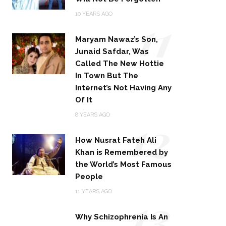
11
10 YEARS AGO
Maryam Nawaz’s Son,
Junaid Safdar, Was
Called The New Hottie
In Town But The
Internet’s Not Having Any
Of It
12
8 YEARS AGO
How Nusrat Fateh Ali
Khan is Remembered by
the World’s Most Famous
People
13
11 YEARS AGO
Why Schizophrenia Is An