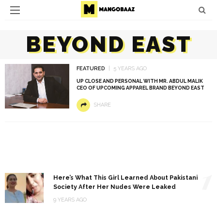
BEYOND EAST
FEATURED
5 YEARS AGO
UP CLOSE AND PERSONAL WITH MR. ABDUL MALIK
CEO OF UPCOMING APPAREL BRAND BEYOND EAST
SHARE
1
Here’s What This Girl Learned About Pakistani
Society After Her Nudes Were Leaked
9 YEARS AGO