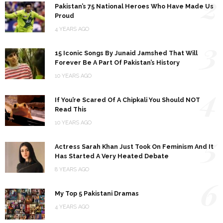
2
Pakistan’s 75 National Heroes Who Have Made Us
Proud
4 YEARS AGO
3
15 Iconic Songs By Junaid Jamshed That Will
Forever Be A Part Of Pakistan’s History
10 YEARS AGO
4
If You’re Scared Of A Chipkali You Should NOT
Read This
10 YEARS AGO
5
Actress Sarah Khan Just Took On Feminism And It
Has Started A Very Heated Debate
8 YEARS AGO
6
My Top 5 Pakistani Dramas
4 YEARS AGO