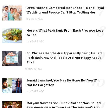
7
Urwa Hocane Compared Her Shaadi To The Royal
Wedding, And People Can’t Stop Trolling Her
8 YEARS AGO
8
Here is What Pakistanis From Each Province Love
to Eat
11 YEARS AGO
9
So, Chinese People Are Apparently Being Issued
Pakistani CNIC And People Are Not Happy About
That
9 YEARS AGO
10
Junaid Jamshed, You May Be Gone But You Will
Not Be Forgotten
10 YEARS AGO
11
Maryam Nawaz’s Son, Junaid Safdar, Was Called
The New Hottie In Town But The Internet’s Not