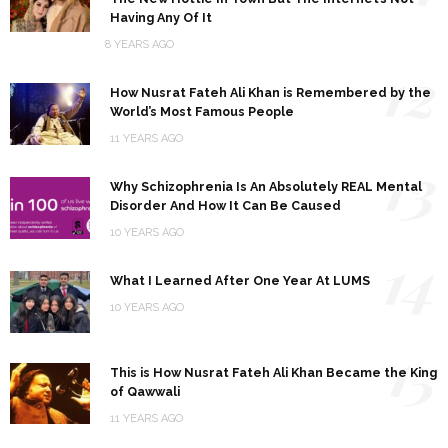
Having Any Of It
8 YEARS AGO
12
How Nusrat Fateh Ali Khan is Remembered by the
World’s Most Famous People
11 YEARS AGO
13
Why Schizophrenia Is An Absolutely REAL Mental
Disorder And How It Can Be Caused
10 YEARS AGO
14
What I Learned After One Year At LUMS
10 YEARS AGO
15
This is How Nusrat Fateh Ali Khan Became the King
of Qawwali
11 YEARS AGO