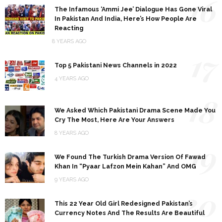
16
The Infamous ‘Ammi Jee’ Dialogue Has Gone Viral
In Pakistan And India, Here’s How People Are
Reacting
8 YEARS AGO
17
Top 5 Pakistani News Channels in 2022
4 YEARS AGO
18
We Asked Which Pakistani Drama Scene Made You
Cry The Most, Here Are Your Answers
8 YEARS AGO
19
We Found The Turkish Drama Version Of Fawad
Khan In “Pyaar Lafzon Mein Kahan” And OMG
9 YEARS AGO
20
This 22 Year Old Girl Redesigned Pakistan’s
Currency Notes And The Results Are Beautiful