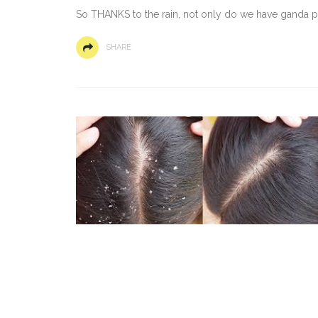
So THANKS to the rain, not only do we have ganda paa
SHARE