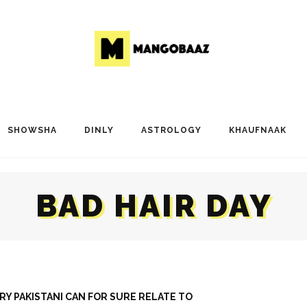
SHOWSHA
DINLY
ASTROLOGY
KHAUFNAAK
BAD HAIR DAY
ERY PAKISTANI CAN FOR SURE RELATE TO