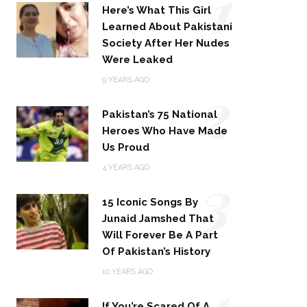
1
Here’s What This Girl
Learned About Pakistani
Society After Her Nudes
Were Leaked
2
9 YEARS AGO
Pakistan’s 75 National
Heroes Who Have Made
Us Proud
3
4 YEARS AGO
15 Iconic Songs By
Junaid Jamshed That
Will Forever Be A Part
Of Pakistan’s History
4
10 YEARS AGO
If You’re Scared Of A