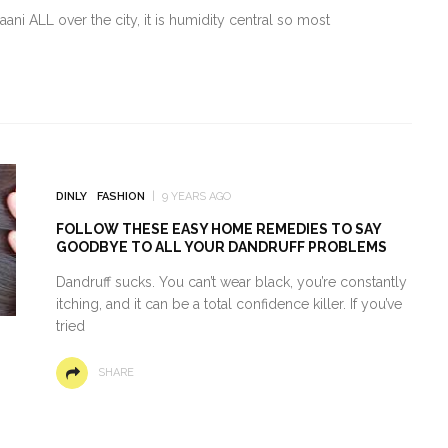
ni ALL over the city, it is humidity central so most
DINLY
FASHION
9 YEARS AGO
FOLLOW THESE EASY HOME REMEDIES TO SAY
GOODBYE TO ALL YOUR DANDRUFF PROBLEMS
Dandruff sucks. You can’t wear black, you’re constantly
itching, and it can be a total confidence killer. If you’ve
tried
SHARE