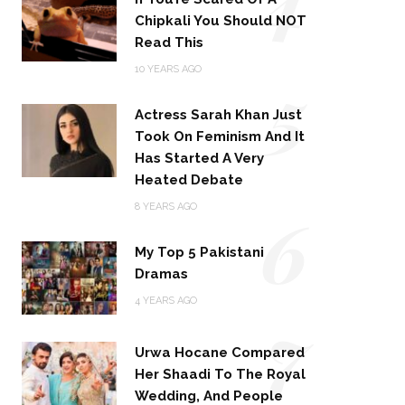
Chipkali You Should NOT
Read This
5
10 YEARS AGO
Actress Sarah Khan Just
Took On Feminism And It
Has Started A Very
Heated Debate
6
8 YEARS AGO
My Top 5 Pakistani
Dramas
4 YEARS AGO
7
Urwa Hocane Compared
Her Shaadi To The Royal
Wedding, And People