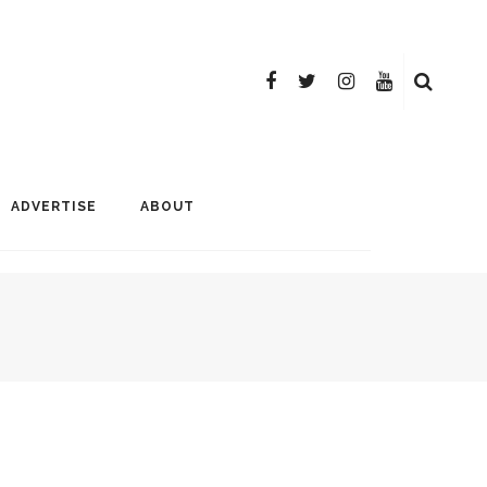
ADVERTISE
ABOUT