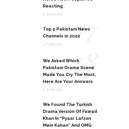
Reacting
17
8 YEARS AGO
Top 5 Pakistani News
Channels in 2022
18
4 YEARS AGO
We Asked Which
Pakistani Drama Scene
Made You Cry The Most,
Here Are Your Answers
19
8 YEARS AGO
We Found The Turkish
Drama Version Of Fawad
Khan In “Pyaar Lafzon
Mein Kahan” And OMG