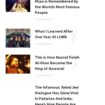
Khan is Remembered by
the World’s Most Famous
People
14
11 YEARS AGO
What I Learned After
One Year At LUMS
15
10 YEARS AGO
This is How Nusrat Fateh
Ali Khan Became the
King of Qawwali
16
11 YEARS AGO
The Infamous ‘Ammi Jee’
Dialogue Has Gone Viral
In Pakistan And India,
Here’s How People Are