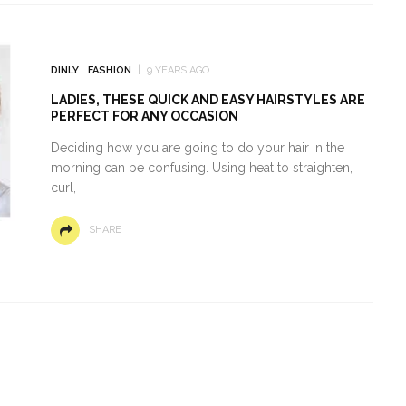
DINLY
FASHION
9 YEARS AGO
LADIES, THESE QUICK AND EASY HAIRSTYLES ARE
PERFECT FOR ANY OCCASION
Deciding how you are going to do your hair in the
morning can be confusing. Using heat to straighten,
curl,
SHARE