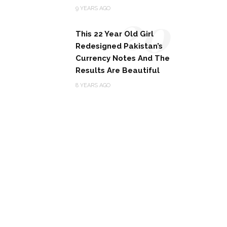
20
9 YEARS AGO
This 22 Year Old Girl
Redesigned Pakistan’s
Currency Notes And The
Results Are Beautiful
8 YEARS AGO