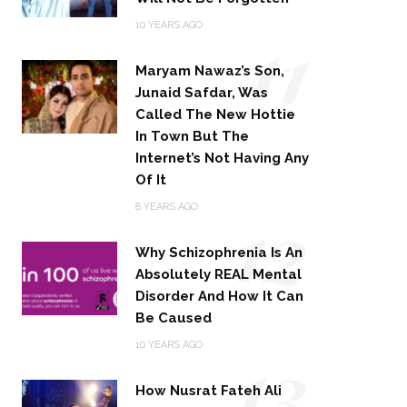
11
10 YEARS AGO
Maryam Nawaz’s Son,
Junaid Safdar, Was
Called The New Hottie
In Town But The
Internet’s Not Having Any
Of It
12
8 YEARS AGO
Why Schizophrenia Is An
Absolutely REAL Mental
Disorder And How It Can
Be Caused
13
10 YEARS AGO
How Nusrat Fateh Ali