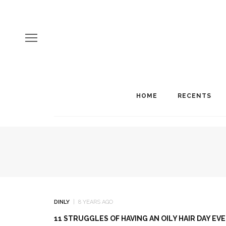
HOME
RECENTS
DINLY
8 YEARS AGO
11 STRUGGLES OF HAVING AN OILY HAIR DAY EV