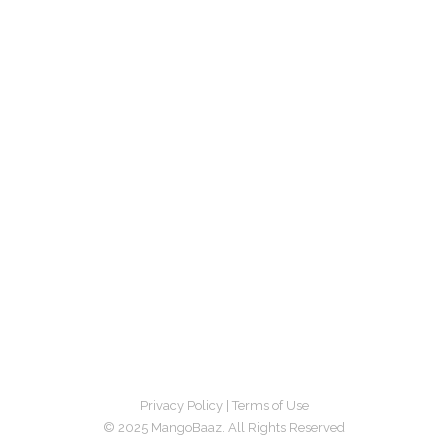
Privacy Policy
|
Terms of Use
© 2025 MangoBaaz. All Rights Reserved