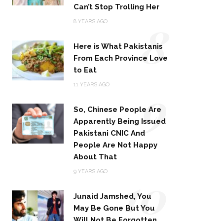
Can’t Stop Trolling Her
8
8 YEARS AGO
Here is What Pakistanis
From Each Province Love
to Eat
9
11 YEARS AGO
So, Chinese People Are
Apparently Being Issued
Pakistani CNIC And
People Are Not Happy
About That
10
9 YEARS AGO
Junaid Jamshed, You
May Be Gone But You
Will Not Be Forgotten