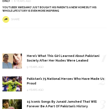
DINLY
8 YEARS AGO
YOUTUBER ‘AWESAMO’ JUST BOUGHT HIS PARENTS A NEW HOME BUT HIS
WHOLE LIFE STORY IS EVEN MORE INSPIRING
SHARE
1
Here’s What This Girl Learned About Pakistani
Society After Her Nudes Were Leaked
9 YEARS AGO
2
Pakistan’s 75 National Heroes Who Have Made Us
Proud
4 YEARS AGO
3
15 Iconic Songs By Junaid Jamshed That Will
Forever Be A Part Of Pakistan’s History