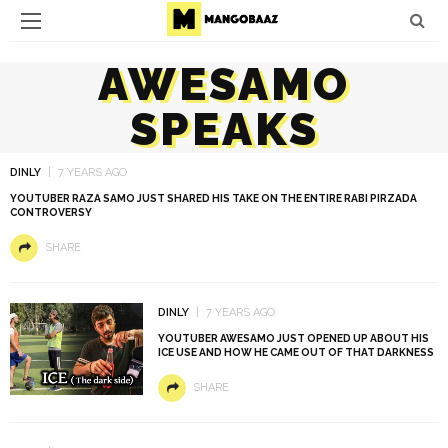
AWESAMO
SPEAKS
DINLY
7 YEARS AGO
YOUTUBER RAZA SAMO JUST SHARED HIS TAKE ON THE ENTIRE RABI PIRZADA
CONTROVERSY
SHARE
DINLY
7 YEARS AGO
YOUTUBER AWESAMO JUST OPENED UP ABOUT HIS
ICE USE AND HOW HE CAME OUT OF THAT DARKNESS
SHARE