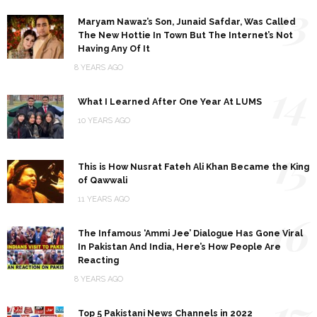
13
Maryam Nawaz’s Son, Junaid Safdar, Was Called
The New Hottie In Town But The Internet’s Not
Having Any Of It
8 YEARS AGO
14
What I Learned After One Year At LUMS
10 YEARS AGO
15
This is How Nusrat Fateh Ali Khan Became the King
of Qawwali
11 YEARS AGO
16
The Infamous ‘Ammi Jee’ Dialogue Has Gone Viral
In Pakistan And India, Here’s How People Are
Reacting
8 YEARS AGO
17
Top 5 Pakistani News Channels in 2022