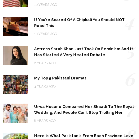
10 YEARS AGO
4
If You’re Scared Of A Chipkali You Should NOT
Read This
10 YEARS AGO
5
Actress Sarah Khan Just Took On Feminism And It
Has Started A Very Heated Debate
8 YEARS AGO
6
My Top 5 Pakistani Dramas
4 YEARS AGO
7
Urwa Hocane Compared Her Shaadi To The Royal
Wedding, And People Can’t Stop Trolling Her
8 YEARS AGO
8
Here is What Pakistanis From Each Province Love