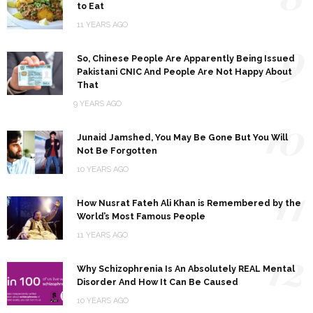
to Eat
11 YEARS AGO
9
So, Chinese People Are Apparently Being Issued
Pakistani CNIC And People Are Not Happy About
That
9 YEARS AGO
10
Junaid Jamshed, You May Be Gone But You Will
Not Be Forgotten
10 YEARS AGO
11
How Nusrat Fateh Ali Khan is Remembered by the
World’s Most Famous People
11 YEARS AGO
12
Why Schizophrenia Is An Absolutely REAL Mental
Disorder And How It Can Be Caused
10 YEARS AGO