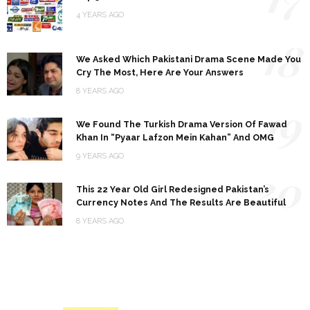
4 YEARS AGO
18
We Asked Which Pakistani Drama Scene Made You
Cry The Most, Here Are Your Answers
8 YEARS AGO
19
We Found The Turkish Drama Version Of Fawad
Khan In “Pyaar Lafzon Mein Kahan” And OMG
9 YEARS AGO
20
This 22 Year Old Girl Redesigned Pakistan’s
Currency Notes And The Results Are Beautiful
8 YEARS AGO