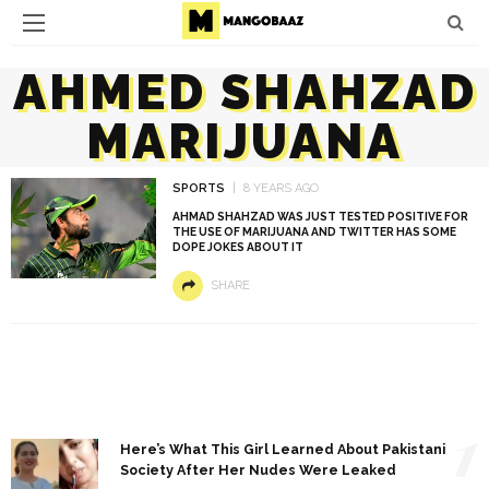
AHMED SHAHZAD
MARIJUANA
SPORTS
8 YEARS AGO
AHMAD SHAHZAD WAS JUST TESTED POSITIVE FOR
THE USE OF MARIJUANA AND TWITTER HAS SOME
DOPE JOKES ABOUT IT
SHARE
1
Here’s What This Girl Learned About Pakistani
Society After Her Nudes Were Leaked