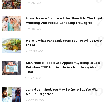
4 YEARS AGO
7
Urwa Hocane Compared Her Shaadi To The Royal
Wedding, And People Can’t Stop Trolling Her
8 YEARS AGO
8
Here is What Pakistanis From Each Province Love
to Eat
11 YEARS AGO
9
So, Chinese People Are Apparently Being Issued
Pakistani CNIC And People Are Not Happy About
That
9 YEARS AGO
10
Junaid Jamshed, You May Be Gone But You Will
Not Be Forgotten
10 YEARS AGO