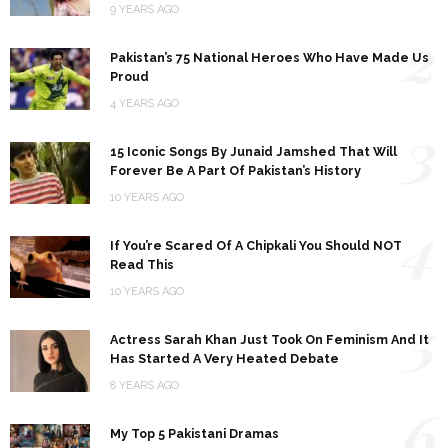
9 YEARS AGO
2
Pakistan’s 75 National Heroes Who Have Made Us
Proud
4 YEARS AGO
3
15 Iconic Songs By Junaid Jamshed That Will
Forever Be A Part Of Pakistan’s History
10 YEARS AGO
4
If You’re Scared Of A Chipkali You Should NOT
Read This
10 YEARS AGO
5
Actress Sarah Khan Just Took On Feminism And It
Has Started A Very Heated Debate
8 YEARS AGO
6
My Top 5 Pakistani Dramas