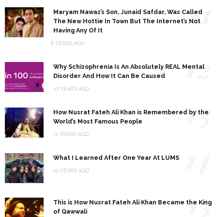
11
Maryam Nawaz’s Son, Junaid Safdar, Was Called
The New Hottie In Town But The Internet’s Not
Having Any Of It
8 YEARS AGO
12
Why Schizophrenia Is An Absolutely REAL Mental
Disorder And How It Can Be Caused
10 YEARS AGO
13
How Nusrat Fateh Ali Khan is Remembered by the
World’s Most Famous People
11 YEARS AGO
14
What I Learned After One Year At LUMS
10 YEARS AGO
15
This is How Nusrat Fateh Ali Khan Became the King
of Qawwali