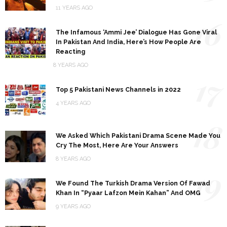
11 YEARS AGO
16
The Infamous ‘Ammi Jee’ Dialogue Has Gone Viral
In Pakistan And India, Here’s How People Are
Reacting
8 YEARS AGO
17
Top 5 Pakistani News Channels in 2022
4 YEARS AGO
18
We Asked Which Pakistani Drama Scene Made You
Cry The Most, Here Are Your Answers
8 YEARS AGO
19
We Found The Turkish Drama Version Of Fawad
Khan In “Pyaar Lafzon Mein Kahan” And OMG
9 YEARS AGO