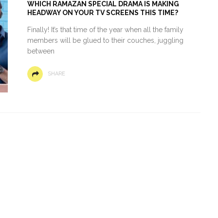
WHICH RAMAZAN SPECIAL DRAMA IS MAKING
HEADWAY ON YOUR TV SCREENS THIS TIME?
Finally! It’s that time of the year when all the family
members will be glued to their couches, juggling
between
SHARE