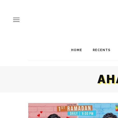
HOME
RECENTS
AH