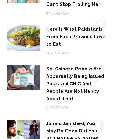
Can’t Stop Trolling Her
8
8 YEARS AGO
Here is What Pakistanis
From Each Province Love
to Eat
9
11 YEARS AGO
So, Chinese People Are
Apparently Being Issued
Pakistani CNIC And
People Are Not Happy
About That
10
9 YEARS AGO
Junaid Jamshed, You
May Be Gone But You
Will Not Be Forgotten