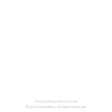
Privacy Policy
|
Terms of Use
© 2025 MangoBaaz. All Rights Reserved