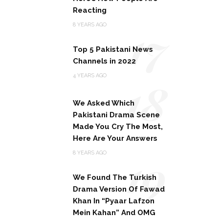
Reacting
17
8 YEARS AGO
Top 5 Pakistani News
Channels in 2022
18
4 YEARS AGO
We Asked Which
Pakistani Drama Scene
Made You Cry The Most,
Here Are Your Answers
19
8 YEARS AGO
We Found The Turkish
Drama Version Of Fawad
Khan In “Pyaar Lafzon
Mein Kahan” And OMG