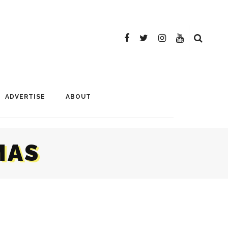
ADVERTISE
ABOUT
MAS