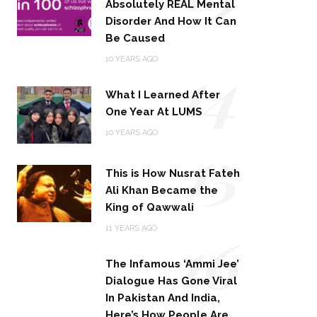
Absolutely REAL Mental
Disorder And How It Can
Be Caused
14
10 YEARS AGO
What I Learned After
One Year At LUMS
15
10 YEARS AGO
This is How Nusrat Fateh
Ali Khan Became the
King of Qawwali
16
11 YEARS AGO
The Infamous ‘Ammi Jee’
Dialogue Has Gone Viral
In Pakistan And India,
Here’s How People Are