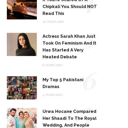
Chipkali You Should NOT
Read This
5
10 YEARS AGO
Actress Sarah Khan Just
Took On Feminism And It
Has Started A Very
Heated Debate
6
8 YEARS AGO
My Top 5 Pakistani
Dramas
4 YEARS AGO
7
Urwa Hocane Compared
Her Shaadi To The Royal
Wedding, And People