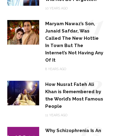
11
10 YEARS AGO
Maryam Nawaz’s Son,
Junaid Safdar, Was
Called The New Hottie
In Town But The
Internet’s Not Having Any
Of It
12
8 YEARS AGO
How Nusrat Fateh Ali
Khan is Remembered by
the World’s Most Famous
People
13
11 YEARS AGO
Why Schizophrenia Is An