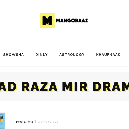
SHOWSHA
DINLY
ASTROLOGY
KHAUFNAAK
AD RAZA MIR DRA
FEATURED
4 YEARS AGO