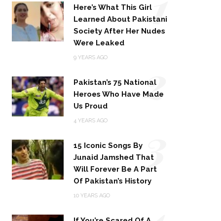
1
Here’s What This Girl
Learned About Pakistani
Society After Her Nudes
Were Leaked
2
9 YEARS AGO
Pakistan’s 75 National
Heroes Who Have Made
Us Proud
3
4 YEARS AGO
15 Iconic Songs By
Junaid Jamshed That
Will Forever Be A Part
Of Pakistan’s History
4
10 YEARS AGO
If You’re Scared Of A