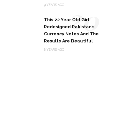
20
9 YEARS AGO
This 22 Year Old Girl
Redesigned Pakistan’s
Currency Notes And The
Results Are Beautiful
8 YEARS AGO