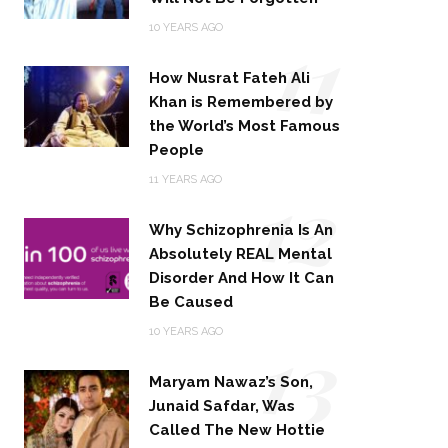
11
10 YEARS AGO
How Nusrat Fateh Ali
Khan is Remembered by
the World’s Most Famous
People
12
11 YEARS AGO
Why Schizophrenia Is An
Absolutely REAL Mental
Disorder And How It Can
Be Caused
13
10 YEARS AGO
Maryam Nawaz’s Son,
Junaid Safdar, Was
Called The New Hottie