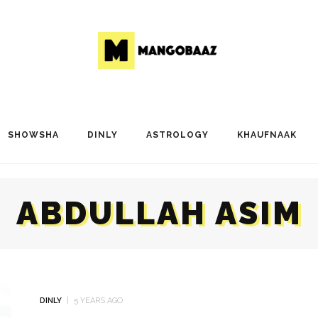
SHOWSHA
DINLY
ASTROLOGY
KHAUFNAAK
ABDULLAH ASIM
DINLY
5 YEARS AGO