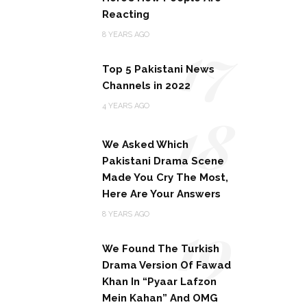
Reacting
17
8 YEARS AGO
Top 5 Pakistani News
Channels in 2022
18
4 YEARS AGO
We Asked Which
Pakistani Drama Scene
Made You Cry The Most,
Here Are Your Answers
19
8 YEARS AGO
We Found The Turkish
Drama Version Of Fawad
Khan In “Pyaar Lafzon
Mein Kahan” And OMG