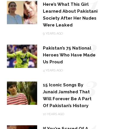
1
Here’s What This Girl
Learned About Pakistani
Society After Her Nudes
Were Leaked
2
9 YEARS AGO
Pakistan’s 75 National
Heroes Who Have Made
Us Proud
3
4 YEARS AGO
15 Iconic Songs By
Junaid Jamshed That
Will Forever Be A Part
Of Pakistan’s History
4
10 YEARS AGO
If You’re Scared Of A