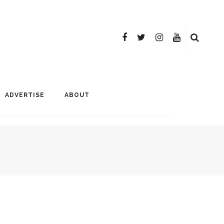
ADVERTISE
ABOUT