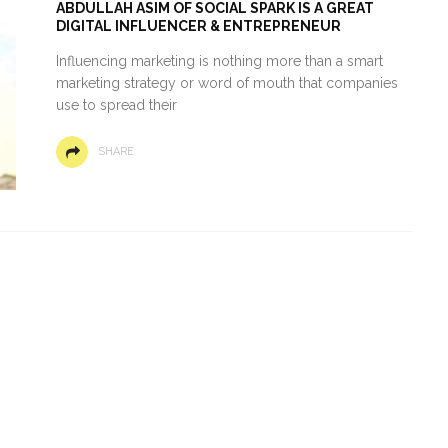
ABDULLAH ASIM OF SOCIAL SPARK IS A GREAT
DIGITAL INFLUENCER & ENTREPRENEUR
Influencing marketing is nothing more than a smart
marketing strategy or word of mouth that companies
use to spread their
SHARE