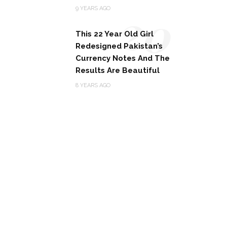
20
9 YEARS AGO
This 22 Year Old Girl
Redesigned Pakistan’s
Currency Notes And The
Results Are Beautiful
8 YEARS AGO