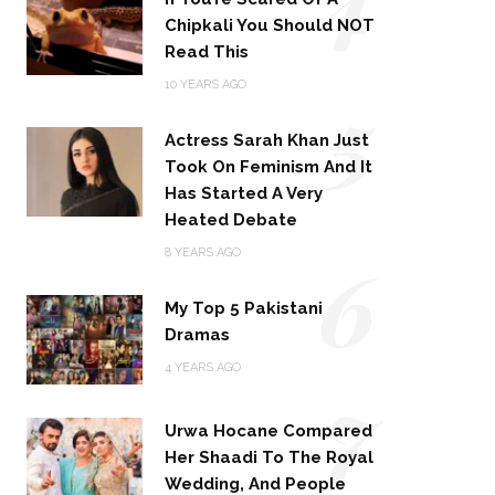
Chipkali You Should NOT
Read This
5
10 YEARS AGO
Actress Sarah Khan Just
Took On Feminism And It
Has Started A Very
Heated Debate
6
8 YEARS AGO
My Top 5 Pakistani
Dramas
4 YEARS AGO
7
Urwa Hocane Compared
Her Shaadi To The Royal
Wedding, And People