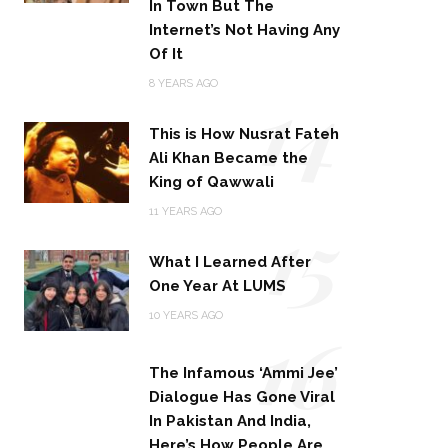
In Town But The
Internet’s Not Having Any
Of It
14
8 YEARS AGO
This is How Nusrat Fateh
Ali Khan Became the
King of Qawwali
15
11 YEARS AGO
What I Learned After
One Year At LUMS
16
10 YEARS AGO
The Infamous ‘Ammi Jee’
Dialogue Has Gone Viral
In Pakistan And India,
Here’s How People Are