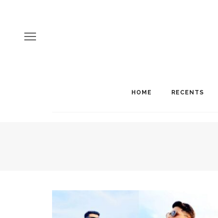
HOME
RECENTS