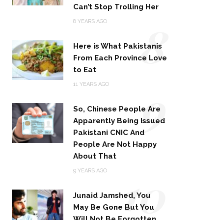
Can’t Stop Trolling Her
8
8 YEARS AGO
Here is What Pakistanis
From Each Province Love
to Eat
9
11 YEARS AGO
So, Chinese People Are
Apparently Being Issued
Pakistani CNIC And
People Are Not Happy
About That
10
9 YEARS AGO
Junaid Jamshed, You
May Be Gone But You
Will Not Be Forgotten