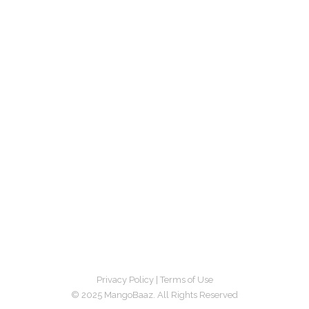
Privacy Policy
|
Terms of Use
© 2025 MangoBaaz. All Rights Reserved