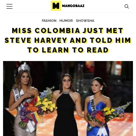
FASHION
HUMOR
SHOWSHA
MISS COLOMBIA JUST MET
STEVE HARVEY AND TOLD HIM
TO LEARN TO READ