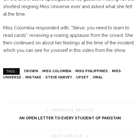
shortest reigning Miss Universe ever and asked what she felt
at the time.
Miss Colombia responded with, “Steve, you need to learn to
read cards”, receiving a roaring applause from the crowd. She
then continued on about her feelings at the time of the incident
which you can see for yourself in this video from the show.
CROWN
MISS COLOMBIA
MISS PHILIPPINES
MISS
TAGS :
UNIVERSE
MISTAKE
STEVE HARVEY
UPSET
VIRAL
PREVIOUS ARTICLE
AN OPEN LETTER TO EVERY STUDENT OF PAKISTAN
NEXT ARTICLE