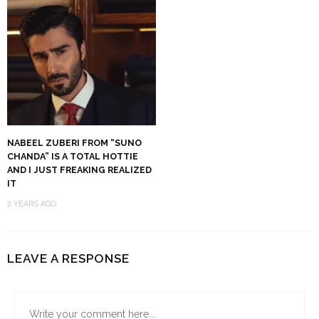
NABEEL ZUBERI FROM “SUNO
CHANDA” IS A TOTAL HOTTIE
AND I JUST FREAKING REALIZED
IT
2 YEARS AGO
LEAVE A RESPONSE