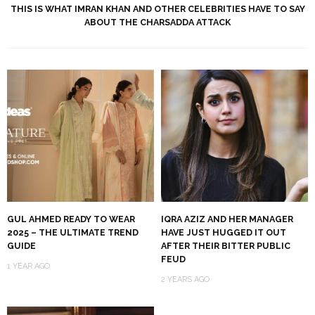
THIS IS WHAT IMRAN KHAN AND OTHER CELEBRITIES HAVE TO SAY
ABOUT THE CHARSADDA ATTACK
GUL AHMED READY TO WEAR
IQRA AZIZ AND HER MANAGER
2025 – THE ULTIMATE TREND
HAVE JUST HUGGED IT OUT
GUIDE
AFTER THEIR BITTER PUBLIC
FEUD
1 YEAR AGO
2 YEARS AGO