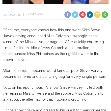
SARMADAMER
11 YEARS AGO
Of course, everyone knows how this one went. With Steve
Harvey having announced Miss Colombia, wrongly, as the
winner of the Miss Universe pageant. After quickly correcting
himself in the middle of Miss Colombia’s celebration,
he announced Miss Philippines as the rightful owner to the
crown, this year.
After the incident became world famous, poor Steve Harvey
became a meme and a punching bag for every single person.
Now, on his eponymous TV show, Steve Harvey invited both
the reigning Miss Universe and the robbed Miss Colombia to
talk about the aftermath of that inglorious crowning.
On the show, Steve apologized to his guest for making her the