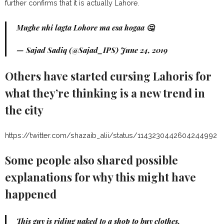
further confirms that it is actually Lahore.
Mughe nhi lagta Lohore ma esa hogaa 🤔
— Sajad Sadiq (@Sajad_IPS)
June 24, 2019
Others have started cursing Lahoris for
what they’re thinking is a new trend in
the city
https://twitter.com/shazaib_alii/status/1143230442604244992
Some people also shared possible
explanations for why this might have
happened
This guy is riding naked to a shop to buy clothes.