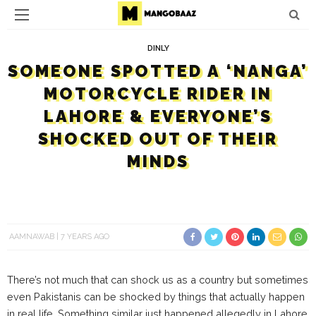
DINLY
SOMEONE SPOTTED A ‘NANGA’
MOTORCYCLE RIDER IN
LAHORE & EVERYONE’S
SHOCKED OUT OF THEIR
MINDS
AAMNAWAB
7 YEARS AGO
There’s not much that can shock us as a country but sometimes
even Pakistanis can be shocked by things that actually happen
in real life. Something similar just happened allegedly in Lahore