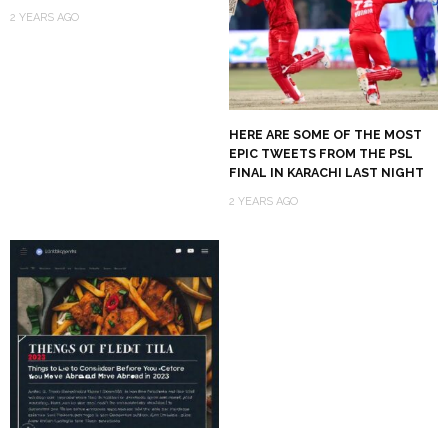
2 YEARS AGO
HERE ARE SOME OF THE MOST
EPIC TWEETS FROM THE PSL
FINAL IN KARACHI LAST NIGHT
2 YEARS AGO