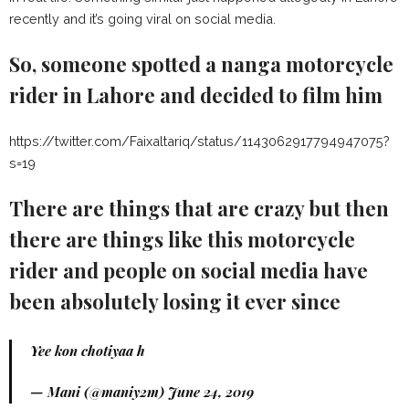
recently and it’s going viral on social media.
So, someone spotted a nanga motorcycle
rider in Lahore and decided to film him
https://twitter.com/Faixaltariq/status/1143062917794947075?
s=19
There are things that are crazy but then
there are things like this motorcycle
rider and people on social media have
been absolutely losing it ever since
Yee kon chotiyaa h
— Mani (@maniy2m)
June 24, 2019