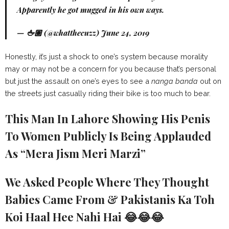
Apparently he got mugged in his own ways.
— 🖕🏽 (@whatthecuzz)
June 24, 2019
Honestly, it’s just a shock to one’s system because morality
may or may not be a concern for you because that’s personal
but just the assault on one’s eyes to see a
nanga banda
out on
the streets just casually riding their bike is too much to bear.
This Man In Lahore Showing His Penis
To Women Publicly Is Being Applauded
As “Mera Jism Meri Marzi”
We Asked People Where They Thought
Babies Came From & Pakistanis Ka Toh
Koi Haal Hee Nahi Hai 😂😂😂