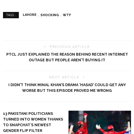
LAHORE
SHOCKING
WTF
TAGS :
PREVIOUS ARTICLE
PTCL JUST EXPLAINED THE REASON BEHIND RECENT INTERNET
OUTAGE BUT PEOPLE AREN’T BUYING IT
NEXT ARTICLE
I DIDN’T THINK MINAL KHAN’S DRAMA ‘HASAD’ COULD GET ANY
WORSE BUT THIS EPISODE PROVED ME WRONG
13 PAKISTANI POLITICIANS
TURNED INTO WOMEN THANKS
TO SNAPCHAT’S NEWEST
GENDER FLIP FILTER