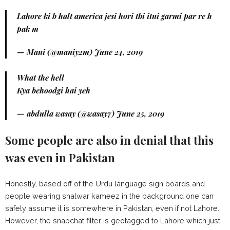
Lahore ki b halt america jesi hori tbi itni garmi par re h
pak m
— Mani (@maniy2m)
June 24, 2019
What the hell
Kya behoodgi hai yeh
— abdulla wasay (@wasay7)
June 25, 2019
Some people are also in denial that this
was even in Pakistan
Honestly, based off of the Urdu language sign boards and
people wearing shalwar kameez in the background one can
safely assume it is somewhere in Pakistan, even if not Lahore.
However, the snapchat filter is geotagged to Lahore which just