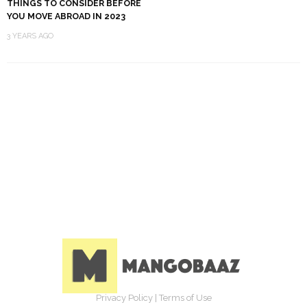
THINGS TO CONSIDER BEFORE
YOU MOVE ABROAD IN 2023
3 YEARS AGO
Privacy Policy
|
Terms of Use