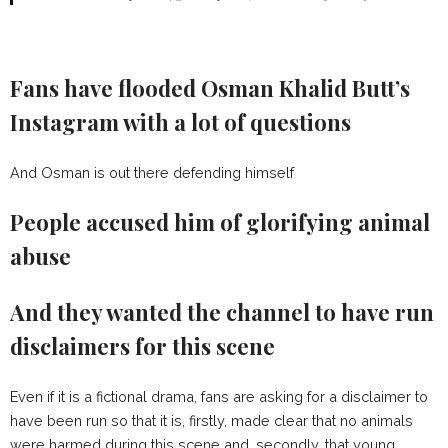
Fans have flooded Osman Khalid Butt’s
Instagram with a lot of questions
And Osman is out there defending himself
People accused him of glorifying animal
abuse
And they wanted the channel to have run
disclaimers for this scene
Even if it is a fictional drama, fans are asking for a disclaimer to
have been run so that it is, firstly, made clear that no animals
were harmed during this scene and, secondly, that young