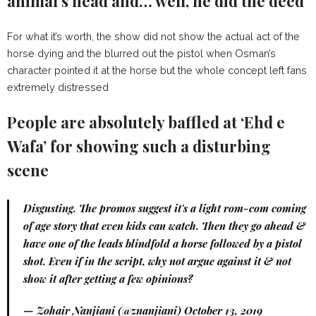
animal’s head and… well, he did the deed
For what it’s worth, the show did not show the actual act of the
horse dying and the blurred out the pistol when Osman’s
character pointed it at the horse but the whole concept left fans
extremely distressed
People are absolutely baffled at ‘Ehd e
Wafa’ for showing such a disturbing
scene
Disgusting. The promos suggest it's a light rom-com coming
of age story that even kids can watch. Then they go ahead &
have one of the leads blindfold a horse followed by a pistol
shot. Even if in the script, why not argue against it & not
show it after getting a few opinions?
— Zohair Nanjiani (@znanjiani)
October 13, 2019