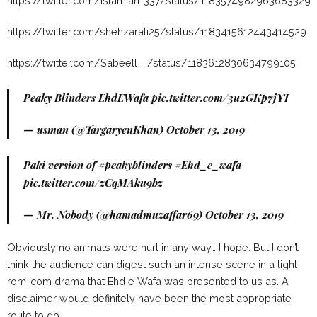
https://twitter.com/islamian1337/status/1183574982963683329
https://twitter.com/shehzarali25/status/1183415612443414529
https://twitter.com/Sabeell__/status/1183612830634799105
Peaky Blinders EhdEWafa
pic.twitter.com/3u2GKp7jYI
— usman (@TargaryenKhan)
October 13, 2019
Paki version of
#peakyblinders
#Ehd_e_wafa
pic.twitter.com/zCqMAku9bz
— Mr. Nobody (@hamadmuzaffar69)
October 13, 2019
Obviously no animals were hurt in any way… I hope. But I don’t
think the audience can digest such an intense scene in a light
rom-com drama that Ehd e Wafa was presented to us as. A
disclaimer would definitely have been the most appropriate
route to go.