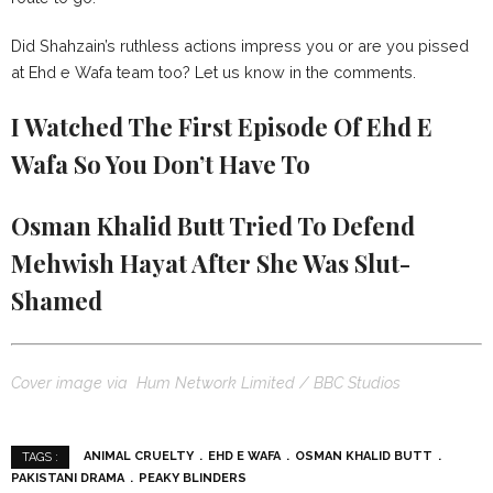
Did Shahzain’s ruthless actions impress you or are you pissed
at Ehd e Wafa team too? Let us know in the comments.
I Watched The First Episode Of Ehd E
Wafa So You Don’t Have To
Osman Khalid Butt Tried To Defend
Mehwish Hayat After She Was Slut-
Shamed
Cover image via Hum Network Limited / BBC Studios
ANIMAL CRUELTY
EHD E WAFA
OSMAN KHALID BUTT
TAGS :
PAKISTANI DRAMA
PEAKY BLINDERS