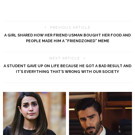
PREVIOUS ARTICLE
A GIRL SHARED HOW HER FRIEND USMAN BOUGHT HER FOOD AND
PEOPLE MADE HIM A “FRIENDZONED” MEME
NEXT ARTICLE
A STUDENT GAVE UP ON LIFE BECAUSE HE GOT A BAD RESULT AND
IT’S EVERYTHING THAT’S WRONG WITH OUR SOCIETY