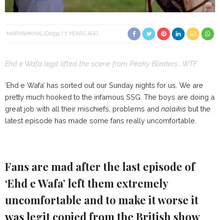
MARYAMKHALID2931
7 YEARS AGO
Ehd e Wafa legit lifted the scene from Peaky Blinders… WTF
‘Ehd e Wafa’ has sorted out our Sunday nights for us. We are
pretty much hooked to the infamous SSG. The boys are doing a
great job with all their mischiefs, problems and
nalaikis
but the
latest episode has made some fans really uncomfortable.
Fans are mad after the last episode of
‘Ehd e Wafa’ left them extremely
uncomfortable and to make it worse it
was legit copied from the British show