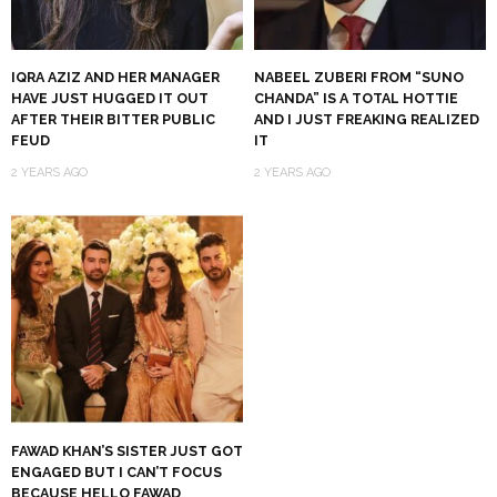
IQRA AZIZ AND HER MANAGER
NABEEL ZUBERI FROM “SUNO
HAVE JUST HUGGED IT OUT
CHANDA” IS A TOTAL HOTTIE
AFTER THEIR BITTER PUBLIC
AND I JUST FREAKING REALIZED
FEUD
IT
2 YEARS AGO
2 YEARS AGO
FAWAD KHAN’S SISTER JUST GOT
ENGAGED BUT I CAN’T FOCUS
BECAUSE HELLO FAWAD