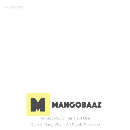
2 YEARS AGO
Privacy Policy
|
Terms of Use
© 2025 MangoBaaz. All Rights Reserved