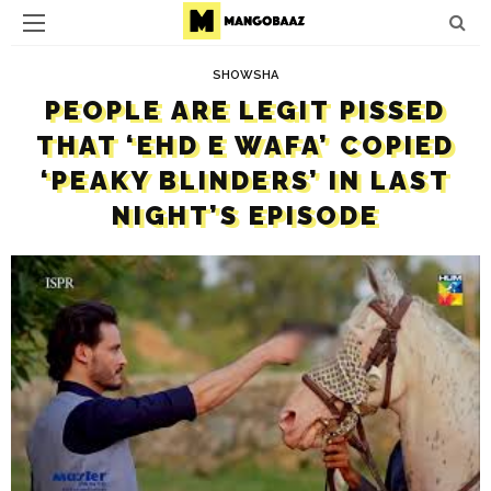
SHOWSHA
PEOPLE ARE LEGIT PISSED
THAT ‘EHD E WAFA’ COPIED
‘PEAKY BLINDERS’ IN LAST
NIGHT’S EPISODE