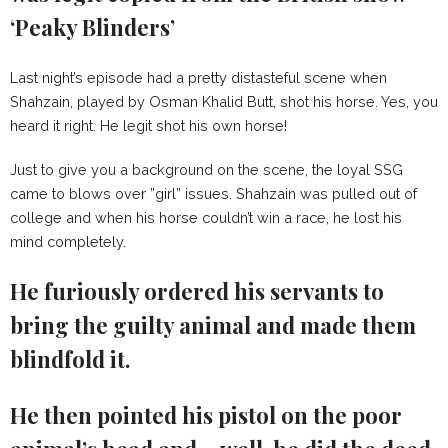
‘Peaky Blinders’
Last night’s episode had a pretty distasteful scene when
Shahzain, played by Osman Khalid Butt, shot his horse. Yes, you
heard it right. He legit shot his own horse!
Just to give you a background on the scene, the loyal SSG
came to blows over ”girl” issues. Shahzain was pulled out of
college and when his horse couldn’t win a race, he lost his
mind completely.
He furiously ordered his servants to
bring the guilty animal and made them
blindfold it.
He then pointed his pistol on the poor