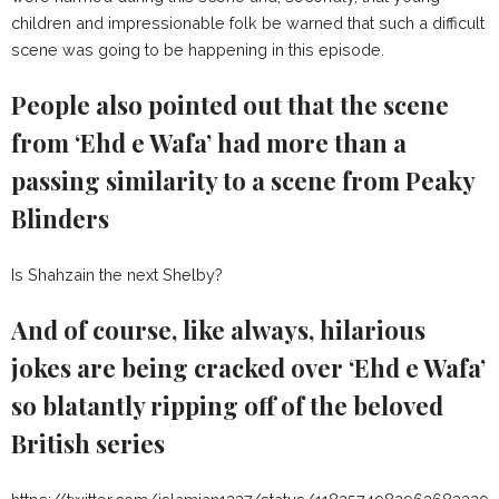
children and impressionable folk be warned that such a difficult
scene was going to be happening in this episode.
People also pointed out that the scene
from ‘Ehd e Wafa’ had more than a
passing similarity to a scene from Peaky
Blinders
Is Shahzain the next Shelby?
And of course, like always, hilarious
jokes are being cracked over ‘Ehd e Wafa’
so blatantly ripping off of the beloved
British series