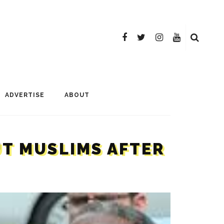
ADVERTISE
ABOUT
UT MUSLIMS AFTER