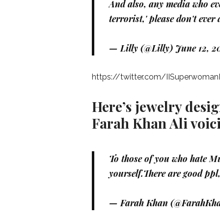
And also, any media who eve
terrorist,' please don't eve
— Lilly (@Lilly)
June 12, 2
https://twitter.com/IISuperwoma
Here’s jewelry desi
Farah Khan Ali voic
To those of you who hate Mu
yourself.There are good ppl,
— Farah Khan (@FarahKha