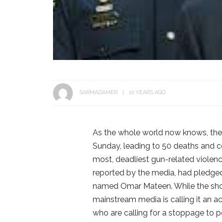
SARMADAMER
10 YEARS AGO
As the whole world now knows, ther
Sunday, leading to 50 deaths and coun
most, deadliest gun-related violenc
reported by the media, had pledge
named Omar Mateen. While the shoo
mainstream media is calling it an a
who are calling for a stoppage to p