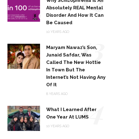
Why Schizophrenia Is An
Absolutely REAL Mental
Disorder And How It Can
Be Caused
13
10 YEARS AGO
Maryam Nawaz’s Son,
Junaid Safdar, Was
Called The New Hottie
In Town But The
Internet’s Not Having Any
Of It
14
8 YEARS AGO
What I Learned After
One Year At LUMS
10 YEARS AGO