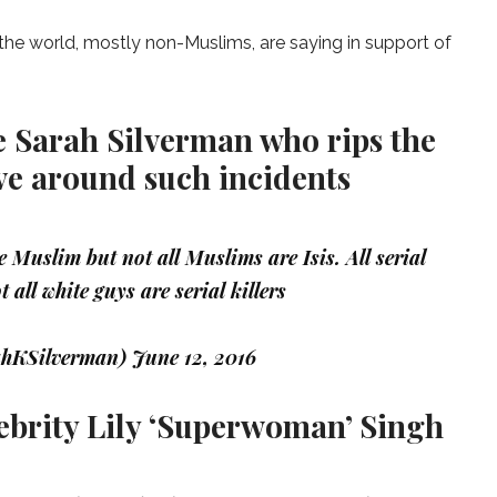
he world, mostly non-Muslims, are saying in support of
 Sarah Silverman who rips the
ve around such incidents
 Muslim but not all Muslims are Isis. All serial
t all white guys are serial killers
ahKSilverman)
June 12, 2016
ebrity Lily ‘Superwoman’ Singh