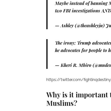
Maybe instead of banning Mu
two FBI investigations AND 
— Ashley (@theashleyjn)
Ju
The irony; Trump advocates
he advocates for people to 
— Kheri R. Mbiro (@mnde
https://twitter.com/fightinqdest
Why is it important
Muslims?