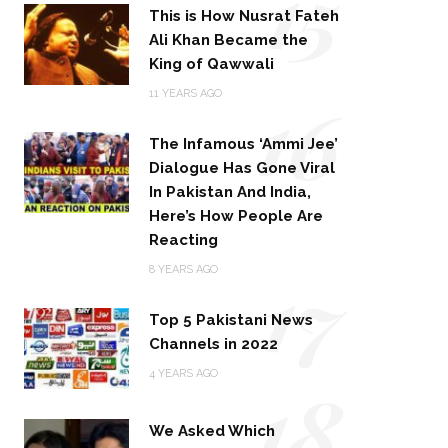
15
This is How Nusrat Fateh
Ali Khan Became the
King of Qawwali
16
11 YEARS AGO
The Infamous ‘Ammi Jee’
Dialogue Has Gone Viral
In Pakistan And India,
Here’s How People Are
Reacting
17
8 YEARS AGO
Top 5 Pakistani News
Channels in 2022
18
4 YEARS AGO
We Asked Which