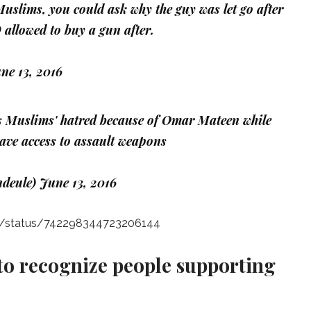
slims, you could ask why the guy was let go after
allowed to buy a gun after.
ne 13, 2016
 Muslims' hatred because of Omar Mateen while
have access to assault weapons
ndeule)
June 13, 2016
iny/status/742298344723206144
 to recognize people supporting