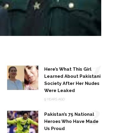
1
Here’s What This Girl
Learned About Pakistani
Society After Her Nudes
Were Leaked
2
9 YEARS AGO
Pakistan’s 75 National
Heroes Who Have Made
Us Proud