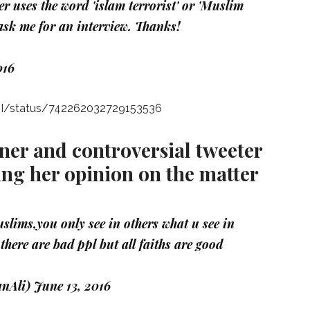
r uses the word 'islam terrorist' or 'Muslim
r ask me for an interview. Thanks!
016
nII/status/742262032729153536
gner and controversial tweeter
ing her opinion on the matter
slims,you only see in others what u see in
there are bad ppl but all faiths are good
nAli)
June 13, 2016