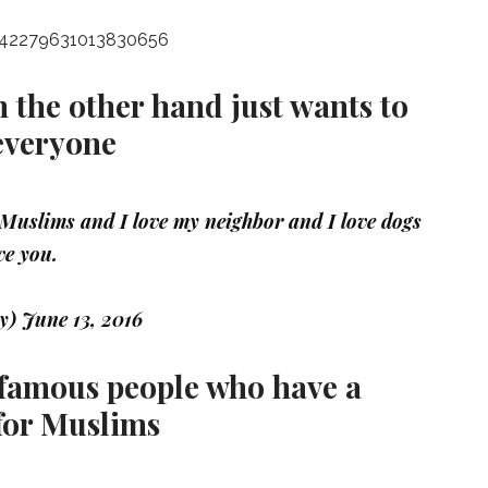
s/742279631013830656
the other hand just wants to
everyone
e Muslims and I love my neighbor and I love dogs
ve you.
ey)
June 13, 2016
e famous people who have a
 for Muslims