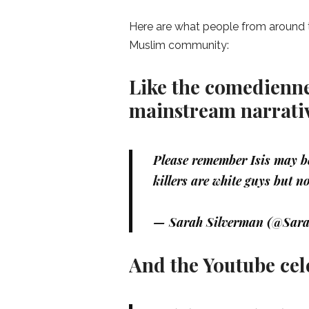
Here are what people from around t
Muslim community:
Like the comedienne
mainstream narrati
Please remember Isis may be
killers are white guys but no
— Sarah Silverman (@Sar
And the Youtube cel