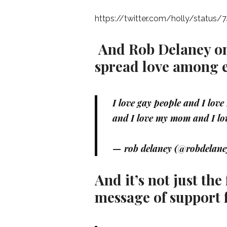
https://twitter.com/holly/statu
And Rob Delaney on 
spread love among 
I love gay people and I lov
and I love my mom and I lo
— rob delaney (@robdelan
And it’s not just th
message of support