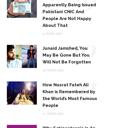
Apparently Being Issued
Pakistani CNIC And
People Are Not Happy
About That
10
9 YEARS AGO
Junaid Jamshed, You
May Be Gone But You
Will Not Be Forgotten
11
10 YEARS AGO
How Nusrat Fateh Ali
Khan is Remembered by
the World’s Most Famous
People
12
11 YEARS AGO