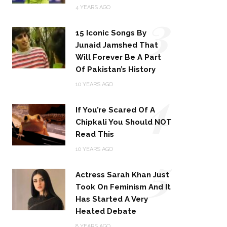
3
4 YEARS AGO
15 Iconic Songs By
Junaid Jamshed That
Will Forever Be A Part
Of Pakistan’s History
4
10 YEARS AGO
If You’re Scared Of A
Chipkali You Should NOT
Read This
5
10 YEARS AGO
Actress Sarah Khan Just
Took On Feminism And It
Has Started A Very
Heated Debate
8 YEARS AGO