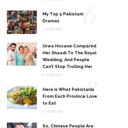
6
My Top 5 Pakistani
Dramas
4 YEARS AGO
7
Urwa Hocane Compared
Her Shaadi To The Royal
Wedding, And People
Can’t Stop Trolling Her
8
8 YEARS AGO
Here is What Pakistanis
From Each Province Love
to Eat
9
11 YEARS AGO
So, Chinese People Are