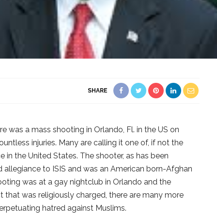
SHARE
e was a mass shooting in Orlando, Fl. in the US on
tless injuries. Many are calling it one of, if not the
e in the United States. The shooter, as has been
d allegiance to ISIS and was an American born-Afghan
ting was at a gay nightclub in Orlando and the
ct that was religiously charged, there are many more
erpetuating hatred against Muslims.