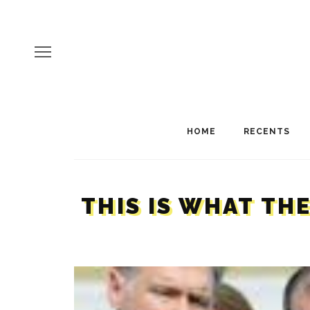
HOME
RECENTS
THIS IS WHAT TH