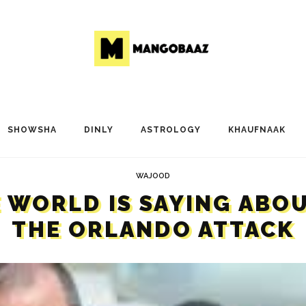
SHOWSHA
DINLY
ASTROLOGY
KHAUFNAAK
WAJOOD
E WORLD IS SAYING ABO
THE ORLANDO ATTACK