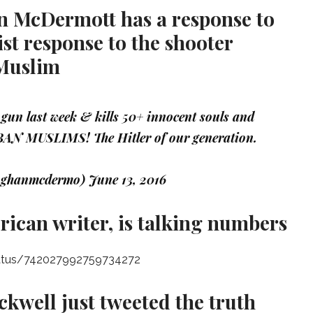
n McDermott has a response to
st response to the shooter
 Muslim
gun last week & kills 50+ innocent souls and
BAN MUSLIMS! The Hitler of our generation.
oghanmcdermo)
June 13, 2016
ican writer, is talking numbers
tatus/742027992759734272
ckwell just tweeted the truth