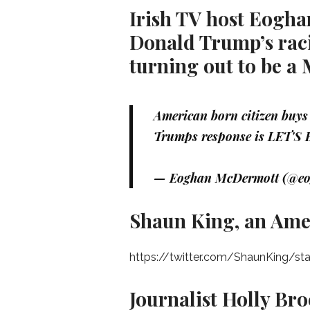
Irish TV host Eogha
Donald Trump’s raci
turning out to be a
American born citizen buys 
Trumps response is LET'S 
— Eoghan McDermott (@e
Shaun King, an Amer
https://twitter.com/ShaunKing/s
Journalist Holly Bro