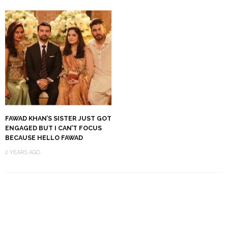
FAWAD KHAN’S SISTER JUST GOT
ENGAGED BUT I CAN’T FOCUS
BECAUSE HELLO FAWAD
2 YEARS AGO