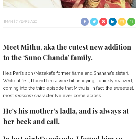
IMAN
7 YEARS AGO
Meet Mithu, aka the cutest new addition
to the ‘Suno Chanda’ family.
He’s Pari’s son (Nazakat’s former flame and Shahana’s sister).
While at first, I found him a wee bit annoying, I quickly realized,
coming into the third episode that Mithu is, in fact, the sweetest,
most
masoom
character I’ve ever come across
He’s his mother’s ladla, and is always at
her beck and call.
In last night’s episode, I found him so