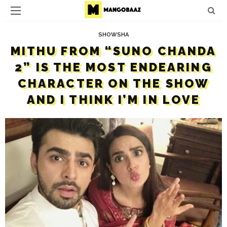
SHOWSHA
MITHU FROM “SUNO CHANDA
2” IS THE MOST ENDEARING
CHARACTER ON THE SHOW
AND I THINK I’M IN LOVE