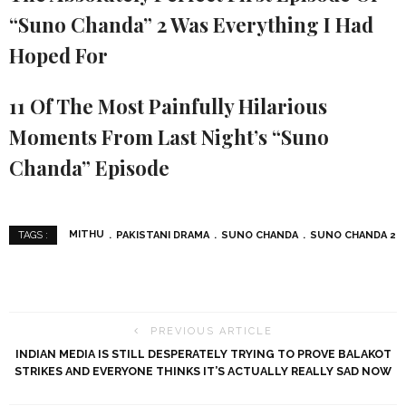
“Suno Chanda” 2 Was Everything I Had
Hoped For
11 Of The Most Painfully Hilarious
Moments From Last Night’s “Suno
Chanda” Episode
MITHU
PAKISTANI DRAMA
SUNO CHANDA
SUNO CHANDA 2
TAGS :
PREVIOUS ARTICLE
INDIAN MEDIA IS STILL DESPERATELY TRYING TO PROVE BALAKOT
STRIKES AND EVERYONE THINKS IT’S ACTUALLY REALLY SAD NOW