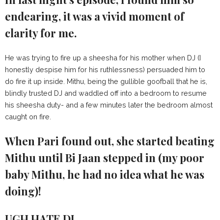
endearing, it was a vivid moment of
clarity for me.
He was trying to fire up a sheesha for his mother when DJ (I
honestly despise him for his ruthlessness) persuaded him to
do fire it up inside. Mithu, being the gullible goofball that he is,
blindly trusted DJ and waddled off into a bedroom to resume
his sheesha duty- and a few minutes later the bedroom almost
caught on fire.
When Pari found out, she started beating
Mithu until Bi Jaan stepped in (my poor
baby Mithu, he had no idea what he was
doing)!
UGH HATE DJ