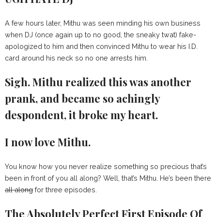
A few hours later, Mithu was seen minding his own business
when DJ (once again up to no good, the sneaky twat) fake-
apologized to him and then convinced Mithu to wear his I.D.
card around his neck so no one arrests him.
Sigh. Mithu realized this was another
prank, and became so achingly
despondent, it broke my heart.
I now love Mithu.
You know how you never realize something so precious that’s
been in front of you all along? Well, that’s Mithu. He’s been there
all along
for three episodes.
The Absolutely Perfect First Episode Of