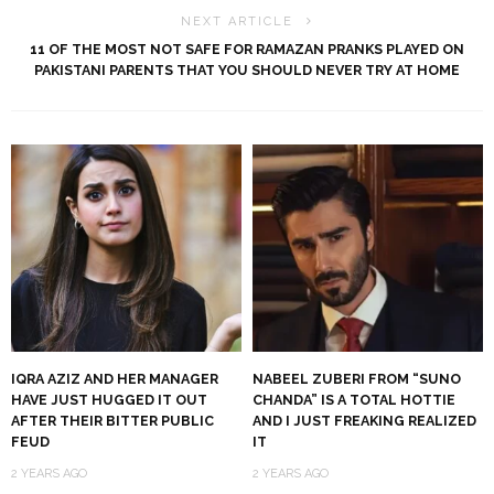
NEXT ARTICLE
11 OF THE MOST NOT SAFE FOR RAMAZAN PRANKS PLAYED ON
PAKISTANI PARENTS THAT YOU SHOULD NEVER TRY AT HOME
IQRA AZIZ AND HER MANAGER
NABEEL ZUBERI FROM “SUNO
HAVE JUST HUGGED IT OUT
CHANDA” IS A TOTAL HOTTIE
AFTER THEIR BITTER PUBLIC
AND I JUST FREAKING REALIZED
FEUD
IT
2 YEARS AGO
2 YEARS AGO